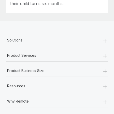
their child turns six months.
+
Solutions
+
Product Services
+
Product Business Size
+
Resources
+
Why Remote