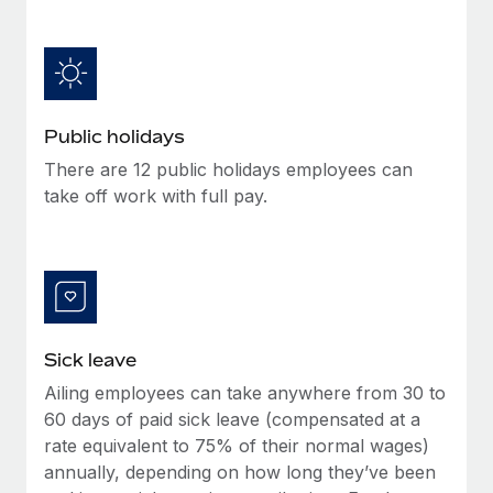
Benefits
and Life sciences marketing HQ: United States...
Work visas & permits
Manage employee benefits with ease
Learn More
Changelog
Explore the blog
Public holidays
There are 12 public holidays employees can
BLOG POSTS
take off work with full pay.
Why owned entities are key to maintaining
EOR compliance
As the global workforce continues to expand in response
to the demands of today’s labor market, the...
Sick leave
Learn More
Ailing employees can take anywhere from 30 to
60 days of paid sick leave (compensated at a
What a Workday global payroll implementation
rate equivalent to 75% of their normal wages)
actually looks like
annually, depending on how long they’ve been