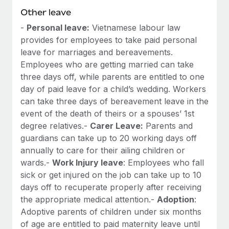
Other leave
-
Personal leave:
Vietnamese labour law
provides for employees to take paid personal
leave for marriages and bereavements.
Employees who are getting married can take
three days off, while parents are entitled to one
day of paid leave for a child’s wedding. Workers
can take three days of bereavement leave in the
event of the death of theirs or a spouses’ 1st
degree relatives.-
Carer Leave:
Parents and
guardians can take up to 20 working days off
annually to care for their ailing children or
wards.-
Work Injury leave
: Employees who fall
sick or get injured on the job can take up to 10
days off to recuperate properly after receiving
the appropriate medical attention.-
Adoption
:
Adoptive parents of children under six months
of age are entitled to paid maternity leave until