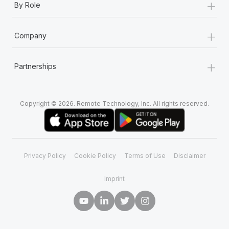
+
By Role
+
Company
+
Partnerships
Copyright © 2026. Remote Technology, Inc. All rights reserved.
Privacy Policy
Cookie Policy
Terms of Use
Disclaimer
Imprint