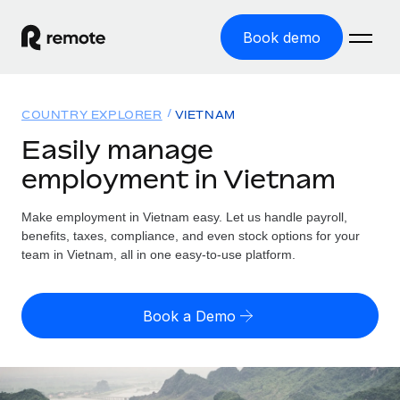
Book demo
Home
COUNTRY EXPLORER
VIETNAM
Products
Easily manage
employment in Vietnam
Solutions
GLOBAL EMPLOYMENT
Global Payroll
Make employment in Vietnam easy. Let us handle payroll,
Resources
GLOBAL COVERAGE
Run compliant payroll easily
benefits, taxes, compliance, and even stock options for your
Country Explorer
team in Vietnam, all in one easy-to-use platform.
Pricing
TOOLS & CALCULATORS
Employer of Record
Find global employment support by country
Expand globally with zero entity cost
Misclassification risk calculator
US State Explorer
Book a Demo
Check employee misclassification risk by country
Contractor of Record
Simplify hiring across all US states
English (United States)
Compliantly engage contractors worldwide
Employee cost calculator
Compare Remote
Calculate total employee costs in any country
Contractor Management
English
See how we stack up against others