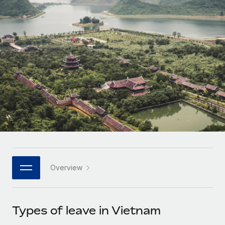
Onboard and manage contractors globally
Contractor payout calculator
Login
Nederlands
Explore currency options and payout speeds for global
PEO
GROWTH STAGE
contractors
Outsource complex employment tasks
Français
Startups
Agile global HR & payroll solutions for growing
LEARN WITH REMOTE
Deutsch
companies
INFRASTRUCTURE
Research & Guides
Remote Embedded
Mid-market
Español
Seamlessly integrate HR into workflows
Case studies
Expand teams with tailored HR solutions
Italiano
Platform
HR Glossary
Enterprise
Built-in core HR functions for your team
Global HR for large businesses
Português (Portugal)
Checklists & Templates
Connect
New
Job Description Library
日本語
Connect any AI tool to Remote using our MCP
PARTNER WITH US
Overview
Strategic technology partners
Webinars
Integrations
한국어
Flexibly embed global HR into your platform
Streamline processes with essential business tools
Events
Types of leave in Vietnam
中文（简体）
Become a partner
Newsroom