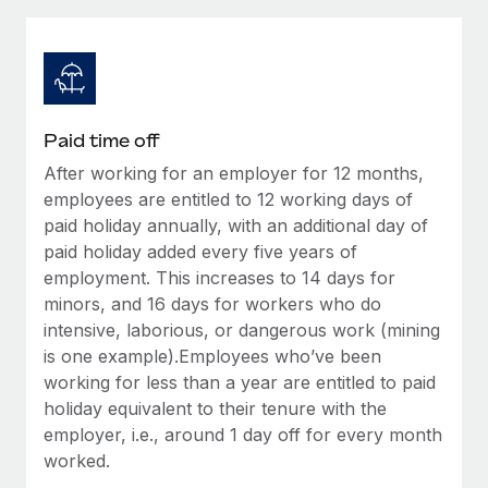
Explore partnership opportunities with us
SERVICES
Salary & Talent Insights
Ask an expert
Remote Build
Coming soon
Get expert help on global HR & compliance
Integrations and AI Automations Consulting
Insights center
Background checks
Get support
Paid time off
Simplify your candidate screening processes
CASE STUDIES
After working for an employer for 12 months,
See all resources
Compliance watchtower
employees are entitled to 12 working days of
Remote Embedded x BambooHR: From local to
global hiring, with no platform switch
Stay ahead of compliance risks
paid holiday annually, with an additional day of
paid holiday added every five years of
BLOG
Impact BambooHR customers can now hire and manage
Device management
employment. This increases to 14 days for
global employees right inside the platform they...
Global Payroll
Provision and track IT devices globally
minors, and 16 days for workers who do
Learn More
intensive, laborious, or dangerous work (mining
EOR & PEO
Entity setup
is one example).Employees who’ve been
Establish compliant entities fast
Contractor Management
working for less than a year are entitled to paid
Compliant growth through acquisition:
holiday equivalent to their tenure with the
Mobility & Relocation
Compliance
Supreme Group’s global hiring journey with
employer, i.e., around 1 day off for every month
Remote
Relocate employees with ease
worked.
Taxes
In a snap Company: Supreme Group Industry: Healthcare