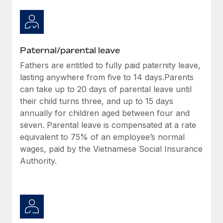
Paternal/parental leave
Fathers are entitled to fully paid paternity leave,
lasting anywhere from five to 14 days.Parents
can take up to 20 days of parental leave until
their child turns three, and up to 15 days
annually for children aged between four and
seven. Parental leave is compensated at a rate
equivalent to 75% of an employee’s normal
wages, paid by the Vietnamese Social Insurance
Authority.