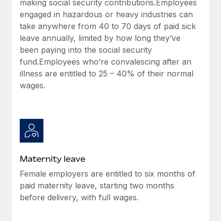
making social security contributions.Employees
Most teams hear "payroll implementation" and picture a
engaged in hazardous or heavy industries can
six-month project with a dedicated team....
take anywhere from 40 to 70 days of paid sick
Learn More
leave annually, limited by how long they’ve
been paying into the social security
fund.Employees who’re convalescing after an
illness are entitled to 25 – 40% of their normal
wages.
Maternity leave
Female employers are entitled to six months of
paid maternity leave, starting two months
before delivery, with full wages.