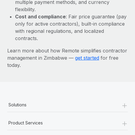
Most teams hear "payroll implementation" and picture a
multiple payment methods, and currency
six-month project with a dedicated team....
flexibility.
Cost and compliance
: Fair price guarantee (pay
Learn More
only for active contractors), built-in compliance
with regional regulations, and localized
contracts.
Learn more about how Remote simplifies contractor
management in Zimbabwe —
get started
for free
today.
+
Solutions
+
Product Services