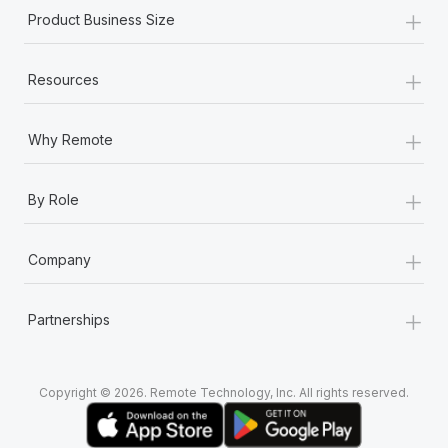
+
Product Business Size
+
Resources
+
Why Remote
+
By Role
+
Company
+
Partnerships
Copyright © 2026. Remote Technology, Inc. All rights reserved.