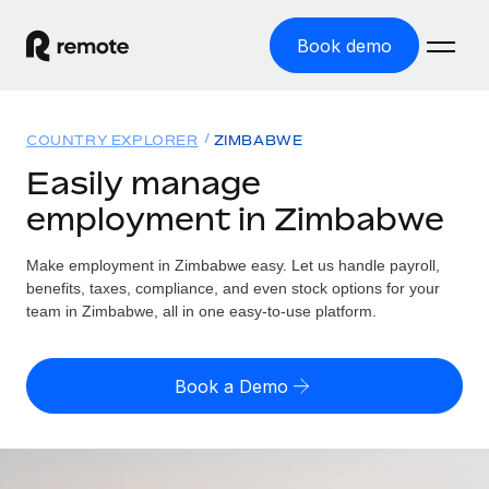
Book demo
Home
COUNTRY EXPLORER
ZIMBABWE
Products
Easily manage
employment in Zimbabwe
Solutions
GLOBAL EMPLOYMENT
Global Payroll
Make employment in Zimbabwe easy. Let us handle payroll,
Resources
GLOBAL COVERAGE
Run compliant payroll easily
benefits, taxes, compliance, and even stock options for your
Country Explorer
team in Zimbabwe, all in one easy-to-use platform.
Pricing
TOOLS & CALCULATORS
Employer of Record
Find global employment support by country
Expand globally with zero entity cost
Misclassification risk calculator
US State Explorer
Book a Demo
Check employee misclassification risk by country
Contractor of Record
Simplify hiring across all US states
English (United States)
Compliantly engage contractors worldwide
Employee cost calculator
Compare Remote
Calculate total employee costs in any country
Contractor Management
English
See how we stack up against others