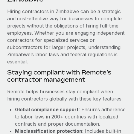
Explore partnership opportunities with us
SERVICES
Hiring contractors in Zimbabwe can be a strategic
Salary & Talent Insights
Ask an expert
Remote Build
Coming soon
and cost-effective way for businesses to complete
Get expert help on global HR & compliance
Integrations and AI Automations Consulting
Insights center
projects without the obligations of hiring full-time
employees. Whether you are engaging independent
Background checks
Get support
contractors for specialized services or
Simplify your candidate screening processes
CASE STUDIES
subcontractors for larger projects, understanding
See all resources
Compliance watchtower
Zimbabwe’s labor laws and federal regulations is
Remote Embedded x BambooHR: From local to
global hiring, with no platform switch
essential.
Stay ahead of compliance risks
BLOG
Impact BambooHR customers can now hire and manage
Staying compliant with Remote’s
Device management
global employees right inside the platform they...
contractor management
Global Payroll
Provision and track IT devices globally
Learn More
EOR & PEO
Remote helps businesses stay compliant when
Entity setup
hiring contractors globally with these key features:
Establish compliant entities fast
Contractor Management
Global compliance support
: Ensures adherence
Compliant growth through acquisition:
Mobility & Relocation
Compliance
to labor laws in 200+ countries with localized
Supreme Group’s global hiring journey with
Remote
Relocate employees with ease
contracts and proper documentation.
Taxes
Misclassification protection
: Includes built-in
In a snap Company: Supreme Group Industry: Healthcare