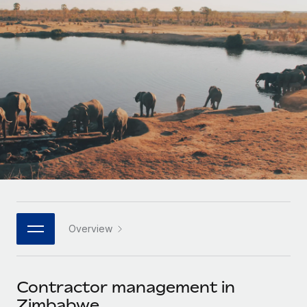
Onboard and manage contractors globally
Contractor payout calculator
Login
Nederlands
Explore currency options and payout speeds for global
PEO
GROWTH STAGE
contractors
Outsource complex employment tasks
Français
Startups
Agile global HR & payroll solutions for growing
LEARN WITH REMOTE
Deutsch
companies
INFRASTRUCTURE
Research & Guides
Remote Embedded
Mid-market
Español
Seamlessly integrate HR into workflows
Case studies
Expand teams with tailored HR solutions
Italiano
Platform
HR Glossary
Enterprise
Built-in core HR functions for your team
Global HR for large businesses
Português (Portugal)
Checklists & Templates
Connect
New
Job Description Library
日本語
Connect any AI tool to Remote using our MCP
PARTNER WITH US
Overview
Strategic technology partners
Webinars
Integrations
한국어
Flexibly embed global HR into your platform
Streamline processes with essential business tools
Events
Contractor management in
中文（简体）
Become a partner
Zimbabwe
Newsroom