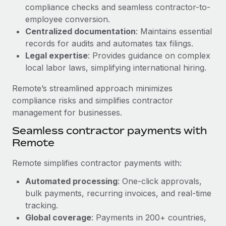
Benefits
compliance checks and seamless contractor-to-
and Life sciences marketing HQ: United States...
Work visas & permits
Manage employee benefits with ease
employee conversion.
Learn More
Changelog
Centralized documentation
: Maintains essential
records for audits and automates tax filings.
Explore the blog
Legal expertise
: Provides guidance on complex
local labor laws, simplifying international hiring.
BLOG POSTS
Remote’s streamlined approach minimizes
compliance risks and simplifies contractor
Why owned entities are key to maintaining
management for businesses.
EOR compliance
Seamless contractor payments with
As the global workforce continues to expand in response
Remote
to the demands of today’s labor market, the...
Remote simplifies contractor payments with:
Learn More
Automated processing
: One-click approvals,
bulk payments, recurring invoices, and real-time
What a Workday global payroll implementation
tracking.
actually looks like
Global coverage
: Payments in 200+ countries,