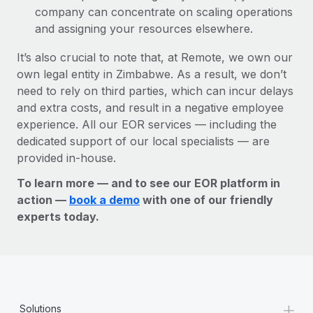
company can concentrate on scaling operations
and assigning your resources elsewhere.
It’s also crucial to note that, at Remote, we own our
own legal entity in Zimbabwe. As a result, we don’t
need to rely on third parties, which can incur delays
and extra costs, and result in a negative employee
experience. All our EOR services — including the
dedicated support of our local specialists — are
provided in-house.
To learn more — and to see our EOR platform in
action —
book a demo
with one of our friendly
experts today.
+
Solutions