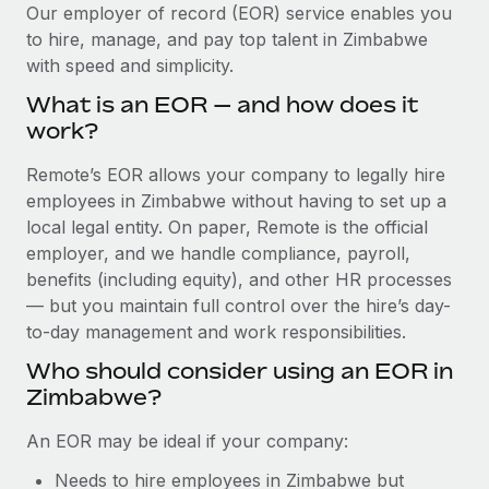
Explore partnership opportunities with us
SERVICES
Our employer of record (EOR) service enables you
to hire, manage, and pay top talent in Zimbabwe
Salary & Talent Insights
Ask an expert
Remote Build
Coming soon
with speed and simplicity.
Get expert help on global HR & compliance
Integrations and AI Automations Consulting
Insights center
What is an EOR — and how does it
Background checks
work?
Get support
Simplify your candidate screening processes
CASE STUDIES
Remote’s EOR allows your company to legally hire
See all resources
Compliance watchtower
employees in Zimbabwe without having to set up a
Remote Embedded x BambooHR: From local to
global hiring, with no platform switch
Stay ahead of compliance risks
local legal entity. On paper, Remote is the official
BLOG
employer, and we handle compliance, payroll,
Impact BambooHR customers can now hire and manage
Device management
benefits (including equity), and other HR processes
global employees right inside the platform they...
Global Payroll
Provision and track IT devices globally
— but you maintain full control over the hire’s day-
Learn More
to-day management and work responsibilities.
EOR & PEO
Entity setup
Who should consider using an EOR in
Establish compliant entities fast
Contractor Management
Zimbabwe?
Compliant growth through acquisition:
Mobility & Relocation
Compliance
Supreme Group’s global hiring journey with
An EOR may be ideal if your company:
Remote
Relocate employees with ease
Taxes
Needs to hire employees in Zimbabwe but
In a snap Company: Supreme Group Industry: Healthcare