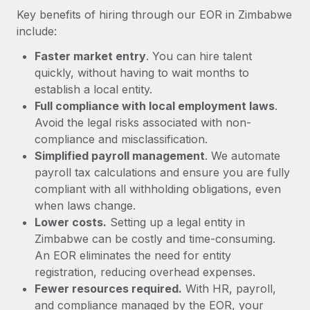
Most teams hear "payroll implementation" and picture a
Key benefits of hiring through our EOR in Zimbabwe
six-month project with a dedicated team....
include:
Learn More
Faster market entry
. You can hire talent
quickly, without having to wait months to
establish a local entity.
Full compliance with local employment laws
.
Avoid the legal risks associated with non-
compliance and misclassification.
Simplified payroll management
. We automate
payroll tax calculations and ensure you are fully
compliant with all withholding obligations, even
when laws change.
Lower costs.
Setting up a legal entity in
Zimbabwe can be costly and time-consuming.
An EOR eliminates the need for entity
registration, reducing overhead expenses.
Fewer resources required.
With HR, payroll,
and compliance managed by the EOR, your