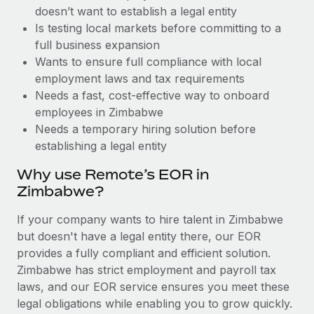
Benefits
doesn’t want to establish a legal entity
and Life sciences marketing HQ: United States...
Work visas & permits
Manage employee benefits with ease
Is testing local markets before committing to a
Learn More
Changelog
full business expansion
Wants to ensure full compliance with local
Explore the blog
employment laws and tax requirements
Needs a fast, cost-effective way to onboard
employees in Zimbabwe
BLOG POSTS
Needs a temporary hiring solution before
establishing a legal entity
Why owned entities are key to maintaining
EOR compliance
Why use Remote’s EOR in
As the global workforce continues to expand in response
Zimbabwe?
to the demands of today’s labor market, the...
If your company wants to hire talent in Zimbabwe
Learn More
but doesn't have a legal entity there, our EOR
provides a fully compliant and efficient solution.
Zimbabwe has strict employment and payroll tax
What a Workday global payroll implementation
laws, and our EOR service ensures you meet these
actually looks like
legal obligations while enabling you to grow quickly.