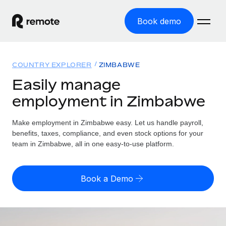
Book demo
Home
COUNTRY EXPLORER
ZIMBABWE
Products
Easily manage
employment in Zimbabwe
Solutions
GLOBAL EMPLOYMENT
Global Payroll
Make employment in Zimbabwe easy. Let us handle payroll,
Resources
GLOBAL COVERAGE
Run compliant payroll easily
benefits, taxes, compliance, and even stock options for your
Country Explorer
team in Zimbabwe, all in one easy-to-use platform.
Pricing
TOOLS & CALCULATORS
Employer of Record
Find global employment support by country
Expand globally with zero entity cost
Misclassification risk calculator
US State Explorer
Book a Demo
Check employee misclassification risk by country
Contractor of Record
Simplify hiring across all US states
English (United States)
Compliantly engage contractors worldwide
Employee cost calculator
Compare Remote
Calculate total employee costs in any country
Contractor Management
English
See how we stack up against others