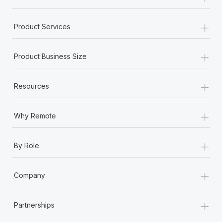
+
Product Services
+
Product Business Size
+
Resources
+
Why Remote
+
By Role
+
Company
+
Partnerships