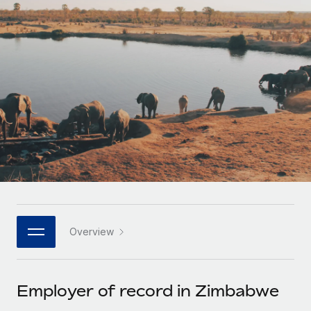
Onboard and manage contractors globally
Contractor payout calculator
Login
Nederlands
Explore currency options and payout speeds for global
PEO
GROWTH STAGE
contractors
Outsource complex employment tasks
Français
Startups
Agile global HR & payroll solutions for growing
LEARN WITH REMOTE
Deutsch
companies
INFRASTRUCTURE
Research & Guides
Remote Embedded
Mid-market
Español
Seamlessly integrate HR into workflows
Case studies
Expand teams with tailored HR solutions
Italiano
Platform
HR Glossary
Enterprise
Built-in core HR functions for your team
Global HR for large businesses
Português (Portugal)
Checklists & Templates
Connect
New
Job Description Library
日本語
Connect any AI tool to Remote using our MCP
PARTNER WITH US
Overview
Strategic technology partners
Webinars
Integrations
한국어
Flexibly embed global HR into your platform
Streamline processes with essential business tools
Events
Employer of record in Zimbabwe
中文（简体）
Become a partner
Newsroom