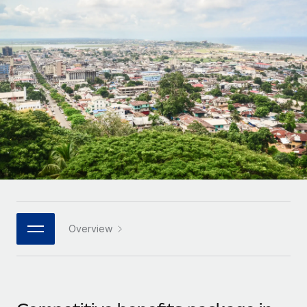
Onboard and manage contractors globally
Contractor payout calculator
Login
Nederlands
Explore currency options and payout speeds for global
PEO
GROWTH STAGE
contractors
Outsource complex employment tasks
Français
Startups
Agile global HR & payroll solutions for growing
LEARN WITH REMOTE
Deutsch
companies
INFRASTRUCTURE
Research & Guides
Remote Embedded
Mid-market
Español
Seamlessly integrate HR into workflows
Case studies
Expand teams with tailored HR solutions
Italiano
Platform
HR Glossary
Enterprise
Built-in core HR functions for your team
Global HR for large businesses
Português (Portugal)
Checklists & Templates
Connect
New
Job Description Library
日本語
Connect any AI tool to Remote using our MCP
PARTNER WITH US
Overview
Strategic technology partners
Webinars
Integrations
한국어
Flexibly embed global HR into your platform
Streamline processes with essential business tools
Events
中文（简体）
Become a partner
Newsroom