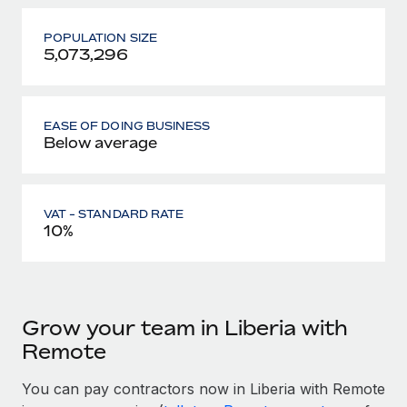
POPULATION SIZE
5,073,296
EASE OF DOING BUSINESS
Below average
VAT - STANDARD RATE
10%
Grow your team in Liberia with
Remote
You can pay contractors now in Liberia with Remote