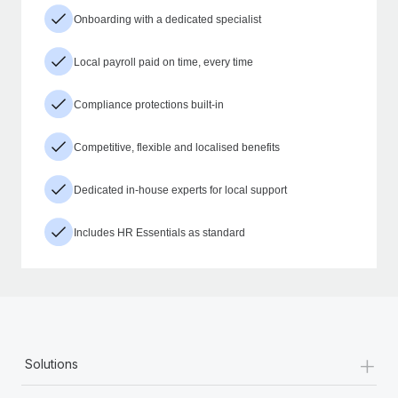
Onboarding with a dedicated specialist
Local payroll paid on time, every time
Compliance protections built-in
Competitive, flexible and localised benefits
Dedicated in-house experts for local support
Includes HR Essentials as standard
+
Solutions