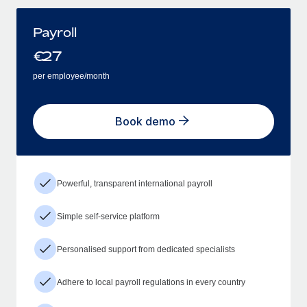
Payroll
€
27
per employee/month
Book demo
Powerful, transparent international payroll
Simple self-service platform
Personalised support from dedicated specialists
Adhere to local payroll regulations in every country