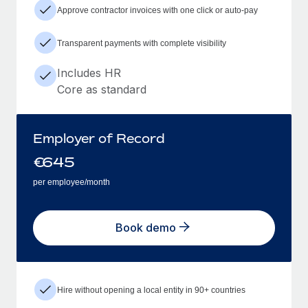
Approve contractor invoices with one click or auto-pay
Transparent payments with complete visibility
Includes HR
Core as standard
Employer of Record
€
645
per employee/month
Book demo
Hire without opening a local entity in 90+ countries