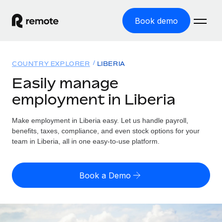
Book demo
Home
COUNTRY EXPLORER
LIBERIA
Products
Easily manage
employment in Liberia
Solutions
GLOBAL EMPLOYMENT
Global Payroll
Make employment in Liberia easy. Let us handle payroll,
Resources
GLOBAL COVERAGE
Run compliant payroll easily
benefits, taxes, compliance, and even stock options for your
Country Explorer
team in Liberia, all in one easy-to-use platform.
Pricing
TOOLS & CALCULATORS
Employer of Record
Find global employment support by country
Expand globally with zero entity cost
Misclassification risk calculator
US State Explorer
Book a Demo
Check employee misclassification risk by country
Contractor of Record
Simplify hiring across all US states
English (United States)
Compliantly engage contractors worldwide
Employee cost calculator
Compare Remote
Calculate total employee costs in any country
Contractor Management
English
See how we stack up against others