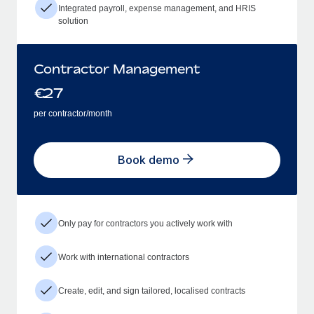
Integrated payroll, expense management, and HRIS
solution
Contractor Management
€
27
per contractor/month
Book demo
Only pay for contractors you actively work with
Work with international contractors
Create, edit, and sign tailored, localised contracts