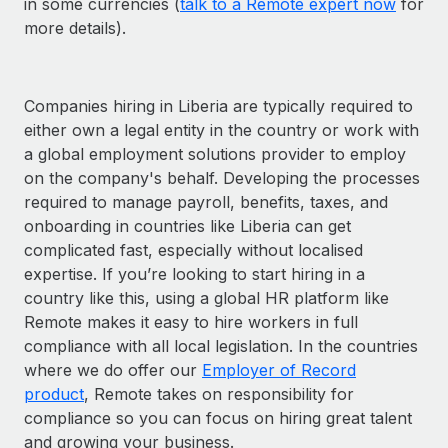
in some currencies (
talk to a Remote expert now
for
more details).
Companies hiring in Liberia are typically required to
either own a legal entity in the country or work with
a global employment solutions provider to employ
on the company's behalf. Developing the processes
required to manage payroll, benefits, taxes, and
onboarding in countries like Liberia can get
complicated fast, especially without localised
expertise. If you’re looking to start hiring in a
country like this, using a global HR platform like
Remote makes it easy to hire workers in full
compliance with all local legislation. In the countries
where we do offer our
Employer of Record
product
, Remote takes on responsibility for
compliance so you can focus on hiring great talent
and growing your business.