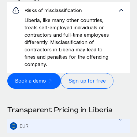
Risks of misclassification
Liberia, like many other countries,
treats self-employed individuals or
contractors and full-time employees
differently. Misclassification of
contractors in Liberia may lead to
fines and penalties for the offending
company.
Book a demo
Sign up for free
Transparent Pricing in Liberia
EUR