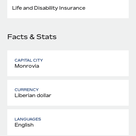
Most teams hear "payroll implementation" and picture a
Life and Disability Insurance
six-month project with a dedicated team....
Learn More
Facts & Stats
CAPITAL CITY
Monrovia
CURRENCY
Liberian dollar
LANGUAGES
English