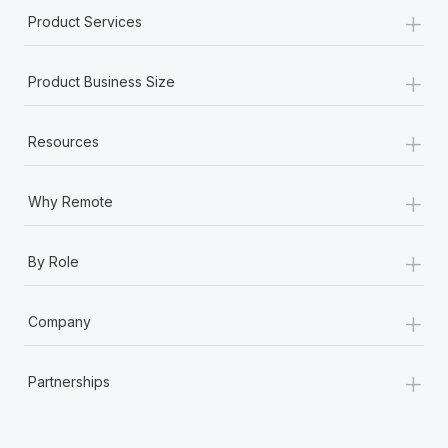
+
Product Services
+
Product Business Size
+
Resources
+
Why Remote
+
By Role
+
Company
+
Partnerships