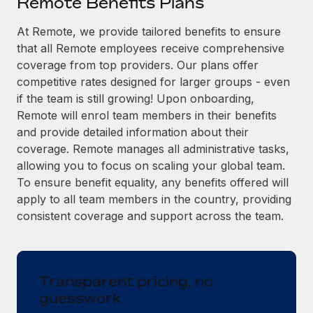
Remote Benefits Plans
Explore partnership opportunities with us
SERVICES
Salary & Talent Insights
At Remote, we provide tailored benefits to ensure
Ask an expert
Remote Build
Coming soon
that all Remote employees receive comprehensive
Get expert help on global HR & compliance
Integrations and AI Automations Consulting
Insights center
coverage from top providers. Our plans offer
Background checks
competitive rates designed for larger groups - even
Get support
Simplify your candidate screening processes
CASE STUDIES
if the team is still growing! Upon onboarding,
Remote will enrol team members in their benefits
See all resources
Compliance watchtower
How AI pioneer Weaviate grew its workforce
and provide detailed information about their
120% with Remote
Stay ahead of compliance risks
coverage. Remote manages all administrative tasks,
BLOG
allowing you to focus on scaling your global team.
Weaviate at a glance Weaviate create open source, AI-first
Device management
To ensure benefit equality, any benefits offered will
infrastructure. It's mission is to bring...
Global Payroll
Provision and track IT devices globally
apply to all team members in the country, providing
Learn More
EOR & PEO
consistent coverage and support across the team.
Entity setup
Establish compliant entities fast
Contractor Management
Remote Embedded x BambooHR: From local to
Mobility & Relocation
Compliance
global hiring, with no platform switch
Transparent pricing, no
Relocate employees with ease
guesswork
Impact BambooHR customers can now hire and manage
Taxes
global employees right inside the platform they...