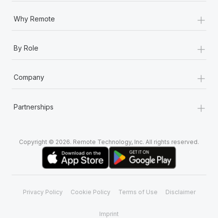
+
Why Remote
+
By Role
+
Company
+
Partnerships
Copyright © 2026. Remote Technology, Inc. All rights reserved.
Privacy Policy
Cookie Policy
Terms of Use
Disclaimer
Imprint