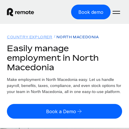
Book demo
Home
COUNTRY EXPLORER
NORTH MACEDONIA
Products
Easily manage
employment in North
Solutions
GLOBAL EMPLOYMENT
Macedonia
Global Payroll
Resources
GLOBAL COVERAGE
Run compliant payroll easily
Make employment in North Macedonia easy. Let us handle
Country Explorer
Pricing
payroll, benefits, taxes, compliance, and even stock options for
TOOLS & CALCULATORS
Employer of Record
Find global employment support by country
your team in North Macedonia, all in one easy-to-use platform.
Expand globally with zero entity cost
Misclassification risk calculator
US State Explorer
Check employee misclassification risk by country
Contractor of Record
Simplify hiring across all US states
English (United States)
Book a Demo
Compliantly engage contractors worldwide
Employee cost calculator
Compare Remote
Calculate total employee costs in any country
Contractor Management
English
See how we stack up against others