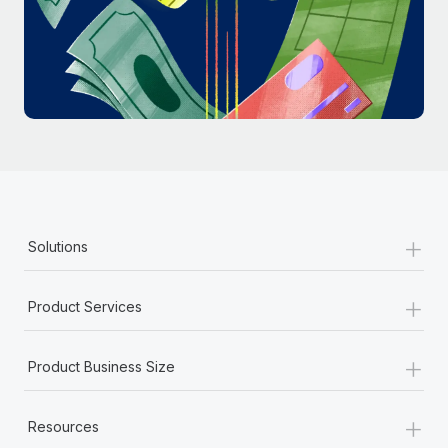
Most teams hear "payroll implementation" and picture a
six-month project with a dedicated team....
Learn More
+
Solutions
+
Product Services
+
Product Business Size
+
Resources