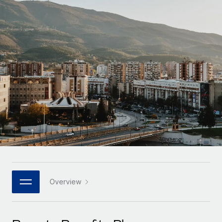
Onboard and manage contractors globally
Contractor payout calculator
Login
Nederlands
Explore currency options and payout speeds for global
PEO
GROWTH STAGE
contractors
Outsource complex employment tasks
Français
Startups
Agile global HR & payroll solutions for growing
LEARN WITH REMOTE
Deutsch
companies
INFRASTRUCTURE
Research & Guides
Remote Embedded
Mid-market
Español
Seamlessly integrate HR into workflows
Case studies
Expand teams with tailored HR solutions
Italiano
Platform
HR Glossary
Enterprise
Built-in core HR functions for your team
Global HR for large businesses
Português (Portugal)
Checklists & Templates
Connect
New
Job Description Library
日本語
Connect any AI tool to Remote using our MCP
PARTNER WITH US
Strategic technology partners
Webinars
Integrations
Overview
한국어
Flexibly embed global HR into your platform
Streamline processes with essential business tools
Events
中文（简体）
Become a partner
Newsroom