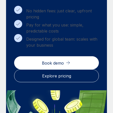
Benefits
Work visas & permits
Manage employee benefits with ease
Learn More
No hidden fees: just clear, upfront
Changelog
pricing
Pay for what you use: simple,
Explore the blog
predictable costs
Designed for global team: scales with
BLOG POSTS
your business
Why owned entities are key to maintaining
EOR compliance
Book demo
As the global workforce continues to expand in response
to the demands of today’s labor market, the...
Explore pricing
Learn More
What a Workday global payroll implementation
actually looks like