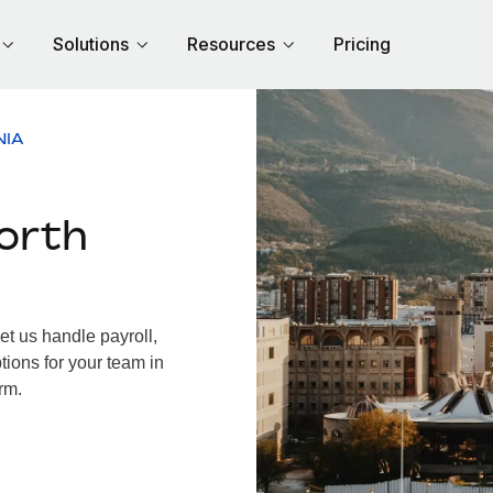
Solutions
Resources
Pricing
NIA
orth
t us handle payroll,
tions for your team in
rm.