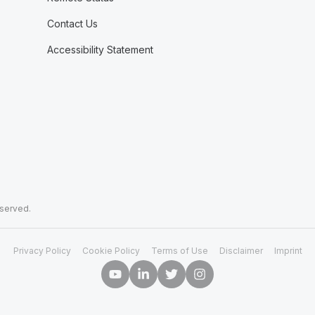
Contact Us
Accessibility Statement
eserved.
Privacy Policy
Cookie Policy
Terms of Use
Disclaimer
Imprint