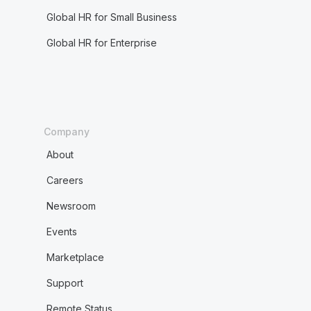
Global HR for Small Business
Global HR for Enterprise
Company
About
Careers
Newsroom
Events
Marketplace
Support
Remote Status