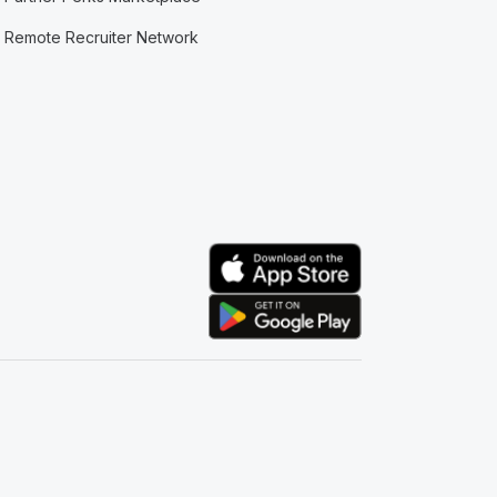
Remote Recruiter Network