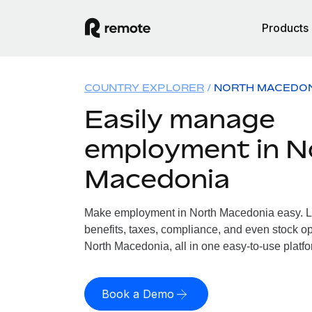
Products
COUNTRY EXPLORER
NORTH MACEDO
Easily manage
employment in N
Macedonia
Make employment in North Macedonia easy. Le
benefits, taxes, compliance, and even stock op
North Macedonia, all in one easy-to-use platfo
Book a Demo