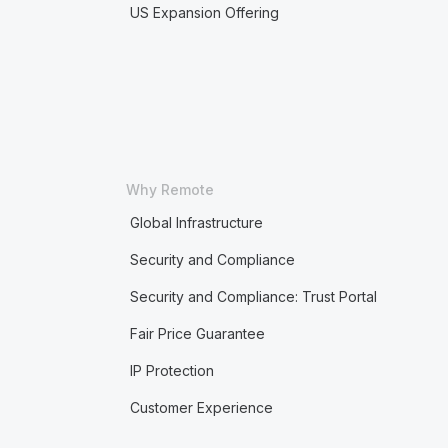
US Expansion Offering
Why Remote
Global Infrastructure
Security and Compliance
Security and Compliance: Trust Portal
Fair Price Guarantee
IP Protection
Customer Experience