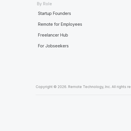
By Role
Startup Founders
Remote for Employees
Freelancer Hub
For Jobseekers
Copyright © 2026. Remote Technology, Inc. All rights r