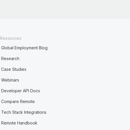
Resources
Global Employment Blog
Research
Case Studies
Webinars
Developer API Docs
Compare Remote
Tech Stack Integrations
Remote Handbook