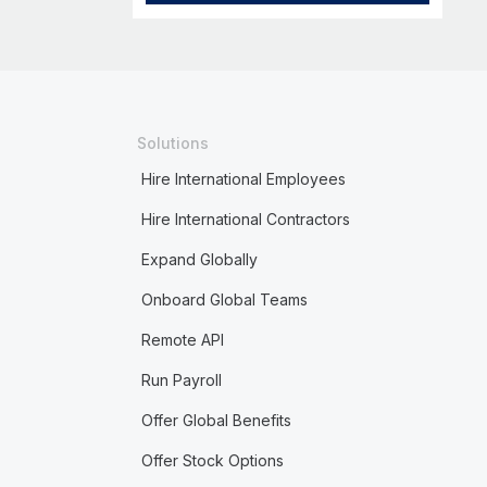
Solutions
Hire International Employees
Hire International Contractors
Expand Globally
Onboard Global Teams
Remote API
Run Payroll
Offer Global Benefits
Offer Stock Options