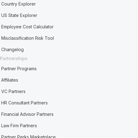
Country Explorer
US State Explorer
Employee Cost Calculator
Misclassification Risk Tool
Changelog
Partnerships
Partner Programs
Affiliates
VC Partners
HR Consultant Partners
Financial Advisor Partners
Law Firm Partners
Partner Perks Marketplace