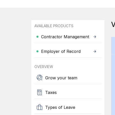
AVAILABLE PRODUCTS
Contractor Management
Employer of Record
OVERVIEW
Grow your team
Taxes
Types of Leave