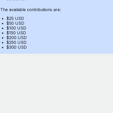
The available contributions are:
$25 USD
$50 USD
$100 USD
$150 USD
$200 USD
$250 USD
$300 USD