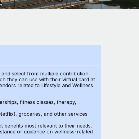
t and select from multiple contribution
 they can use with their virtual card at
endors related to Lifestyle and Wellness
ships, fitness classes, therapy,
Netflix), groceries, and other services
benefits most relevant to their needs.
stance or guidance on wellness-related