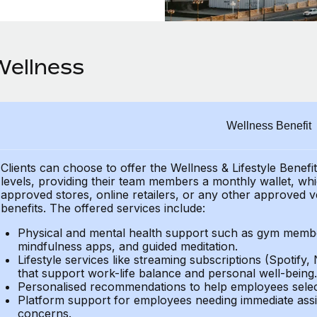
Wellness
Wellness Benefit
Clients can choose to offer the Wellness & Lifestyle Benefi
levels, providing their
team members a monthly wallet, which
approved stores, online retailers, or any other approved v
benefits.
The offered services include:
Physical and mental health support such as gym member
mindfulness apps, and guided meditation.
Lifestyle services like streaming subscriptions (Spotify, 
that support work-life balance and personal well-being.
Personalised recommendations to help employees select 
Platform support for employees needing immediate assi
concerns.