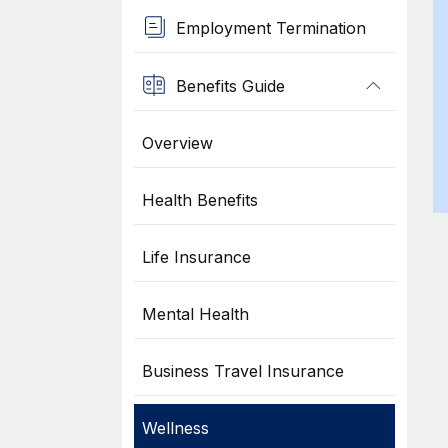
Employment Termination
Benefits Guide
Overview
Health Benefits
Life Insurance
Mental Health
Business Travel Insurance
Wellness