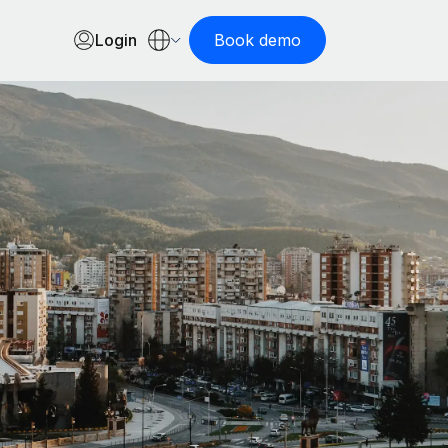
Login
Book demo