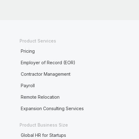
Product Services
Pricing
Employer of Record (EOR)
Contractor Management
Payroll
Remote Relocation
Expansion Consulting Services
Product Business Size
Global HR for Startups