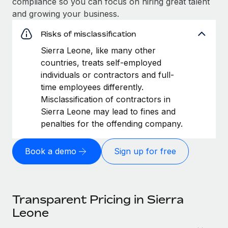
compliance so you can focus on hiring great talent
and growing your business.
Risks of misclassification
Sierra Leone, like many other
countries, treats self-employed
individuals or contractors and full-
time employees differently.
Misclassification of contractors in
Sierra Leone may lead to fines and
penalties for the offending company.
Book a demo
Sign up for free
Transparent Pricing in Sierra
Leone