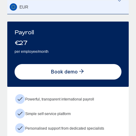
EUR
Payroll
€
27
per employee/month
Book demo
Powerful, transparent international payroll
Simple self-service platform
Personalised support from dedicated specialists