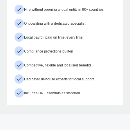
Hire without opening a local entity in 90+ countries
Onboarding with a dedicated specialist
Local payroll paid on time, every time
Compliance protections built-in
Competitive, flexible and localised benefits
Dedicated in-house experts for local support
Includes HR Essentials as standard