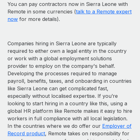
You can pay contractors now in Sierra Leone with
Remote in some currencies (
talk to a Remote expert
now
for more details).
Companies hiring in Sierra Leone are typically
required to either own a legal entity in the country
or work with a global employment solutions
provider to employ on the company's behalf.
Developing the processes required to manage
payroll, benefits, taxes, and onboarding in countries
like Sierra Leone can get complicated fast,
especially without localised expertise. If you’re
looking to start hiring in a country like this, using a
global HR platform like Remote makes it easy to hire
workers in full compliance with all local legislation.
In the countries where we do offer our
Employer of
Record product
, Remote takes on responsibility for