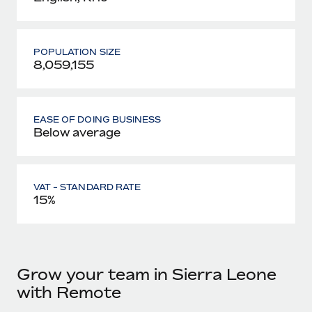
POPULATION SIZE
8,059,155
EASE OF DOING BUSINESS
Below average
VAT - STANDARD RATE
15%
Grow your team in Sierra Leone
with Remote