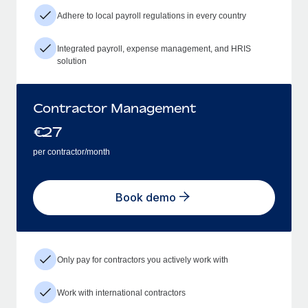
Adhere to local payroll regulations in every country
Integrated payroll, expense management, and HRIS
solution
Contractor Management
€
27
per contractor/month
Book demo
Only pay for contractors you actively work with
Work with international contractors