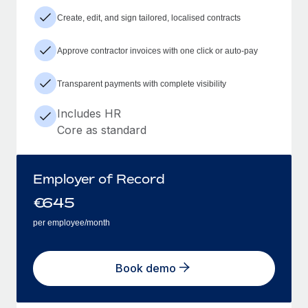
Create, edit, and sign tailored, localised contracts
Approve contractor invoices with one click or auto-pay
Transparent payments with complete visibility
Includes HR
Core as standard
Employer of Record
€
645
per employee/month
Book demo