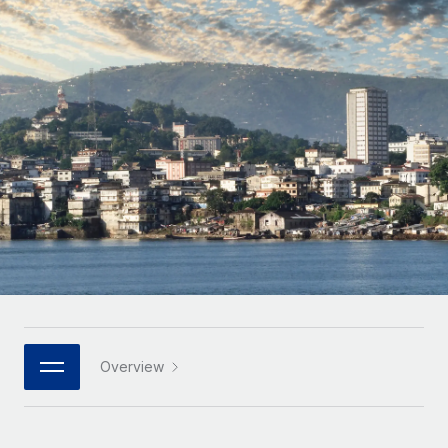
Onboard and manage contractors globally
Contractor payout calculator
Login
Nederlands
Explore currency options and payout speeds for global
PEO
GROWTH STAGE
contractors
Outsource complex employment tasks
Français
Startups
Agile global HR & payroll solutions for growing
LEARN WITH REMOTE
Deutsch
companies
INFRASTRUCTURE
Research & Guides
Remote Embedded
Mid-market
Español
Seamlessly integrate HR into workflows
Case studies
Expand teams with tailored HR solutions
Italiano
Platform
HR Glossary
Enterprise
Built-in core HR functions for your team
Global HR for large businesses
Português (Portugal)
Checklists & Templates
Connect
New
Job Description Library
日本語
Connect any AI tool to Remote using our MCP
PARTNER WITH US
Strategic technology partners
Webinars
Integrations
Overview
한국어
Flexibly embed global HR into your platform
Streamline processes with essential business tools
Events
中文（简体）
Become a partner
Newsroom