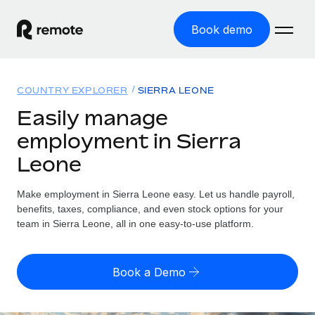
Book demo
Home
COUNTRY EXPLORER
SIERRA LEONE
Products
Easily manage
employment in Sierra
Solutions
GLOBAL EMPLOYMENT
Leone
Global Payroll
Resources
GLOBAL COVERAGE
Run compliant payroll easily
Make employment in Sierra Leone easy. Let us handle payroll,
Country Explorer
Pricing
benefits, taxes, compliance, and even stock options for your
TOOLS & CALCULATORS
Employer of Record
Find global employment support by country
team in Sierra Leone, all in one easy-to-use platform.
Expand globally with zero entity cost
Misclassification risk calculator
US State Explorer
Check employee misclassification risk by country
Contractor of Record
Simplify hiring across all US states
English (United States)
Book a Demo
Compliantly engage contractors worldwide
Employee cost calculator
Compare Remote
Calculate total employee costs in any country
Contractor Management
English
See how we stack up against others