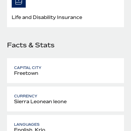
Most teams hear "payroll implementation" and picture a
six-month project with a dedicated team....
Life and Disability Insurance
Learn More
Facts & Stats
CAPITAL CITY
Freetown
CURRENCY
Sierra Leonean leone
LANGUAGES
English, Krio