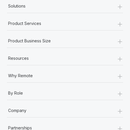
+
Solutions
+
Product Services
+
Product Business Size
+
Resources
+
Why Remote
+
By Role
+
Company
+
Partnerships