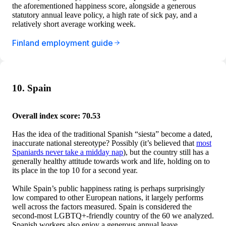
the aforementioned happiness score, alongside a generous
statutory annual leave policy, a high rate of sick pay, and a
relatively short average working week.
Finland employment guide
10. Spain
Overall index score: 70.53
Has the idea of the traditional Spanish “siesta” become a dated,
inaccurate national stereotype? Possibly (it’s believed that
most
Spaniards never take a midday nap
), but the country still has a
generally healthy attitude towards work and life, holding on to
its place in the top 10 for a second year.
While Spain’s public happiness rating is perhaps surprisingly
low compared to other European nations, it largely performs
well across the factors measured. Spain is considered the
second-most LGBTQ+-friendly country of the 60 we analyzed.
Spanish workers also enjoy a generous annual leave