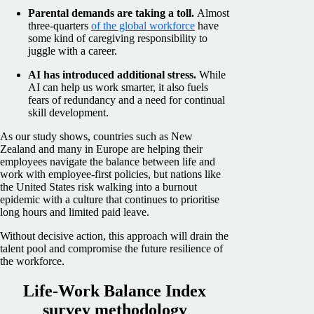
Parental demands are taking a toll.
Almost
three-quarters
of the global workforce
have
some kind of caregiving responsibility to
juggle with a career.
AI has introduced additional stress.
While
AI can help us work smarter, it also fuels
fears of redundancy and a need for continual
skill development.
As our study shows, countries such as New
Zealand and many in Europe are helping their
employees navigate the balance between life and
work with employee-first policies, but nations like
the United States risk walking into a burnout
epidemic with a culture that continues to prioritise
long hours and limited paid leave.
Without decisive action, this approach will drain the
talent pool and compromise the future resilience of
the workforce.
Life-Work Balance Index
survey methodology