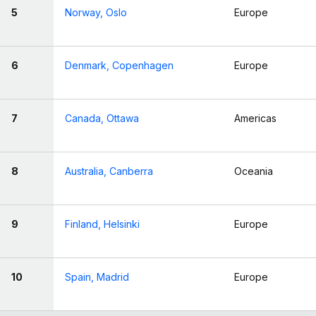
5
Norway, Oslo
Europe
6
Denmark, Copenhagen
Europe
7
Canada, Ottawa
Americas
8
Australia, Canberra
Oceania
9
Finland, Helsinki
Europe
10
Spain, Madrid
Europe