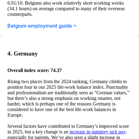
6.91/10. Belgians also work relatively short working weeks
(34.1 hours) on average compared to many of their overseas
counterparts.
Belgium employment guide
4. Germany
Overall index score: 74.37
Rising two places from the 2024 ranking, Germany climbs to
position four in our 2025 life-work balance index. Punctuality
and professionalism are traditionally seen as “German values,”
but there’s also a strong emphasis on working smarter, not
harder, which is perhaps one of the reasons Germany is
considered to have one of the best life-work balances in
Europe.
Several factors have contributed to Germany’s improved score
in 2025, but a key change is an
increase in statutory sick pay
,
especially for parents. We’ve also seen a slight increase in