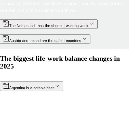
Denmark, Sweden, the Netherlands, and Norway round
out the top five happiest countries.
The Netherlands has the shortest working week
Austria and Ireland are the safest countries
The biggest life-work balance changes in
2025
Argentina is a notable riser
Thanks to a minimum wage increase (which became
effective in January 2025) and a boost in public
happiness, Argentina’s score has risen by more than 8
points. The South American nation has moved from 19th
to 14th in 2025.