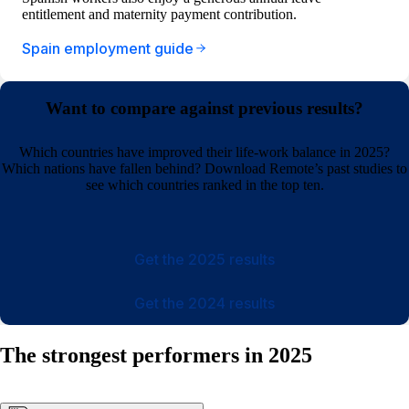
entitlement and maternity payment contribution.
Spain employment guide
Want to compare against previous results?
Which countries have improved their life-work balance in 2025?
Which nations have fallen behind? Download Remote’s past studies to
see which countries ranked in the top ten.
Get the 2025 results
Get the 2024 results
The strongest performers in 2025