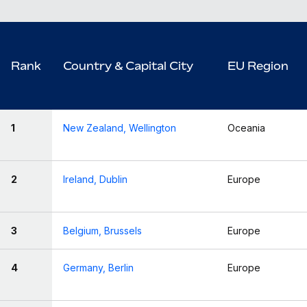
Rank
Country & Capital City
EU Region
1
New Zealand, Wellington
Oceania
2
Ireland, Dublin
Europe
3
Belgium, Brussels
Europe
4
Germany, Berlin
Europe