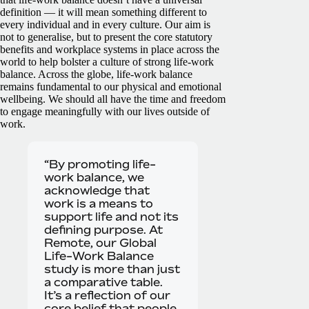
definition — it will mean something different to
every individual and in every culture. Our aim is
not to generalise, but to present the core statutory
benefits and workplace systems in place across the
world to help bolster a culture of strong life-work
balance.
Across the globe, life-work balance
remains fundamental to our physical and emotional
wellbeing. We should all have the time and freedom
to engage meaningfully with our lives outside of
work.
“By promoting life-
work balance, we
acknowledge that
work is a means to
support life and not its
defining purpose. At
Remote, our Global
Life-Work Balance
study is more than just
a comparative table.
It’s a reflection of our
core belief that people