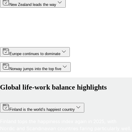
New Zealand leads the way
Topping the rankings for a third year in a row, New
Zealand cements its position as the country with the best
life-work balance in 2025, improving its score by almost 6
points thanks partly to a slight increase in minimum wage.
Europe continues to dominate
Norway jumps into the top five
Global life-work balance highlights
Finland is the world’s happiest country
Finland tops the happiness index again in 2025, with
Nordic and Scandinavian countries faring particularly well.