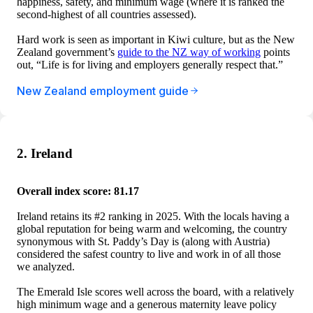
happiness, safety, and minimum wage (where it is ranked the
second-highest of all countries assessed).
Hard work is seen as important in Kiwi culture, but as the New
Zealand government’s
guide to the NZ way of working
points
out, “Life is for living and employers generally respect that.”
New Zealand employment guide
2. Ireland
Overall index score: 81.17
Ireland retains its #2 ranking in 2025. With the locals having a
global reputation for being warm and welcoming, the country
synonymous with St. Paddy’s Day is (along with Austria)
considered the safest country to live and work in of all those
we analyzed.
The Emerald Isle scores well across the board, with a relatively
high minimum wage and a generous maternity leave policy