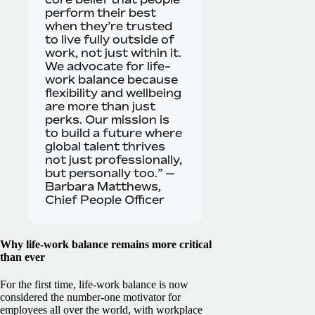
perform their best
when they’re trusted
to live fully outside of
work, not just within it.
We advocate for life-
work balance because
flexibility and wellbeing
are more than just
perks. Our mission is
to build a future where
global talent thrives
not just professionally,
but personally too.” —
Barbara Matthews,
Chief People Officer
Why life-work balance remains more critical
than ever
For the first time, life-work balance is now
considered the number-one motivator for
employees all over the world, with workplace