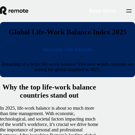
Book demo
Global Life-Work Balance Index 2025
Relocate with Remote
Dreaming of a better life-work balance? Discover which countries are
setting the global standard in 2025.
Why the top life-work balance
countries stand out
In 2025, life-work balance is about so much more
than time management. With economic,
technological, and societal factors impacting much
of the world’s workforce, it’s crucial we drive home
the importance of personal and professional