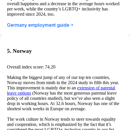
overall happiness and a decrease in the average hours worked
per week, while the country’s LGBTQ+ inclusivity has
improved since 2024, too.
Germany employment guide
5. Norway
Overall index score: 74.20
Making the biggest jump of any of our top ten countries,
Norway moves from ninth in the 2024 study to fifth this year.
This improvement is mainly due to an
extension of parental
leave options
(Norway has the most generous parental leave
policy of all countries studied), but we’ve also seen a slight
drop in working hours. At 32.6 hours, Norway has one of the
shortest work weeks in Europe on average.
The work culture in Norway tends to steer towards equality
and cooperation, which is emphasized by the fact that it’s
considered the most LGBTQ+-inclusive country in our list.