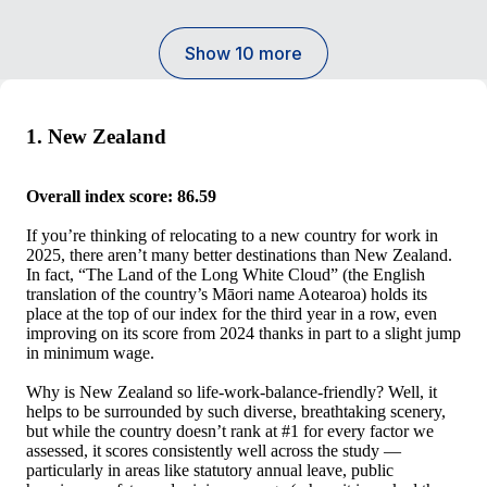
Show 10 more
1. New Zealand
Overall index score: 86.59
If you’re thinking of relocating to a new country for work in
2025, there aren’t many better destinations than New Zealand.
In fact, “The Land of the Long White Cloud” (the English
translation of the country’s Māori name Aotearoa) holds its
place at the top of our index for the third year in a row, even
improving on its score from 2024 thanks in part to a slight jump
in minimum wage.
Why is New Zealand so life-work-balance-friendly? Well, it
helps to be surrounded by such diverse, breathtaking scenery,
but while the country doesn’t rank at #1 for every factor we
assessed, it scores consistently well across the study —
particularly in areas like statutory annual leave, public