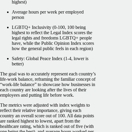
highest)
Average hours per week per employed
person
LGBTQ+ Inclusivity (0-100, 100 being
highest to reflect the Legal Index scores the
legal rights and freedoms LGBTQ+ people
have, while the Public Opinion Index scores
how the general public feels in each region)
Safety: Global Peace Index (1-4, lower is
better)
The goal was to accurately represent each country’s
life-work balance, reframing the familiar concept of
“work-life balance” to showcase how businesses in
each country are looking after the lives of their
employees and putting life before work.
The metrics were adjusted with index weights to
reflect their relative importance, giving each
country an overall score out of 100. All data points
are ranked highest to lowest, apart from the
healthcare rating, which is ranked out of five (with
one being the best), and average hours worked per