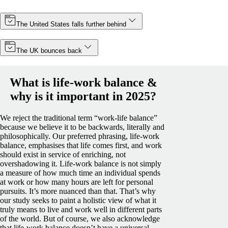
The United States falls further behind
The UK bounces back
What is life-work balance &
why is it important in 2025?
We reject the traditional term “work-life balance”
because we believe it to be backwards, literally and
philosophically. Our preferred phrasing, life-work
balance, emphasises that life comes first, and work
should exist in service of enriching, not
overshadowing it.
Life-work balance is not simply
a measure of how much time an individual spends
at work or how many hours are left for personal
pursuits. It’s more nuanced than that. That’s why
our study seeks to paint a holistic view of what it
truly means to live and work well in different parts
of the world.
But of course, we also acknowledge
that life-work balance doesn’t have a universal