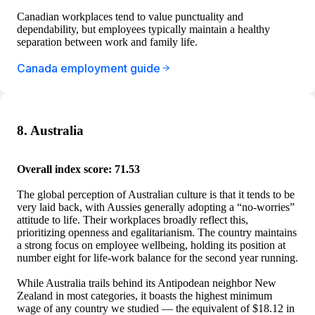
Canadian workplaces tend to value punctuality and
dependability, but employees typically maintain a healthy
separation between work and family life.
Canada employment guide
8. Australia
Overall index score: 71.53
The global perception of Australian culture is that it tends to be
very laid back, with Aussies generally adopting a “no-worries”
attitude to life. Their workplaces broadly reflect this,
prioritizing openness and egalitarianism. The country maintains
a strong focus on employee wellbeing, holding its position at
number eight for life-work balance for the second year running.
While Australia trails behind its Antipodean neighbor New
Zealand in most categories, it boasts the highest minimum
wage of any country we studied — the equivalent of $18.12 in