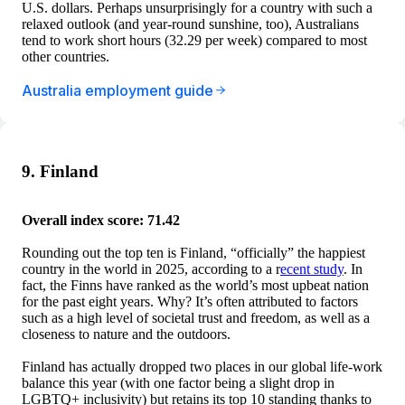
U.S. dollars. Perhaps unsurprisingly for a country with such a
relaxed outlook (and year-round sunshine, too), Australians
tend to work short hours (32.29 per week) compared to most
other countries.
Australia employment guide
9. Finland
Overall index score: 71.42
Rounding out the top ten is Finland, “officially” the happiest
country in the world in 2025, according to a r
ecent study
. In
fact, the Finns have ranked as the world’s most upbeat nation
for the past eight years. Why? It’s often attributed to factors
such as a high level of societal trust and freedom, as well as a
closeness to nature and the outdoors.
Finland has actually dropped two places in our global life-work
balance this year (with one factor being a slight drop in
LGBTQ+ inclusivity) but retains its top 10 standing thanks to