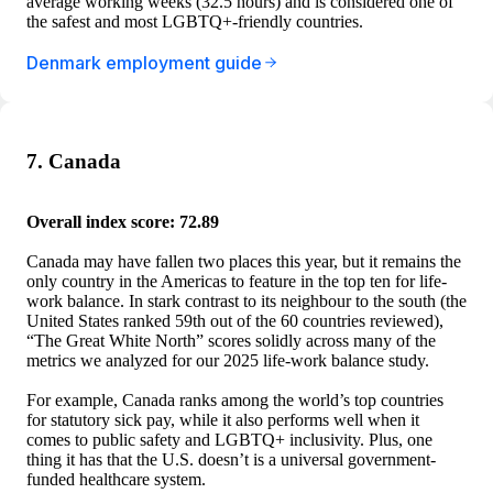
average working weeks (32.5 hours) and is considered one of
the safest and most LGBTQ+-friendly countries.
Denmark employment guide
7. Canada
Overall index score: 72.89
Canada may have fallen two places this year, but it remains the
only country in the Americas to feature in the top ten for life-
work balance. In stark contrast to its neighbour to the south (the
United States ranked 59th out of the 60 countries reviewed),
“The Great White North” scores solidly across many of the
metrics we analyzed for our 2025 life-work balance study.
For example, Canada ranks among the world’s top countries
for statutory sick pay, while it also performs well when it
comes to public safety and LGBTQ+ inclusivity. Plus, one
thing it has that the U.S. doesn’t is a universal government-
funded healthcare system.