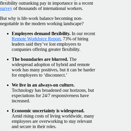
flexibility outranking pay in importance in a recent
survey
of thousands of international workers.
But why is life-work balance becoming non-
negotiable in the modern working landscape?
Employees demand flexibility.
In our recent
Remote Workforce Report
, 73% of hiring
leaders said they’ve lost employees to
companies offering greater flexibility.
The boundaries are blurred.
The
widespread adoption of hybrid and remote
work has many positives, but it can be harder
for employees to ‘disconnect.’
We live in an always-on culture.
Technology has broadened our horizons, but
expectations for 24/7 responsiveness have
increased.
Economic uncertainty is widespread.
Amid rising costs of living worldwide, many
employees are overworking to stay relevant
and secure in their roles.