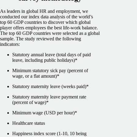
As leaders in global HR and employment, we
conducted our index data analysis of the world’s
top 60 GDP countries to discover which global
player offers employees the best life-work balance.
The top 60 GDP countries were selected as a global
sample.
The study reviewed the following
indicators:
Statutory annual leave (total days of paid
leave, including public holidays)*
Minimum statutory sick pay (percent of
wage, or a flat amount)*
Statutory maternity leave (weeks paid)*
Statutory maternity leave payment rate
(percent of wage)*
Minimum wage (USD per hour)*
Healthcare status
Happiness index score (1-10, 10 being