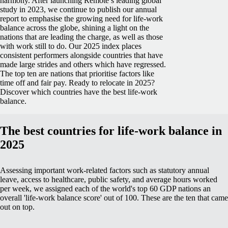
harmony.
After launching Remote’s leading global
study in 2023, we continue to publish our annual
report to emphasise the growing need for life-work
balance across the globe, shining a light on the
nations that are leading the charge, as well as those
with work still to do.
Our 2025 index places
consistent performers alongside countries that have
made large strides and others which have regressed.
The top ten are nations that prioritise factors like
time off and fair pay.
Ready to relocate in 2025?
Discover which countries have the best life-work
balance.
The best countries for life-work balance in
2025
Assessing important work-related factors such as statutory annual
leave, access to healthcare, public safety, and average hours worked
per week, we assigned each of the world's top 60 GDP nations an
overall 'life-work balance score' out of 100. These are the ten that came
out on top.