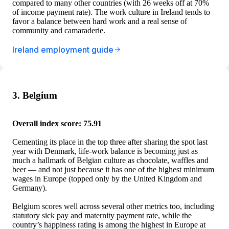
compared to many other countries (with 26 weeks off at 70%
of income payment rate). The work culture in Ireland tends to
favor a balance between hard work and a real sense of
community and camaraderie.
Ireland employment guide
3. Belgium
Overall index score: 75.91
Cementing its place in the top three after sharing the spot last
year with Denmark, life-work balance is becoming just as
much a hallmark of Belgian culture as chocolate, waffles and
beer — and not just because it has one of the highest minimum
wages in Europe (topped only by the United Kingdom and
Germany).
Belgium scores well across several other metrics too, including
statutory sick pay and maternity payment rate, while the
country’s happiness rating is among the highest in Europe at