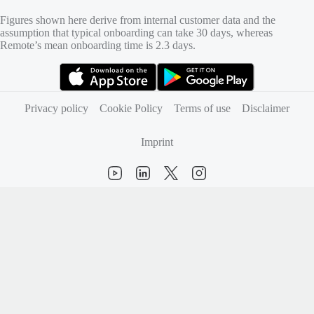
Figures shown here derive from internal customer data and the
assumption that typical onboarding can take 30 days, whereas
Remote’s mean onboarding time is 2.3 days.
(opens in new tab)
(opens in new tab)
Privacy policy
Cookie Policy
Terms of use
Disclaimer
Imprint