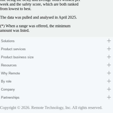
week and the safety score, which are both ranked
from lowest to best.
The data was pulled and analysed in April 2025.
(*) When a range was offered, the minimum
amount was listed.
Solutions
Product services
Product business size
Resources
Why Remote
By role
Company
Partnerships
Copyright © 2026. Remote Technology, Inc. All rights reserved.