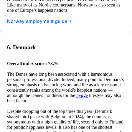
Like many of its Nordic counterparts, Norway is also seen as
one of Europe’s happiest nations.
Norway employment guide
6. Denmark
Overall index score: 73.76
The Danes have long been associated with a harmonious
personal-professional divide. Indeed, many point to Denmark’s
strong emphasis on balancing work and life as a key reason it
consistently ranks among the world’s happiest nations —
although the Danes’ fondness for the
hygge
lifestyle may also
be a factor.
Despite dropping out of the top three this year (Denmark
shared third place with Belgium in 2024), the country is
synonymous with a high quality of life, second only to Finland
for public happiness levels. It also has one of the shortest