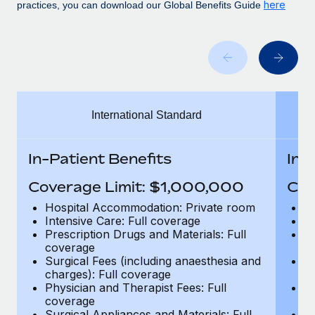
Benefits
here
practices, you can download our Global Benefits Guide
global employees right inside the platform they...
Work visas & permits
Manage employee benefits with ease
Learn More
Changelog
Explore the blog
International Standard
BLOG POSTS
Why owned entities are key to maintaining
In-Patient Benefits
In-
EOR compliance
Coverage Limit: $1,000,000
Cov
As the global workforce continues to expand in response
to the demands of today’s labor market, the...
Hospital Accommodation: Private room
H
Intensive Care: Full coverage
In
Learn More
Prescription Drugs and Materials: Full
Pr
coverage
c
Surgical Fees (including anaesthesia and
Su
charges): Full coverage
ch
What a Workday global payroll implementation
Physician and Therapist Fees: Full
Ph
actually looks like
coverage
c
Surgical Appliances and Materials: Full
Su