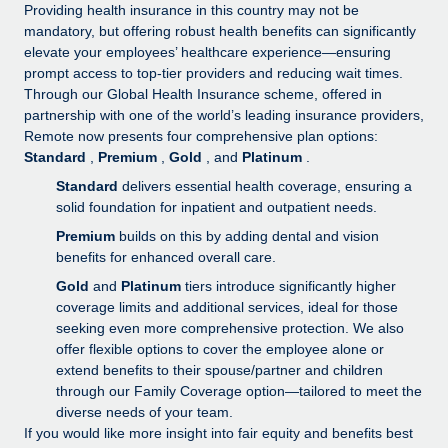
Explore partnership opportunities with us
SERVICES
Providing health insurance in this country may not be
mandatory, but offering robust health benefits can significantly
Salary & Talent Insights
Ask an expert
Remote Build
Coming soon
elevate your employees’ healthcare experience—ensuring
Get expert help on global HR & compliance
Integrations and AI Automations Consulting
prompt access to top-tier providers and reducing wait times.
Insights center
Through our Global Health Insurance scheme, offered in
Background checks
partnership with one of the world’s leading insurance providers,
Get support
Remote now presents four comprehensive plan options:
Simplify your candidate screening processes
CASE STUDIES
Standard
,
Premium
,
Gold
, and
Platinum
.
See all resources
Compliance watchtower
From two months to two days: 1,800
Standard
delivers essential health coverage, ensuring a
employee reviews in just 48 hours with
Stay ahead of compliance risks
solid foundation for inpatient and outpatient needs.
Remote Perform
BLOG
Premium
builds on this by adding dental and vision
Device management
At-a-glance In today’s fast-moving world of HR,
benefits for enhanced overall care.
Global Payroll
Provision and track IT devices globally
performance management can either accelerate growth...
Gold
and
Platinum
tiers introduce significantly higher
EOR & PEO
coverage limits and additional services, ideal for those
Entity setup
Learn More
seeking even more comprehensive protection. We also
Establish compliant entities fast
Contractor Management
offer flexible options to cover the employee alone or
extend benefits to their spouse/partner and children
Mobility & Relocation
Compliance
Remote Embedded x BambooHR: From local to
through our Family Coverage option—tailored to meet the
global hiring, with no platform switch
Relocate employees with ease
diverse needs of your team.
Taxes
If you would like more insight into fair equity and benefits best
Impact BambooHR customers can now hire and manage