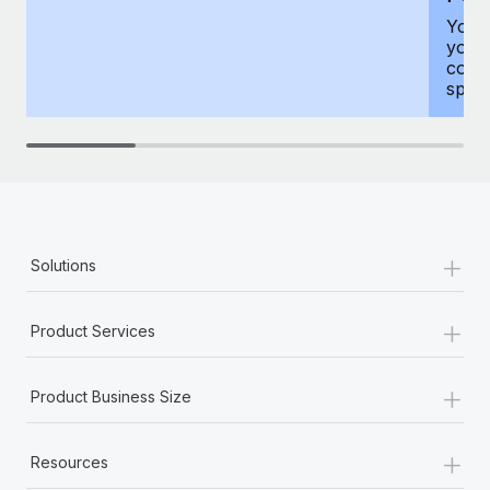
You h
your
compr
spous
+
Solutions
+
Product Services
+
Product Business Size
+
Resources