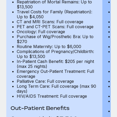
Repatriation of Mortal Remains: Up to
Re
$13,500
$
Travel Costs for Family (Repatriation):
Tr
Up to $4,050
U
CT and MRI Scans: Full coverage
C
PET and CT-PET Scans: Full coverage
P
Oncology: Full coverage
O
Purchase of Wig/Prosthetic Bra: Up to
Pu
$270
$
Routine Maternity: Up to $6,000
Ro
Complications of Pregnancy/Childbirth:
Co
Up to $13,500
U
In-Patient Cash Benefit: $205 per night
In
(max 25 nights)
(m
Emergency Out-Patient Treatment: Full
Em
coverage
c
Palliative Care: Full coverage
Pa
Long Term Care: Full coverage (max 90
L
days)
d
HIV/AIDS Treatment: Full coverage
H
T
Ad
Out-Patient Benefits
G
$2