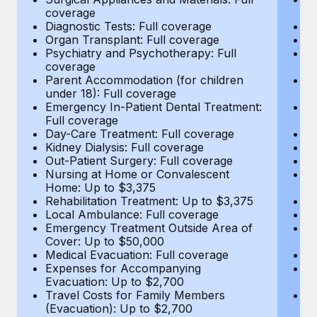
Most teams hear "payroll implementation" and picture a
coverage
c
six-month project with a dedicated team....
Diagnostic Tests: Full coverage
Di
Organ Transplant: Full coverage
Or
Learn More
Psychiatry and Psychotherapy: Full
Ps
coverage
c
Parent Accommodation (for children
P
under 18): Full coverage
un
Emergency In-Patient Dental Treatment:
E
Full coverage
Fu
Day-Care Treatment: Full coverage
D
Kidney Dialysis: Full coverage
Ki
Out-Patient Surgery: Full coverage
Ou
Nursing at Home or Convalescent
N
Home: Up to $3,375
H
Rehabilitation Treatment: Up to $3,375
Re
Local Ambulance: Full coverage
L
Emergency Treatment Outside Area of
E
Cover: Up to $50,000
C
Medical Evacuation: Full coverage
Me
Expenses for Accompanying
E
Evacuation: Up to $2,700
E
Travel Costs for Family Members
T
(Evacuation): Up to $2,700
(E