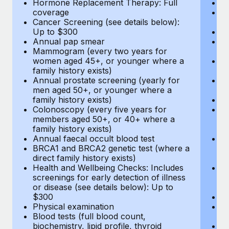
Hormone Replacement Therapy: Full
In
coverage
P
Cancer Screening (see details below):
vi
Up to $300
Pr
Annual pap smear
Pr
Mammogram (every two years for
U
women aged 45+, or younger where a
H
family history exists)
c
Annual prostate screening (yearly for
Ca
men aged 50+, or younger where a
U
family history exists)
A
Colonoscopy (every five years for
M
members aged 50+, or 40+ where a
w
family history exists)
fa
Annual faecal occult blood test
An
BRCA1 and BRCA2 genetic test (where a
m
direct family history exists)
fa
Health and Wellbeing Checks: Includes
Co
screenings for early detection of illness
m
or disease (see details below): Up to
fa
$300
An
Physical examination
B
Blood tests (full blood count,
di
biochemistry, lipid profile, thyroid
He