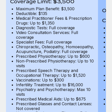
Coverage Limit: $3,500
Maximum Plan Benefit: $3,500
Out
Deductible: $135
Medical Practitioner Fees & Prescription
Cov
Drugs: Up to $1,350
Diagnostic Tests: Full coverage
M
Video Consultation Services: Full
D
coverage
Me
Specialist Fees: Full coverage
Pr
Chiropractic, Osteopathy, Homoeopathy,
Di
Acupuncture, Podiatry: Full coverage
Vi
Prescribed Physiotherapy: Up to $600
c
Non-Prescribed Physiotherapy: Up to 10
Sp
visits
C
Prescribed Speech Therapy and
Ac
Occupational Therapy: Up to $1,520
P
Vaccinations: Up to $300
N
Infertility Treatment: Up to $16,000
vi
Psychiatry and Psychotherapy: Max 10
P
visits
O
Prescribed Medical Aids: Up to $675
Va
Prescribed Glasses and Contact Lenses:
He
Not covered
b