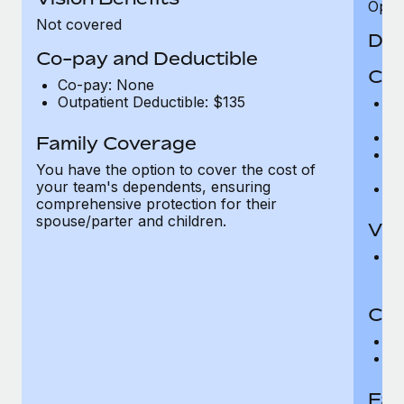
Opini
Not covered
Den
Co-pay and Deductible
Cov
Co-pay: None
Outpatient Deductible: $135
P
r
Ro
Family Coverage
Ma
You have the option to cover the cost of
c
your team's dependents, ensuring
Pe
comprehensive protection for their
spouse/parter and children.
Vis
Pr
Up
Co-
C
D
Fam