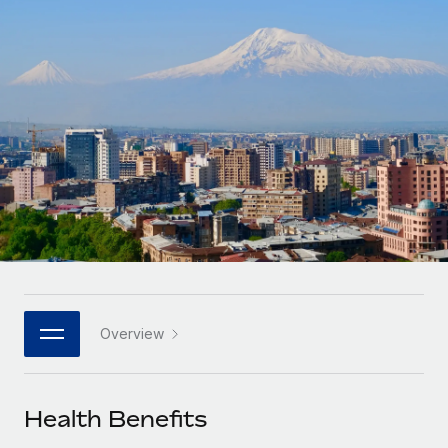
Onboard and manage contractors globally
Contractor payout calculator
Login
Nederlands
Explore currency options and payout speeds for global
PEO
GROWTH STAGE
contractors
Outsource complex employment tasks
Français
Startups
Agile global HR & payroll solutions for growing
LEARN WITH REMOTE
Deutsch
companies
INFRASTRUCTURE
Research & Guides
Remote Embedded
Mid-market
Español
Seamlessly integrate HR into workflows
Case studies
Expand teams with tailored HR solutions
Italiano
Platform
HR Glossary
Enterprise
Built-in core HR functions for your team
Global HR for large businesses
Português (Portugal)
Checklists & Templates
Connect
New
Job Description Library
日本語
Connect any AI tool to Remote using our MCP
PARTNER WITH US
Overview
Strategic technology partners
Webinars
Integrations
한국어
Flexibly embed global HR into your platform
Streamline processes with essential business tools
Events
Health Benefits
中文（简体）
Become a partner
Newsroom