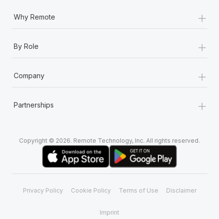
+
Why Remote
+
By Role
+
Company
+
Partnerships
Copyright © 2026. Remote Technology, Inc. All rights reserved.
Privacy Policy
Cookie Policy
Terms of Use
Disclaimer
Imprint