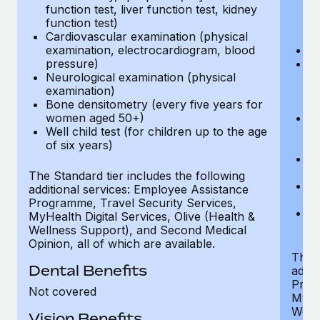
function test, liver function test, kidney
sc
function test)
or
Cardiovascular examination (physical
$
examination, electrocardiogram, blood
Ph
pressure)
Bl
Neurological examination (physical
bi
examination)
fu
Bone densitometry (every five years for
fu
women aged 50+)
Ca
Well child test (for children up to the age
ex
of six years)
p
Ne
e
The Standard tier includes the following
Bo
additional services: Employee Assistance
w
Programme, Travel Security Services,
We
MyHealth Digital Services, Olive (Health &
of
Wellness Support), and Second Medical
Opinion, all of which are available.
The P
Dental Benefits
addit
Prog
Not covered
MyHea
Well
Vision Benefits