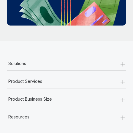
Most teams hear "payroll implementation" and picture a
six-month project with a dedicated team....
Learn More
+
Solutions
+
Product Services
+
Product Business Size
+
Resources