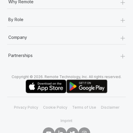
+
Why Remote
+
By Role
+
Company
+
Partnerships
Copyright © 2026. Remote Technology, Inc. All rights reserved.
Privacy Policy
Cookie Policy
Terms of Use
Disclaimer
Imprint