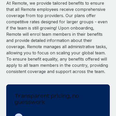
Explore partnership opportunities with us
SERVICES
At Remote, we provide tailored benefits to ensure
that all Remote employees receive comprehensive
Salary & Talent Insights
Ask an expert
Remote Build
Coming soon
coverage from top providers. Our plans offer
Get expert help on global HR & compliance
Integrations and AI Automations Consulting
Insights center
competitive rates designed for larger groups - even
if the team is still growing! Upon onboarding,
Background checks
Get support
Remote will enrol team members in their benefits
Simplify your candidate screening processes
CASE STUDIES
and provide detailed information about their
See all resources
coverage. Remote manages all administrative tasks,
Compliance watchtower
From two months to two days: 1,800
allowing you to focus on scaling your global team.
employee reviews in just 48 hours with
Stay ahead of compliance risks
Remote Perform
To ensure benefit equality, any benefits offered will
BLOG
Device management
apply to all team members in the country, providing
At-a-glance In today’s fast-moving world of HR,
Global Payroll
Provision and track IT devices globally
consistent coverage and support across the team.
performance management can either accelerate growth...
EOR & PEO
Entity setup
Learn More
Establish compliant entities fast
Contractor Management
Transparent pricing, no
Mobility & Relocation
Compliance
Remote Embedded x BambooHR: From local to
guesswork
global hiring, with no platform switch
Relocate employees with ease
Taxes
Impact BambooHR customers can now hire and manage