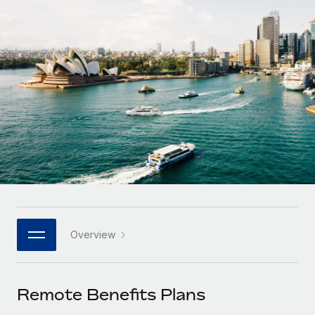
Onboard and manage contractors globally
Contractor payout calculator
Login
Nederlands
Explore currency options and payout speeds for global
PEO
GROWTH STAGE
contractors
Outsource complex employment tasks
Français
Startups
Agile global HR & payroll solutions for growing
LEARN WITH REMOTE
Deutsch
companies
INFRASTRUCTURE
Research & Guides
Remote Embedded
Mid-market
Español
Seamlessly integrate HR into workflows
Case studies
Expand teams with tailored HR solutions
Italiano
Platform
HR Glossary
Enterprise
Built-in core HR functions for your team
Global HR for large businesses
Português (Portugal)
Checklists & Templates
Connect
New
Job Description Library
日本語
Connect any AI tool to Remote using our MCP
PARTNER WITH US
Overview
Strategic technology partners
Webinars
Integrations
한국어
Flexibly embed global HR into your platform
Streamline processes with essential business tools
Events
Remote Benefits Plans
中文（简体）
Become a partner
Newsroom