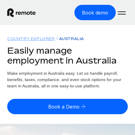
Book demo
Home
COUNTRY EXPLORER
AUSTRALIA
Products
Easily manage
employment in Australia
Solutions
GLOBAL EMPLOYMENT
Global Payroll
Make employment in Australia easy. Let us handle payroll,
Resources
GLOBAL COVERAGE
Run compliant payroll easily
benefits, taxes, compliance, and even stock options for your
Country Explorer
team in Australia, all in one easy-to-use platform.
Pricing
TOOLS & CALCULATORS
Employer of Record
Find global employment support by country
Expand globally with zero entity cost
Misclassification risk calculator
US State Explorer
Book a Demo
Check employee misclassification risk by country
Contractor of Record
Simplify hiring across all US states
English (United States)
Compliantly engage contractors worldwide
Employee cost calculator
Compare Remote
Calculate total employee costs in any country
Contractor Management
English
See how we stack up against others