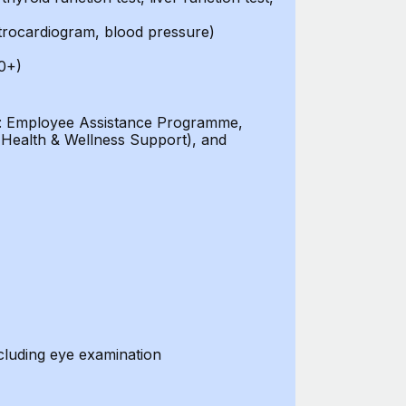
ctrocardiogram, blood pressure)
0+)
ces: Employee Assistance Programme,
 (Health & Wellness Support), and
cluding eye examination