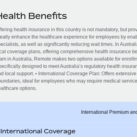
Health Benefits
fering health insurance in this country is not mandatory, but pro
eatly enhance the healthcare experience for employees by enab
ecialists, as well as significantly reducing wait times. In Austr
cal coverage plans, offering comprehensive health insurance ben
am in Australia, Remote makes two options available for enrol
ecifically designed to meet Australia’s regulatory health insur
d local support. • International Coverage Plan: Offers extensive
undaries, ideal for employees who may require medical services
althcare options.
International Premium an
International Coverage