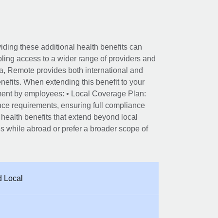
viding these additional health benefits can
ling access to a wider range of providers and
alia, Remote provides both international and
efits. When extending this benefit to your
lment by employees: • Local Coverage Plan:
ance requirements, ensuring full compliance
 health benefits that extend beyond local
 while abroad or prefer a broader scope of
d Local