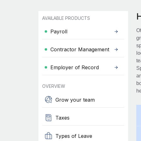
AVAILABLE PRODUCTS
Of
Payroll
gr
sp
Contractor Management
lo
te
Employer of Record
Sp
an
bo
OVERVIEW
he
Grow your team
Taxes
Types of Leave