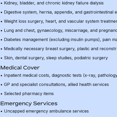
• Kidney, bladder, and chronic kidney failure dialysis
• Digestive system, hernia, appendix, and gastrointestinal
• Weight loss surgery, heart, and vascular system treatme
• Lung and chest, gynaecology, miscarriage, and pregnan
• Diabetes management (excluding insulin pumps), pain 
• Medically necessary breast surgery, plastic and reconstr
• Skin, dental surgery, sleep studies, podiatric surgery
Medical Cover
• Inpatient medical costs, diagnostic tests (x-ray, patholog
• GP and specialist consultations, allied health services
• Selected pharmacy items
Emergency Services
• Uncapped emergency ambulance services