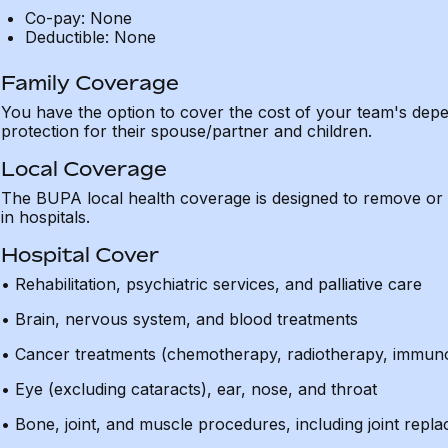
Co-pay: None
Deductible: None
Family Coverage
You have the option to cover the cost of your team's de
protection for their spouse/partner and children.
Local Coverage
The BUPA local health coverage is designed to remove or 
in hospitals.
Hospital Cover
• Rehabilitation, psychiatric services, and palliative care
• Brain, nervous system, and blood treatments
• Cancer treatments (chemotherapy, radiotherapy, immun
• Eye (excluding cataracts), ear, nose, and throat
• Bone, joint, and muscle procedures, including joint rep