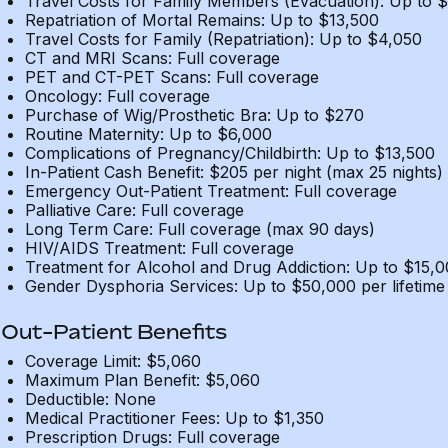
Travel Costs for Family Members (Evacuation): Up to 
Repatriation of Mortal Remains: Up to $13,500
Travel Costs for Family (Repatriation): Up to $4,050
CT and MRI Scans: Full coverage
PET and CT-PET Scans: Full coverage
Oncology: Full coverage
Purchase of Wig/Prosthetic Bra: Up to $270
Routine Maternity: Up to $6,000
Complications of Pregnancy/Childbirth: Up to $13,500
In-Patient Cash Benefit: $205 per night (max 25 nights)
Emergency Out-Patient Treatment: Full coverage
Palliative Care: Full coverage
Long Term Care: Full coverage (max 90 days)
HIV/AIDS Treatment: Full coverage
Treatment for Alcohol and Drug Addiction: Up to $15,
Gender Dysphoria Services: Up to $50,000 per lifetime
Out-Patient Benefits
Coverage Limit: $5,060
Maximum Plan Benefit: $5,060
Deductible: None
Medical Practitioner Fees: Up to $1,350
Prescription Drugs: Full coverage