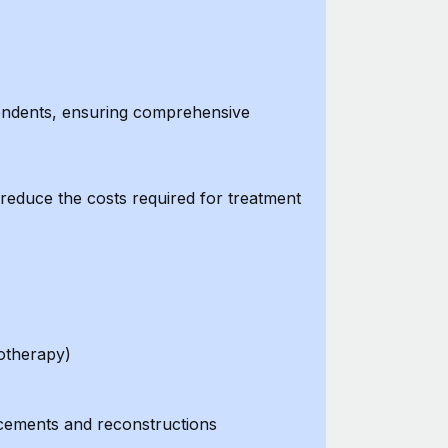
pendents, ensuring comprehensive
reduce the costs required for treatment
otherapy)
lacements and reconstructions