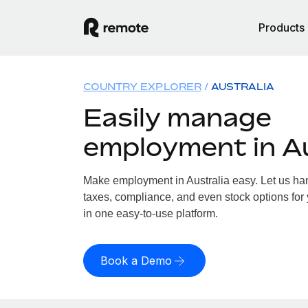
Products
COUNTRY EXPLORER
AUSTRALIA
Easily manage
employment in Au
Make employment in Australia easy. Let us hand
taxes, compliance, and even stock options for y
in one easy-to-use platform.
Book a Demo