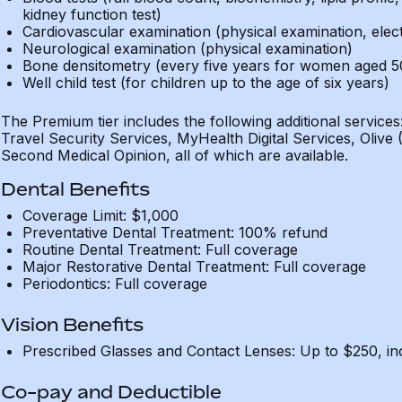
kidney function test)
Cardiovascular examination (physical examination, ele
Neurological examination (physical examination)
Bone densitometry (every five years for women aged 5
Well child test (for children up to the age of six years)
The Premium tier includes the following additional servi
Travel Security Services, MyHealth Digital Services, Olive
Second Medical Opinion, all of which are available.
Dental Benefits
Coverage Limit: $1,000
Preventative Dental Treatment: 100% refund
Routine Dental Treatment: Full coverage
Major Restorative Dental Treatment: Full coverage
Periodontics: Full coverage
Vision Benefits
Prescribed Glasses and Contact Lenses: Up to $250, in
Co-pay and Deductible