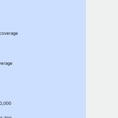
 coverage
verage
50,000