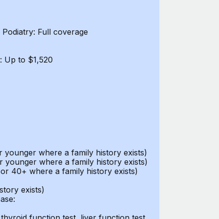
Podiatry: Full coverage
: Up to $1,520
ounger where a family history exists)
 younger where a family history exists)
r 40+ where a family history exists)
tory exists)
ease:
thyroid function test, liver function test,