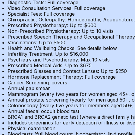
Diagnostic Tests: Full coverage
Video Consultation Services: Full coverage
Specialist Fees: Full coverage
Chiropractic, Osteopathy, Homoeopathy, Acupuncture, 
Prescribed Physiotherapy: Up to $600
Non-Prescribed Physiotherapy: Up to 10 visits
Prescribed Speech Therapy and Occupational Therapy
Vaccinations: Up to $500
Health and Wellbeing Checks: See details below
Infertility Treatment: Up to $16,000
Psychiatry and Psychotherapy: Max 10 visits
Prescribed Medical Aids: Up to $675
Prescribed Glasses and Contact Lenses: Up to $250
Hormone Replacement Therapy: Full coverage
Cancer Screening: covers
Annual pap smear
Mammogram (every two years for women aged 45+, or y
Annual prostate screening (yearly for men aged 50+, or
Colonoscopy (every five years for members aged 50+, o
Annual faecal occult blood test
BRCA1 and BRCA2 genetic test (where a direct family his
Includes screenings for early detection of illness or dis
Physical examination
Blood tests (full blood count, biochemistry, lipid profile, 