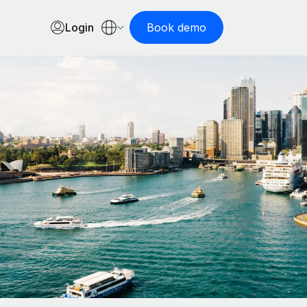
Login
Book demo