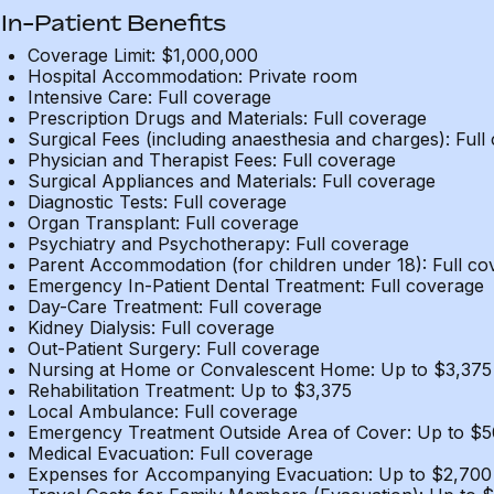
In-Patient Benefits
Coverage Limit: $1,000,000
Hospital Accommodation: Private room
Intensive Care: Full coverage
Prescription Drugs and Materials: Full coverage
Surgical Fees (including anaesthesia and charges): Full
Physician and Therapist Fees: Full coverage
Surgical Appliances and Materials: Full coverage
Diagnostic Tests: Full coverage
Organ Transplant: Full coverage
Psychiatry and Psychotherapy: Full coverage
Parent Accommodation (for children under 18): Full co
Emergency In-Patient Dental Treatment: Full coverage
Day-Care Treatment: Full coverage
Kidney Dialysis: Full coverage
Out-Patient Surgery: Full coverage
Nursing at Home or Convalescent Home: Up to $3,375
Rehabilitation Treatment: Up to $3,375
Local Ambulance: Full coverage
Emergency Treatment Outside Area of Cover: Up to $
Medical Evacuation: Full coverage
Expenses for Accompanying Evacuation: Up to $2,700