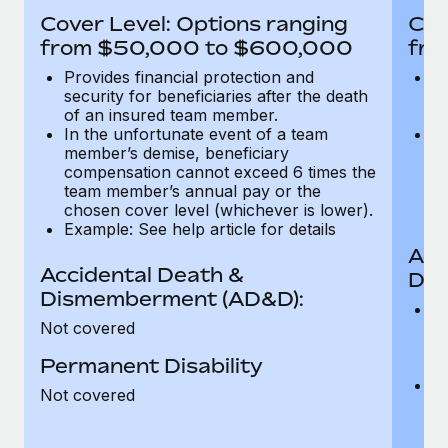
Most teams hear "payroll implementation" and picture a
Cover Level: Options ranging
Cov
six-month project with a dedicated team....
from $50,000 to $600,000
fro
Learn More
Provides financial protection and
Pr
security for beneficiaries after the death
se
of an insured team member.
o
In the unfortunate event of a team
In
member’s demise, beneficiary
m
compensation cannot exceed 6 times the
c
team member’s annual pay or the
t
chosen cover level (whichever is lower).
ch
Example: See help article for details
Acc
Accidental Death &
Dis
Dismemberment (AD&D):
Of
Not covered
be
o
Permanent Disability
d
C
Not covered
t
ch
T