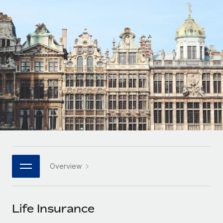
Onboard and manage contractors globally
Contractor payout calculator
Login
Nederlands
Explore currency options and payout speeds for global
PEO
GROWTH STAGE
contractors
Outsource complex employment tasks
Français
Startups
Agile global HR & payroll solutions for growing
LEARN WITH REMOTE
Deutsch
companies
INFRASTRUCTURE
Research & Guides
Remote Embedded
Mid-market
Español
Seamlessly integrate HR into workflows
Case studies
Expand teams with tailored HR solutions
Italiano
Platform
HR Glossary
Enterprise
Built-in core HR functions for your team
Global HR for large businesses
Português (Portugal)
Checklists & Templates
Connect
New
Job Description Library
日本語
Connect any AI tool to Remote using our MCP
PARTNER WITH US
Overview
Strategic technology partners
Webinars
Integrations
한국어
Flexibly embed global HR into your platform
Streamline processes with essential business tools
Events
Life Insurance
中文（简体）
Become a partner
Newsroom