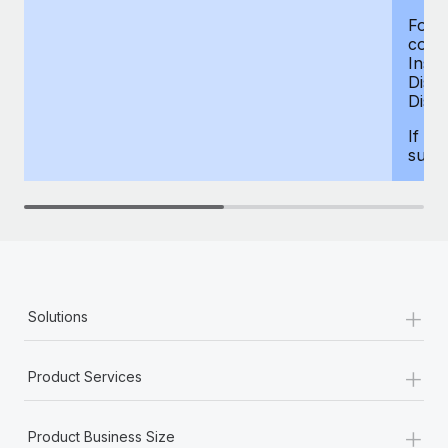
For d
compe
Insur
Dism
Disab
If yo
supp
+
Solutions
+
Product Services
+
Product Business Size