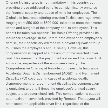
Explore partnership opportunities with us
SERVICES
Offering life insurance is not mandatory in this country, but
providing these additional benefits can significantly enhance
Salary & Talent Insights
Ask an expert
Remote Build
Coming soon
the financial security and peace of mind for employees. The
Get expert help on global HR & compliance
Integrations and AI Automations Consulting
Global Life Insurance offering provides flexible coverage levels
Insights center
ranging from $50,000 to $600,000, tailored to meet the diverse
Background checks
needs and budgets of the company and its employees. This
Get support
benefit includes two options: The Basic Offering provides Life
Simplify your candidate screening processes
CASE STUDIES
Insurance coverage. In the unfortunate event of an employee’s
See all resources
demise, their beneficiary will receive a payout equivalent to up
Compliance watchtower
From two months to two days: 1,800
to 6 times the employee’s annual salary. However, this
employee reviews in just 48 hours with
Stay ahead of compliance risks
compensation is capped at a maximum of the selected cover
Remote Perform
BLOG
limit. This means that the payout will not exceed the cover limit
Device management
At-a-glance In today’s fast-moving world of HR,
Global Payroll
applicable, regardless of the employee’s salary. The
Provision and track IT devices globally
performance management can either accelerate growth...
Comprehensive Offering at Remote combines Life Insurance,
EOR & PEO
Accidental Death & Dismemberment (AD&D), and Permanent
Entity setup
Learn More
Disability (PD) coverage. In cases of accidental death,
Establish compliant entities fast
Contractor Management
dismemberment, or a permanent disability, the compensation
is equivalent to up to 5 times the employee’s annual salary,
Mobility & Relocation
Compliance
subject to a predetermined limit. This compensation is capped
Remote Embedded x BambooHR: From local to
global hiring, with no platform switch
Relocate employees with ease
at a maximum cover limit provided by Remote. The payout will
Taxes
not exceed the applicable cover limit, regardless of the
Impact BambooHR customers can now hire and manage