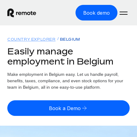
Book demo
Home
COUNTRY EXPLORER
BELGIUM
Products
Easily manage
employment in Belgium
Solutions
GLOBAL EMPLOYMENT
Global Payroll
Make employment in Belgium easy. Let us handle payroll,
Resources
GLOBAL COVERAGE
Run compliant payroll easily
benefits, taxes, compliance, and even stock options for your
Country Explorer
team in Belgium, all in one easy-to-use platform.
Pricing
TOOLS & CALCULATORS
Employer of Record
Find global employment support by country
Expand globally with zero entity cost
Misclassification risk calculator
US State Explorer
Book a Demo
Check employee misclassification risk by country
Contractor of Record
Simplify hiring across all US states
English (United States)
Compliantly engage contractors worldwide
Employee cost calculator
Compare Remote
Calculate total employee costs in any country
Contractor Management
English
See how we stack up against others