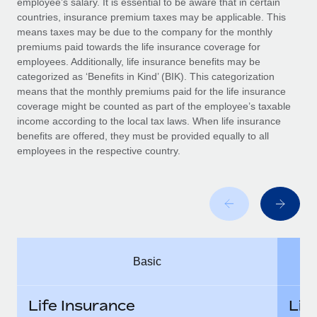
employee’s salary. It is essential to be aware that in certain
Benefits
global employees right inside the platform they...
Work visas & permits
countries, insurance premium taxes may be applicable. This
Manage employee benefits with ease
means taxes may be due to the company for the monthly
Learn More
Changelog
premiums paid towards the life insurance coverage for
employees. Additionally, life insurance benefits may be
Explore the blog
categorized as ‘Benefits in Kind’ (BIK). This categorization
means that the monthly premiums paid for the life insurance
coverage might be counted as part of the employee’s taxable
BLOG POSTS
income according to the local tax laws. When life insurance
benefits are offered, they must be provided equally to all
employees in the respective country.
Why owned entities are key to maintaining
EOR compliance
As the global workforce continues to expand in response
to the demands of today’s labor market, the...
Learn More
Basic
What a Workday global payroll implementation
actually looks like
Life Insurance
Lif