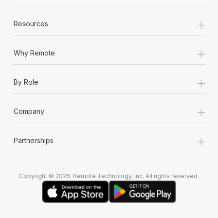
+
Resources
+
Why Remote
+
By Role
+
Company
+
Partnerships
Copyright © 2026. Remote Technology, Inc. All rights reserved.