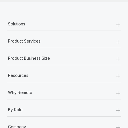
+
Solutions
+
Product Services
+
Product Business Size
+
Resources
+
Why Remote
+
By Role
+
Company