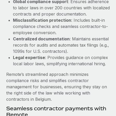
Global compliance support
: Ensures adherence
Most teams hear "payroll implementation" and picture a
to labor laws in over 200 countries with localized
six-month project with a dedicated team....
contracts and proper documentation.
Learn More
Misclassification protection
: Includes built-in
compliance checks and seamless contractor-to-
employee conversion.
Centralized documentation
: Maintains essential
records for audits and automates tax filings (e.g.,
1099s for U.S. contractors).
Legal expertise
: Provides guidance on complex
local labor laws, simplifying international hiring.
Remote’s streamlined approach minimizes
compliance risks and simplifies contractor
management for businesses, ensuring they stay on
the right side of the law while working with
contractors in Belgium.
Seamless contractor payments with
Remote