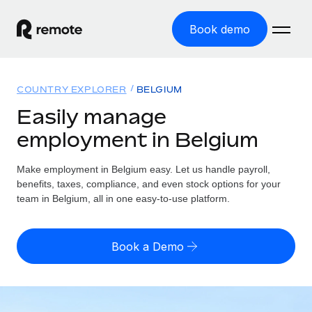
Book demo
Home
COUNTRY EXPLORER
BELGIUM
Products
Easily manage
employment in Belgium
Solutions
GLOBAL EMPLOYMENT
Global Payroll
Make employment in Belgium easy. Let us handle payroll,
Resources
GLOBAL COVERAGE
Run compliant payroll easily
benefits, taxes, compliance, and even stock options for your
Country Explorer
team in Belgium, all in one easy-to-use platform.
Pricing
TOOLS & CALCULATORS
Employer of Record
Find global employment support by country
Expand globally with zero entity cost
Misclassification risk calculator
US State Explorer
Book a Demo
Check employee misclassification risk by country
Contractor of Record
Simplify hiring across all US states
English (United States)
Compliantly engage contractors worldwide
Employee cost calculator
Compare Remote
Calculate total employee costs in any country
Contractor Management
English
See how we stack up against others