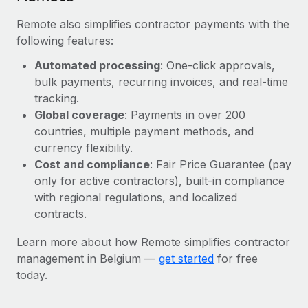
Remote also simplifies contractor payments with the
following features:
Automated processing
: One-click approvals,
bulk payments, recurring invoices, and real-time
tracking.
Global coverage
: Payments in over 200
countries, multiple payment methods, and
currency flexibility.
Cost and compliance
: Fair Price Guarantee (pay
only for active contractors), built-in compliance
with regional regulations, and localized
contracts.
Learn more about how Remote simplifies contractor
management in Belgium —
get started
for free
today.