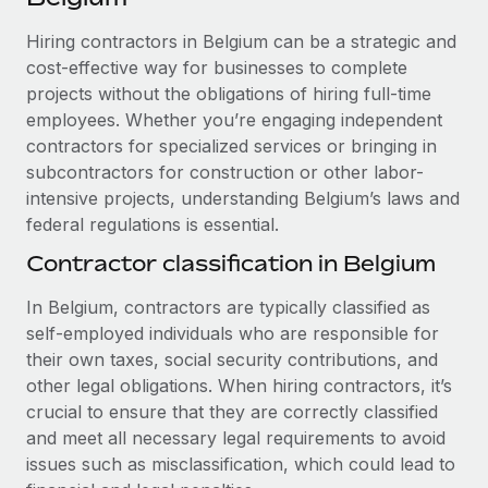
Explore partnership opportunities with us
SERVICES
Hiring contractors in Belgium can be a strategic and
Salary & Talent Insights
Ask an expert
Remote Build
Coming soon
cost-effective way for businesses to complete
Get expert help on global HR & compliance
Integrations and AI Automations Consulting
Insights center
projects without the obligations of hiring full-time
employees. Whether you’re engaging independent
Background checks
Get support
contractors for specialized services or bringing in
Simplify your candidate screening processes
CASE STUDIES
subcontractors for construction or other labor-
See all resources
Compliance watchtower
intensive projects, understanding Belgium’s laws and
From two months to two days: 1,800
employee reviews in just 48 hours with
federal regulations is essential.
Stay ahead of compliance risks
Remote Perform
BLOG
Contractor classification in Belgium
Device management
At-a-glance In today’s fast-moving world of HR,
Global Payroll
Provision and track IT devices globally
performance management can either accelerate growth...
In Belgium, contractors are typically classified as
EOR & PEO
self-employed individuals who are responsible for
Entity setup
Learn More
their own taxes, social security contributions, and
Establish compliant entities fast
Contractor Management
other legal obligations. When hiring contractors, it’s
crucial to ensure that they are correctly classified
Mobility & Relocation
Compliance
Remote Embedded x BambooHR: From local to
and meet all necessary legal requirements to avoid
global hiring, with no platform switch
Relocate employees with ease
issues such as misclassification, which could lead to
Taxes
Impact BambooHR customers can now hire and manage