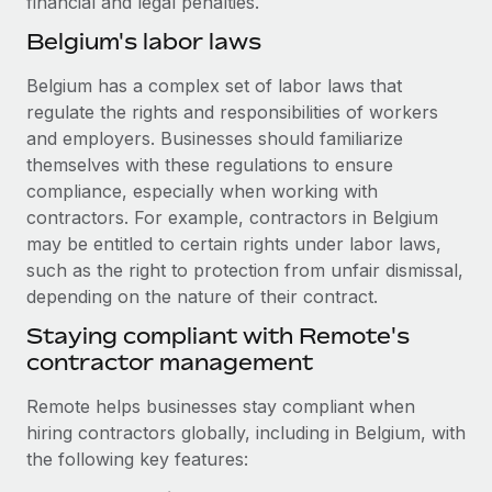
financial and legal penalties.
Benefits
global employees right inside the platform they...
Work visas & permits
Manage employee benefits with ease
Belgium's labor laws
Learn More
Changelog
Belgium has a complex set of labor laws that
regulate the rights and responsibilities of workers
Explore the blog
and employers. Businesses should familiarize
themselves with these regulations to ensure
BLOG POSTS
compliance, especially when working with
contractors. For example, contractors in Belgium
Why owned entities are key to maintaining
may be entitled to certain rights under labor laws,
EOR compliance
such as the right to protection from unfair dismissal,
As the global workforce continues to expand in response
depending on the nature of their contract.
to the demands of today’s labor market, the...
Staying compliant with Remote's
contractor management
Learn More
Remote helps businesses stay compliant when
hiring contractors globally, including in Belgium, with
What a Workday global payroll implementation
the following key features:
actually looks like