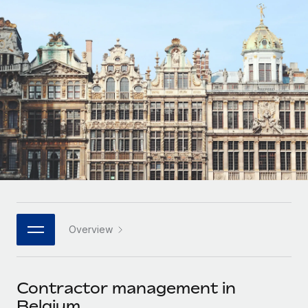
Onboard and manage contractors globally
Contractor payout calculator
Login
Nederlands
Explore currency options and payout speeds for global
PEO
GROWTH STAGE
contractors
Outsource complex employment tasks
Français
Startups
Agile global HR & payroll solutions for growing
LEARN WITH REMOTE
Deutsch
companies
INFRASTRUCTURE
Research & Guides
Remote Embedded
Mid-market
Español
Seamlessly integrate HR into workflows
Case studies
Expand teams with tailored HR solutions
Italiano
Platform
HR Glossary
Enterprise
Built-in core HR functions for your team
Global HR for large businesses
Português (Portugal)
Checklists & Templates
Connect
New
Job Description Library
日本語
Connect any AI tool to Remote using our MCP
PARTNER WITH US
Overview
Strategic technology partners
Webinars
Integrations
한국어
Flexibly embed global HR into your platform
Streamline processes with essential business tools
Events
Contractor management in
中文（简体）
Become a partner
Belgium
Newsroom