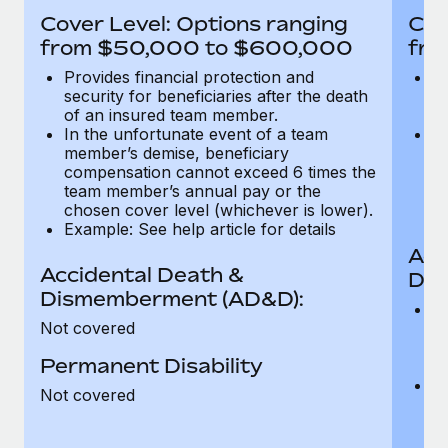
Most teams hear "payroll implementation" and picture a
Cover Level: Options ranging
Cov
six-month project with a dedicated team....
from $50,000 to $600,000
fro
Learn More
Provides financial protection and
Pr
security for beneficiaries after the death
se
of an insured team member.
o
In the unfortunate event of a team
In
member’s demise, beneficiary
m
compensation cannot exceed 6 times the
c
team member’s annual pay or the
t
chosen cover level (whichever is lower).
ch
Example: See help article for details
Acc
Accidental Death &
Dis
Dismemberment (AD&D):
Of
Not covered
be
o
Permanent Disability
d
C
Not covered
t
ch
T