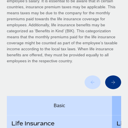
employee’s salary. It is essential to be aware that in certain
Benefits
global employees right inside the platform they...
Work visas & permits
countries, insurance premium taxes may be applicable. This
Manage employee benefits with ease
means taxes may be due to the company for the monthly
Learn More
Changelog
premiums paid towards the life insurance coverage for
employees. Additionally, life insurance benefits may be
Explore the blog
categorized as ‘Benefits in Kind’ (BIK). This categorization
means that the monthly premiums paid for the life insurance
coverage might be counted as part of the employee’s taxable
BLOG POSTS
income according to the local tax laws. When life insurance
benefits are offered, they must be provided equally to all
employees in the respective country.
Why owned entities are key to maintaining
EOR compliance
As the global workforce continues to expand in response
to the demands of today’s labor market, the...
Learn More
Basic
What a Workday global payroll implementation
actually looks like
Life Insurance
Lif