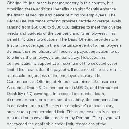
Explore partnership opportunities with us
SERVICES
Offering life insurance is not mandatory in this country, but
providing these additional benefits can significantly enhance
Salary & Talent Insights
Ask an expert
Remote Build
Coming soon
the financial security and peace of mind for employees. The
Get expert help on global HR & compliance
Integrations and AI Automations Consulting
Global Life Insurance offering provides flexible coverage levels
Insights center
ranging from $50,000 to $600,000, tailored to meet the diverse
Background checks
needs and budgets of the company and its employees. This
Get support
benefit includes two options: The Basic Offering provides Life
Simplify your candidate screening processes
CASE STUDIES
Insurance coverage. In the unfortunate event of an employee’s
See all resources
demise, their beneficiary will receive a payout equivalent to up
Compliance watchtower
From two months to two days: 1,800
to 6 times the employee’s annual salary. However, this
employee reviews in just 48 hours with
Stay ahead of compliance risks
compensation is capped at a maximum of the selected cover
Remote Perform
BLOG
limit. This means that the payout will not exceed the cover limit
Device management
At-a-glance In today’s fast-moving world of HR,
Global Payroll
applicable, regardless of the employee’s salary. The
Provision and track IT devices globally
performance management can either accelerate growth...
Comprehensive Offering at Remote combines Life Insurance,
EOR & PEO
Accidental Death & Dismemberment (AD&D), and Permanent
Entity setup
Learn More
Disability (PD) coverage. In cases of accidental death,
Establish compliant entities fast
Contractor Management
dismemberment, or a permanent disability, the compensation
is equivalent to up to 5 times the employee’s annual salary,
Mobility & Relocation
Compliance
subject to a predetermined limit. This compensation is capped
Remote Embedded x BambooHR: From local to
global hiring, with no platform switch
Relocate employees with ease
at a maximum cover limit provided by Remote. The payout will
Taxes
not exceed the applicable cover limit, regardless of the
Impact BambooHR customers can now hire and manage