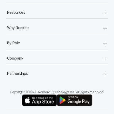
+
Resources
+
Why Remote
+
By Role
+
Company
+
Partnerships
Copyright © 2026. Remote Technology, Inc. All rights reserved.