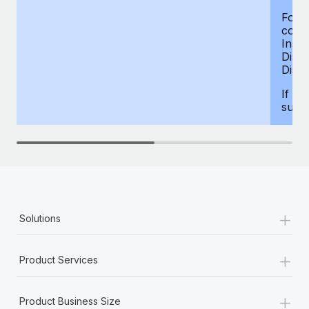
For d
compe
Insur
Dism
Disab
If yo
supp
+
Solutions
+
Product Services
+
Product Business Size