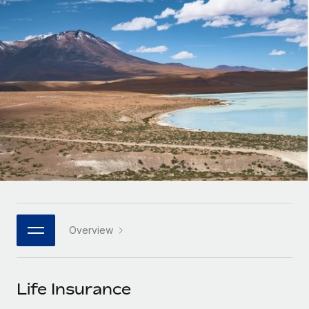
Onboard and manage contractors globally
Contractor payout calculator
Login
Nederlands
Explore currency options and payout speeds for global
PEO
GROWTH STAGE
contractors
Outsource complex employment tasks
Français
Startups
Agile global HR & payroll solutions for growing
LEARN WITH REMOTE
Deutsch
companies
INFRASTRUCTURE
Research & Guides
Remote Embedded
Mid-market
Español
Seamlessly integrate HR into workflows
Case studies
Expand teams with tailored HR solutions
Italiano
Platform
HR Glossary
Enterprise
Built-in core HR functions for your team
Global HR for large businesses
Português (Portugal)
Checklists & Templates
Connect
New
Job Description Library
日本語
Connect any AI tool to Remote using our MCP
PARTNER WITH US
Overview
Strategic technology partners
Webinars
Integrations
한국어
Flexibly embed global HR into your platform
Streamline processes with essential business tools
Events
Life Insurance
中文（简体）
Become a partner
Newsroom