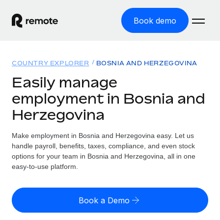
Book demo
Home
COUNTRY EXPLORER
BOSNIA AND HERZEGOVINA
Products
Easily manage
employment in Bosnia and
Solutions
GLOBAL EMPLOYMENT
Herzegovina
Global Payroll
Resources
GLOBAL COVERAGE
Run compliant payroll easily
Make employment in Bosnia and Herzegovina easy. Let us
Country Explorer
Pricing
handle payroll, benefits, taxes, compliance, and even stock
TOOLS & CALCULATORS
Employer of Record
Find global employment support by country
options for your team in Bosnia and Herzegovina, all in one
Expand globally with zero entity cost
Misclassification risk calculator
easy-to-use platform.
US State Explorer
Check employee misclassification risk by country
Contractor of Record
Simplify hiring across all US states
English (United States)
Compliantly engage contractors worldwide
Employee cost calculator
Book a Demo
Compare Remote
Calculate total employee costs in any country
Contractor Management
English
See how we stack up against others