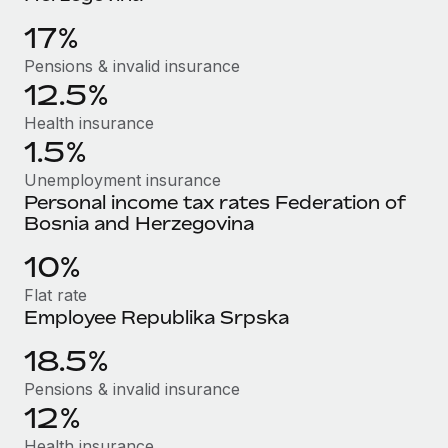
Benefits
global employees right inside the platform they...
Work visas & permits
Manage employee benefits with ease
17%
Learn More
Changelog
Pensions & invalid insurance
12.5%
Explore the blog
Health insurance
1.5%
BLOG POSTS
Unemployment insurance
Personal income tax rates Federation of
Why owned entities are key to maintaining
Bosnia and Herzegovina
EOR compliance
10%
As the global workforce continues to expand in response
to the demands of today’s labor market, the...
Flat rate
Employee Republika Srpska
Learn More
18.5%
Pensions & invalid insurance
What a Workday global payroll implementation
12%
actually looks like
Health insurance