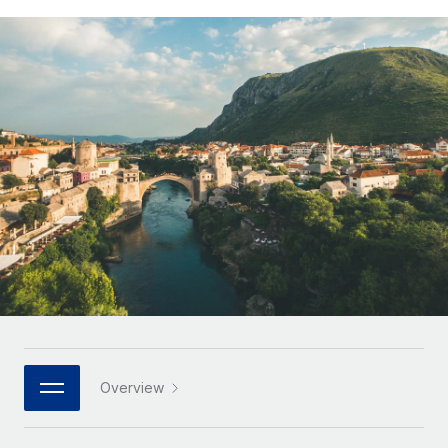
Onboard and manage contractors globally
Contractor payout calculator
Login
Nederlands
Explore currency options and payout speeds for global
PEO
GROWTH STAGE
contractors
Outsource complex employment tasks
Français
Startups
Agile global HR & payroll solutions for growing
LEARN WITH REMOTE
Deutsch
companies
INFRASTRUCTURE
Research & Guides
Remote Embedded
Mid-market
Español
Seamlessly integrate HR into workflows
Case studies
Expand teams with tailored HR solutions
Italiano
Platform
HR Glossary
Enterprise
Built-in core HR functions for your team
Global HR for large businesses
Português (Portugal)
Checklists & Templates
Connect
New
Job Description Library
日本語
Connect any AI tool to Remote using our MCP
PARTNER WITH US
Strategic technology partners
Webinars
Integrations
한국어
Overview
Flexibly embed global HR into your platform
Streamline processes with essential business tools
Events
中文（简体）
Become a partner
Newsroom