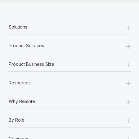
+
Solutions
+
Product Services
+
Product Business Size
+
Resources
+
Why Remote
+
By Role
+
Company