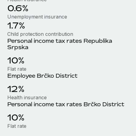
Most teams hear "payroll implementation" and picture a
0.6%
six-month project with a dedicated team....
Unemployment insurance
Learn More
1.7%
Child protection contribution
Personal income tax rates Republika
Srpska
10%
Flat rate
Employee Brčko District
12%
Health insurance
Personal income tax rates Brčko District
10%
Flat rate