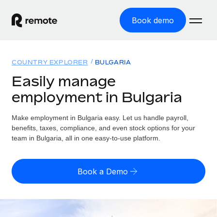
Book demo
Home
COUNTRY EXPLORER
BULGARIA
Products
Easily manage
employment in Bulgaria
Solutions
GLOBAL EMPLOYMENT
Global Payroll
Make employment in Bulgaria easy. Let us handle payroll,
Resources
GLOBAL COVERAGE
Run compliant payroll easily
benefits, taxes, compliance, and even stock options for your
Country Explorer
team in Bulgaria, all in one easy-to-use platform.
Pricing
TOOLS & CALCULATORS
Employer of Record
Find global employment support by country
Expand globally with zero entity cost
Misclassification risk calculator
US State Explorer
Book a Demo
Check employee misclassification risk by country
Contractor of Record
Simplify hiring across all US states
English (United States)
Compliantly engage contractors worldwide
Employee cost calculator
Compare Remote
Calculate total employee costs in any country
Contractor Management
English
See how we stack up against others