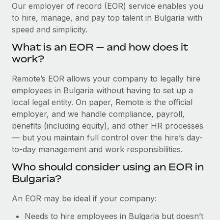
Explore partnership opportunities with us
SERVICES
Our employer of record (EOR) service enables you
to hire, manage, and pay top talent in Bulgaria with
Salary & Talent Insights
Ask an expert
Remote Build
Coming soon
speed and simplicity.
Get expert help on global HR & compliance
Integrations and AI Automations Consulting
Insights center
What is an EOR — and how does it
Background checks
work?
Get support
Simplify your candidate screening processes
CASE STUDIES
Remote’s EOR allows your company to legally hire
See all resources
Compliance watchtower
employees in Bulgaria without having to set up a
From two months to two days: 1,800
employee reviews in just 48 hours with
Stay ahead of compliance risks
local legal entity. On paper, Remote is the official
Remote Perform
BLOG
employer, and we handle compliance, payroll,
Device management
benefits (including equity), and other HR processes
At-a-glance In today’s fast-moving world of HR,
Global Payroll
Provision and track IT devices globally
— but you maintain full control over the hire’s day-
performance management can either accelerate growth...
to-day management and work responsibilities.
EOR & PEO
Entity setup
Learn More
Who should consider using an EOR in
Establish compliant entities fast
Contractor Management
Bulgaria?
Mobility & Relocation
Compliance
Remote Embedded x BambooHR: From local to
An EOR may be ideal if your company:
global hiring, with no platform switch
Relocate employees with ease
Taxes
Needs to hire employees in Bulgaria but doesn’t
Impact BambooHR customers can now hire and manage