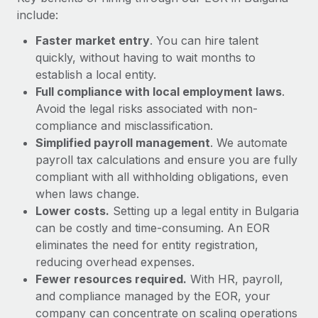
Most teams hear "payroll implementation" and picture a
include:
six-month project with a dedicated team....
Faster market entry
. You can hire talent
Learn More
quickly, without having to wait months to
establish a local entity.
Full compliance with local employment laws
.
Avoid the legal risks associated with non-
compliance and misclassification.
Simplified payroll management
. We automate
payroll tax calculations and ensure you are fully
compliant with all withholding obligations, even
when laws change.
Lower costs.
Setting up a legal entity in Bulgaria
can be costly and time-consuming. An EOR
eliminates the need for entity registration,
reducing overhead expenses.
Fewer resources required.
With HR, payroll,
and compliance managed by the EOR, your
company can concentrate on scaling operations