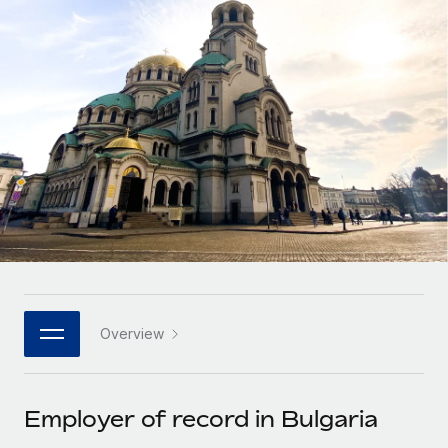
Onboard and manage contractors globally
Contractor payout calculator
Login
Nederlands
Explore currency options and payout speeds for global
PEO
GROWTH STAGE
contractors
Outsource complex employment tasks
Français
Startups
Agile global HR & payroll solutions for growing
LEARN WITH REMOTE
Deutsch
companies
INFRASTRUCTURE
Research & Guides
Remote Embedded
Mid-market
Español
Seamlessly integrate HR into workflows
Case studies
Expand teams with tailored HR solutions
Italiano
Platform
HR Glossary
Enterprise
Built-in core HR functions for your team
Global HR for large businesses
Português (Portugal)
Checklists & Templates
Connect
New
Job Description Library
日本語
Connect any AI tool to Remote using our MCP
PARTNER WITH US
Overview
Strategic technology partners
Webinars
Integrations
한국어
Flexibly embed global HR into your platform
Streamline processes with essential business tools
Events
Employer of record in Bulgaria
中文（简体）
Become a partner
Newsroom