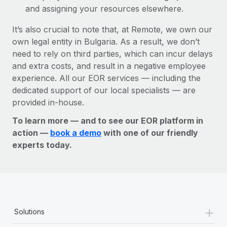
and assigning your resources elsewhere.
It’s also crucial to note that, at Remote, we own our
own legal entity in Bulgaria. As a result, we don’t
need to rely on third parties, which can incur delays
and extra costs, and result in a negative employee
experience. All our EOR services — including the
dedicated support of our local specialists — are
provided in-house.
To learn more — and to see our EOR platform in
action —
book a demo
with one of our friendly
experts today.
+
Solutions