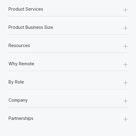
+
Product Services
+
Product Business Size
+
Resources
+
Why Remote
+
By Role
+
Company
+
Partnerships