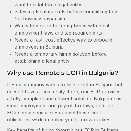
Benefits
want to establish a legal entity
global employees right inside the platform they...
Work visas & permits
Manage employee benefits with ease
Is testing local markets before committing to a
Learn More
Changelog
full business expansion
Wants to ensure full compliance with local
Explore the blog
employment laws and tax requirements
Needs a fast, cost-effective way to onboard
employees in Bulgaria
BLOG POSTS
Needs a temporary hiring solution before
establishing a legal entity
Why owned entities are key to maintaining
EOR compliance
Why use Remote’s EOR in Bulgaria?
As the global workforce continues to expand in response
If your company wants to hire talent in Bulgaria but
to the demands of today’s labor market, the...
doesn't have a legal entity there, our EOR provides
Learn More
a fully compliant and efficient solution. Bulgaria has
strict employment and payroll tax laws, and our
EOR service ensures you meet these legal
What a Workday global payroll implementation
obligations while enabling you to grow quickly.
actually looks like
Key benefits of hiring through our EOR in Bulgaria