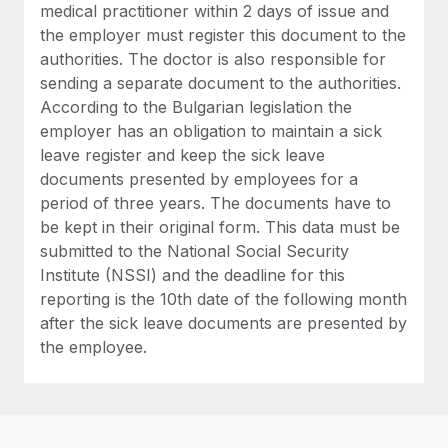
medical practitioner within 2 days of issue and
the employer must register this document to the
authorities. The doctor is also responsible for
sending a separate document to the authorities.
According to the Bulgarian legislation the
employer has an obligation to maintain a sick
leave register and keep the sick leave
documents presented by employees for a
period of three years. The documents have to
be kept in their original form. This data must be
submitted to the National Social Security
Institute (NSSI) and the deadline for this
reporting is the 10th date of the following month
after the sick leave documents are presented by
the employee.