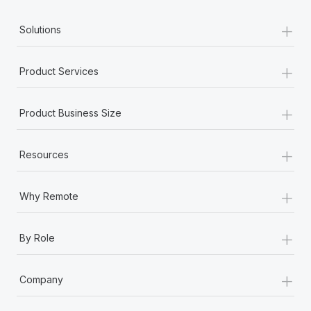
+
Solutions
+
Product Services
+
Product Business Size
+
Resources
+
Why Remote
+
By Role
+
Company