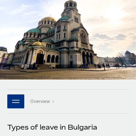
Onboard and manage contractors globally
Contractor payout calculator
Login
Nederlands
Explore currency options and payout speeds for global
PEO
GROWTH STAGE
contractors
Outsource complex employment tasks
Français
Startups
Agile global HR & payroll solutions for growing
LEARN WITH REMOTE
Deutsch
companies
INFRASTRUCTURE
Research & Guides
Remote Embedded
Mid-market
Español
Seamlessly integrate HR into workflows
Case studies
Expand teams with tailored HR solutions
Italiano
Platform
HR Glossary
Enterprise
Built-in core HR functions for your team
Global HR for large businesses
Português (Portugal)
Checklists & Templates
Connect
New
Job Description Library
日本語
Connect any AI tool to Remote using our MCP
PARTNER WITH US
Overview
Strategic technology partners
Webinars
Integrations
한국어
Flexibly embed global HR into your platform
Streamline processes with essential business tools
Events
Types of leave in Bulgaria
中文（简体）
Become a partner
Newsroom