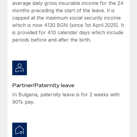
Benefits
average daily gross insurable income for the 24
global employees right inside the platform they...
Work visas & permits
Manage employee benefits with ease
months preceding the start of the leave. It is
Learn More
capped at the maximum social security income
Changelog
which is now 4130 BGN (since 1st April 2025). It
Explore the blog
is provided for 410 calendar days which include
periods before and after the birth.
BLOG POSTS
Why owned entities are key to maintaining
EOR compliance
As the global workforce continues to expand in response
Partner/Paternity leave
to the demands of today’s labor market, the...
In Bulgaria, paternity leave is for 2 weeks with
Learn More
90% pay.
What a Workday global payroll implementation
actually looks like