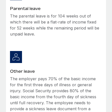
Most teams hear "payroll implementation" and picture a
six-month project with a dedicated team....
Parental leave
The parental leave is for 104 weeks out of
Learn More
which there will be a flat-rate of income fixed
for 52 weeks while the remaining period will be
unpaid leave.
Other leave
The employer pays 70% of the basic income
for the first three days of illness or general
injury. Social Security provides 80% of the
basic income from the fourth day of sickness
until full recovery. The employee needs to
provide a sickness leave document from a