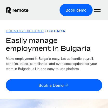
Book demo
Home
COUNTRY EXPLORER
BULGARIA
Products
Easily manage
employment in Bulgaria
Solutions
GLOBAL EMPLOYMENT
Global Payroll
Make employment in Bulgaria easy. Let us handle payroll,
Resources
GLOBAL COVERAGE
Run compliant payroll easily
benefits, taxes, compliance, and even stock options for your
Country Explorer
team in Bulgaria, all in one easy-to-use platform.
Pricing
TOOLS & CALCULATORS
Employer of Record
Find global employment support by country
Expand globally with zero entity cost
Misclassification risk calculator
US State Explorer
Book a Demo
Check employee misclassification risk by country
Contractor of Record
Simplify hiring across all US states
English (United States)
Compliantly engage contractors worldwide
Employee cost calculator
Compare Remote
Calculate total employee costs in any country
Contractor Management
English
See how we stack up against others