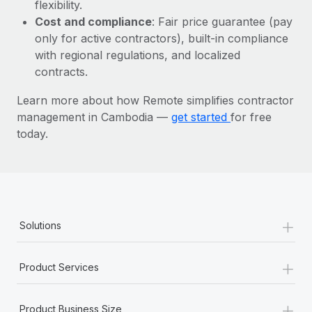
Most teams hear "payroll implementation" and picture a
flexibility.
six-month project with a dedicated team....
Cost and compliance
: Fair price guarantee (pay
only for active contractors), built-in compliance
Learn More
with regional regulations, and localized
contracts.
Learn more about how Remote simplifies contractor
management in Cambodia —
get started
for free
today.
+
Solutions
+
Product Services
+
Product Business Size