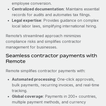
Benefits
employee conversion.
global employees right inside the platform they...
Work visas & permits
Manage employee benefits with ease
Centralized documentation
: Maintains essential
Learn More
Changelog
records for audits and automates tax filings.
Legal expertise
: Provides guidance on complex
Explore the blog
local labor laws, simplifying international hiring.
Remote’s streamlined approach minimizes
BLOG POSTS
compliance risks and simplifies contractor
management for businesses.
Why owned entities are key to maintaining
Seamless contractor payments with
EOR compliance
Remote
As the global workforce continues to expand in response
to the demands of today’s labor market, the...
Remote simplifies contractor payments with:
Learn More
Automated processing
: One-click approvals,
bulk payments, recurring invoices, and real-time
tracking.
What a Workday global payroll implementation
Global coverage
: Payments in 200+ countries,
actually looks like
multiple payment methods, and currency