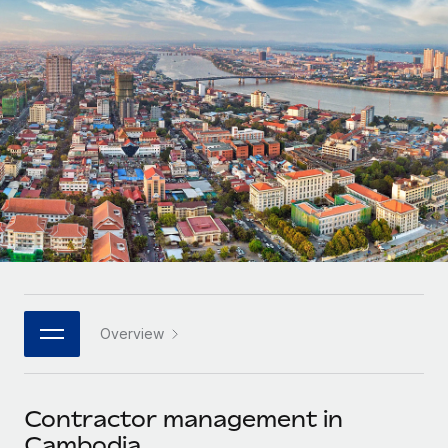
Onboard and manage contractors globally
Contractor payout calculator
Login
Nederlands
Explore currency options and payout speeds for global
PEO
GROWTH STAGE
contractors
Outsource complex employment tasks
Français
Startups
Agile global HR & payroll solutions for growing
LEARN WITH REMOTE
Deutsch
companies
INFRASTRUCTURE
Research & Guides
Remote Embedded
Mid-market
Español
Seamlessly integrate HR into workflows
Case studies
Expand teams with tailored HR solutions
Italiano
Platform
HR Glossary
Enterprise
Built-in core HR functions for your team
Global HR for large businesses
Português (Portugal)
Checklists & Templates
Connect
New
Job Description Library
日本語
Connect any AI tool to Remote using our MCP
PARTNER WITH US
Overview
Strategic technology partners
Webinars
Integrations
한국어
Flexibly embed global HR into your platform
Streamline processes with essential business tools
Events
Contractor management in
中文（简体）
Become a partner
Cambodia
Newsroom