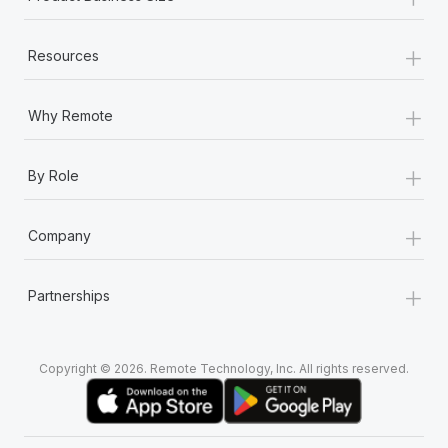
+
Resources
+
Why Remote
+
By Role
+
Company
+
Partnerships
Copyright © 2026. Remote Technology, Inc. All rights reserved.