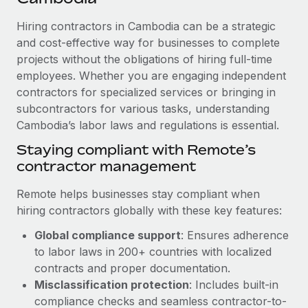
Explore partnership opportunities with us
SERVICES
Hiring contractors in Cambodia can be a strategic
Salary & Talent Insights
Ask an expert
Remote Build
Coming soon
and cost-effective way for businesses to complete
Get expert help on global HR & compliance
Integrations and AI Automations Consulting
Insights center
projects without the obligations of hiring full-time
employees. Whether you are engaging independent
Background checks
Get support
contractors for specialized services or bringing in
Simplify your candidate screening processes
CASE STUDIES
subcontractors for various tasks, understanding
See all resources
Compliance watchtower
Cambodia’s labor laws and regulations is essential.
From two months to two days: 1,800
employee reviews in just 48 hours with
Stay ahead of compliance risks
Staying compliant with Remote’s
Remote Perform
BLOG
contractor management
Device management
At-a-glance In today’s fast-moving world of HR,
Global Payroll
Provision and track IT devices globally
performance management can either accelerate growth...
Remote helps businesses stay compliant when
EOR & PEO
hiring contractors globally with these key features:
Entity setup
Learn More
Global compliance support
: Ensures adherence
Establish compliant entities fast
Contractor Management
to labor laws in 200+ countries with localized
Mobility & Relocation
Compliance
contracts and proper documentation.
Remote Embedded x BambooHR: From local to
global hiring, with no platform switch
Relocate employees with ease
Misclassification protection
: Includes built-in
Taxes
compliance checks and seamless contractor-to-
Impact BambooHR customers can now hire and manage