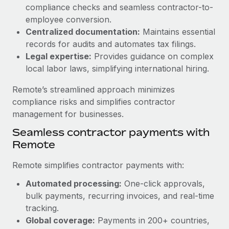
Benefits
compliance checks and seamless contractor-to-
global employees right inside the platform they...
Work visas & permits
Manage employee benefits with ease
employee conversion.
Learn More
Changelog
Centralized documentation:
Maintains essential
records for audits and automates tax filings.
Explore the blog
Legal expertise:
Provides guidance on complex
local labor laws, simplifying international hiring.
BLOG POSTS
Remote’s streamlined approach minimizes
compliance risks and simplifies contractor
Why owned entities are key to maintaining
management for businesses.
EOR compliance
Seamless contractor payments with
As the global workforce continues to expand in response
Remote
to the demands of today’s labor market, the...
Remote simplifies contractor payments with:
Learn More
Automated processing:
One-click approvals,
bulk payments, recurring invoices, and real-time
What a Workday global payroll implementation
tracking.
actually looks like
Global coverage:
Payments in 200+ countries,