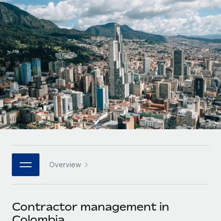
Onboard and manage contractors globally
Contractor payout calculator
Login
Nederlands
Explore currency options and payout speeds for global
PEO
GROWTH STAGE
contractors
Outsource complex employment tasks
Français
Startups
Agile global HR & payroll solutions for growing
LEARN WITH REMOTE
Deutsch
companies
INFRASTRUCTURE
Research & Guides
Remote Embedded
Mid-market
Español
Seamlessly integrate HR into workflows
Case studies
Expand teams with tailored HR solutions
Italiano
Platform
HR Glossary
Enterprise
Built-in core HR functions for your team
Global HR for large businesses
Português (Portugal)
Checklists & Templates
Connect
New
Job Description Library
日本語
Connect any AI tool to Remote using our MCP
PARTNER WITH US
Overview
Strategic technology partners
Webinars
Integrations
한국어
Flexibly embed global HR into your platform
Streamline processes with essential business tools
Events
Contractor management in
中文（简体）
Become a partner
Colombia
Newsroom