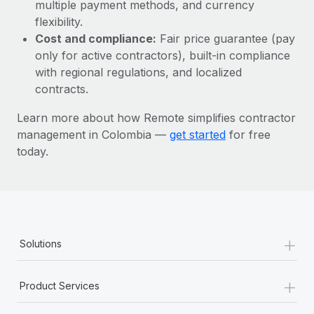
Most teams hear "payroll implementation" and picture a
multiple payment methods, and currency
six-month project with a dedicated team....
flexibility.
Cost and compliance:
Fair price guarantee (pay
Learn More
only for active contractors), built-in compliance
with regional regulations, and localized
contracts.
Learn more about how Remote simplifies contractor
management in Colombia —
get started
for free
today.
+
Solutions
+
Product Services