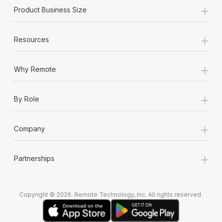
+
Product Business Size
+
Resources
+
Why Remote
+
By Role
+
Company
+
Partnerships
Copyright © 2026. Remote Technology, Inc. All rights reserved.