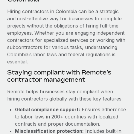
Explore partnership opportunities with us
SERVICES
Hiring contractors in Colombia can be a strategic
Salary & Talent Insights
Ask an expert
Remote Build
Coming soon
and cost-effective way for businesses to complete
Get expert help on global HR & compliance
Integrations and AI Automations Consulting
Insights center
projects without the obligations of hiring full-time
employees. Whether you are engaging independent
Background checks
Get support
contractors for specialized services or working with
Simplify your candidate screening processes
CASE STUDIES
subcontractors for various tasks, understanding
See all resources
Compliance watchtower
Colombia’s labor laws and federal regulations is
From two months to two days: 1,800
employee reviews in just 48 hours with
essential.
Stay ahead of compliance risks
Remote Perform
BLOG
Staying compliant with Remote’s
Device management
At-a-glance In today’s fast-moving world of HR,
contractor management
Global Payroll
Provision and track IT devices globally
performance management can either accelerate growth...
EOR & PEO
Remote helps businesses stay compliant when
Entity setup
Learn More
hiring contractors globally with these key features:
Establish compliant entities fast
Contractor Management
Global compliance support:
Ensures adherence
Mobility & Relocation
Compliance
to labor laws in 200+ countries with localized
Remote Embedded x BambooHR: From local to
global hiring, with no platform switch
Relocate employees with ease
contracts and proper documentation.
Taxes
Misclassification protection:
Includes built-in
Impact BambooHR customers can now hire and manage