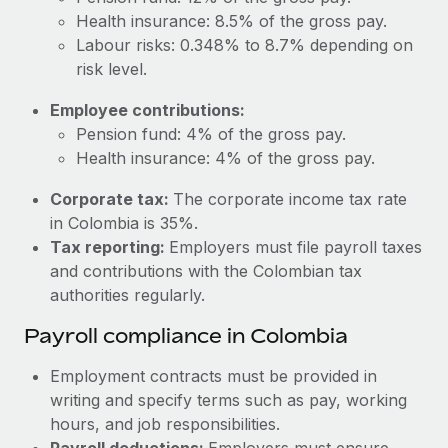
Most teams hear "payroll implementation" and picture a
Health insurance: 8.5% of the gross pay.
six-month project with a dedicated team....
Labour risks: 0.348% to 8.7% depending on
Learn More
risk level.
Employee contributions:
Pension fund: 4% of the gross pay.
Health insurance: 4% of the gross pay.
Corporate tax:
The corporate income tax rate
in Colombia is 35%.
Tax reporting:
Employers must file payroll taxes
and contributions with the Colombian tax
authorities regularly.
Payroll compliance in Colombia
Employment contracts must be provided in
writing and specify terms such as pay, working
hours, and job responsibilities.
Payroll deductions:
Employers must ensure