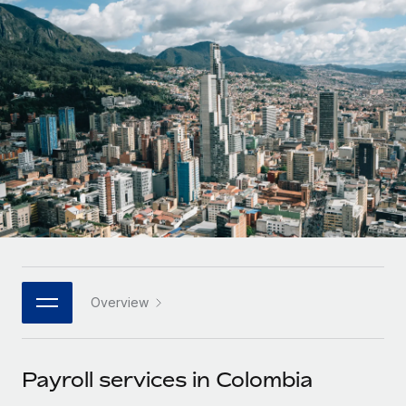
Onboard and manage contractors globally
Contractor payout calculator
Login
Nederlands
Explore currency options and payout speeds for global
PEO
GROWTH STAGE
contractors
Outsource complex employment tasks
Français
Startups
Agile global HR & payroll solutions for growing
LEARN WITH REMOTE
Deutsch
companies
INFRASTRUCTURE
Research & Guides
Remote Embedded
Mid-market
Español
Seamlessly integrate HR into workflows
Case studies
Expand teams with tailored HR solutions
Italiano
Platform
HR Glossary
Enterprise
Built-in core HR functions for your team
Global HR for large businesses
Português (Portugal)
Checklists & Templates
Connect
New
Job Description Library
日本語
Connect any AI tool to Remote using our MCP
PARTNER WITH US
Overview
Strategic technology partners
Webinars
Integrations
한국어
Flexibly embed global HR into your platform
Streamline processes with essential business tools
Events
Payroll services in Colombia
中文（简体）
Become a partner
Newsroom