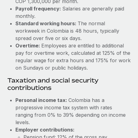
COP 1,300,000 per month.
Benefits
global employees right inside the platform they...
Work visas & permits
Payroll frequency:
Salaries are generally paid
Manage employee benefits with ease
monthly.
Learn More
Changelog
Standard working hours:
The normal
workweek in Colombia is 48 hours, typically
Explore the blog
spread over five or six days.
Overtime:
Employees are entitled to additional
BLOG POSTS
pay for overtime work, calculated at 125% of the
regular wage for extra hours and 175% for work
Why owned entities are key to maintaining
on Sundays or public holidays.
EOR compliance
Taxation and social security
As the global workforce continues to expand in response
contributions
to the demands of today’s labor market, the...
Personal income tax:
Colombia has a
Learn More
progressive income tax system with rates
ranging from 0% to 39% depending on income
levels.
What a Workday global payroll implementation
actually looks like
Employer contributions:
Pension fund: 12% of the gross pay.