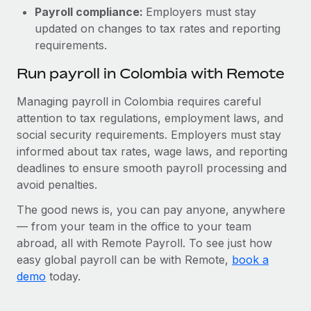
Payroll compliance:
Employers must stay
updated on changes to tax rates and reporting
requirements.
Run payroll in Colombia with Remote
Managing payroll in Colombia requires careful
attention to tax regulations, employment laws, and
social security requirements. Employers must stay
informed about tax rates, wage laws, and reporting
deadlines to ensure smooth payroll processing and
avoid penalties.
The good news is, you can pay anyone, anywhere
— from your team in the office to your team
abroad, all with Remote Payroll. To see just how
easy global payroll can be with Remote,
book a
demo
today.