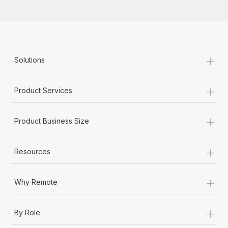
+
Solutions
+
Product Services
+
Product Business Size
+
Resources
+
Why Remote
+
By Role