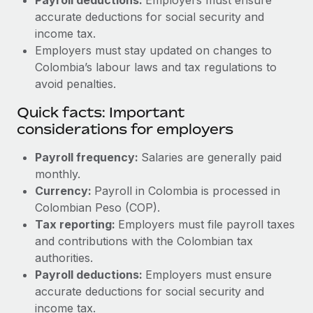
accurate deductions for social security and
income tax.
Employers must stay updated on changes to
Colombia’s labour laws and tax regulations to
avoid penalties.
Quick facts: Important
considerations for employers
Payroll frequency:
Salaries are generally paid
monthly.
Currency:
Payroll in Colombia is processed in
Colombian Peso (COP).
Tax reporting:
Employers must file payroll taxes
and contributions with the Colombian tax
authorities.
Payroll deductions:
Employers must ensure
accurate deductions for social security and
income tax.