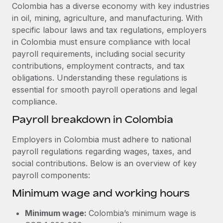
Explore partnership opportunities with us
SERVICES
Colombia has a diverse economy with key industries
in oil, mining, agriculture, and manufacturing. With
Salary & Talent Insights
Ask an expert
Remote Build
Coming soon
specific labour laws and tax regulations, employers
Get expert help on global HR & compliance
Integrations and AI Automations Consulting
Insights center
in Colombia must ensure compliance with local
payroll requirements, including social security
Background checks
Get support
contributions, employment contracts, and tax
Simplify your candidate screening processes
CASE STUDIES
obligations. Understanding these regulations is
See all resources
essential for smooth payroll operations and legal
Compliance watchtower
From two months to two days: 1,800
compliance.
employee reviews in just 48 hours with
Stay ahead of compliance risks
Remote Perform
BLOG
Payroll breakdown in Colombia
Device management
At-a-glance In today’s fast-moving world of HR,
Global Payroll
Provision and track IT devices globally
Employers in Colombia must adhere to national
performance management can either accelerate growth...
payroll regulations regarding wages, taxes, and
EOR & PEO
Entity setup
Learn More
social contributions. Below is an overview of key
Establish compliant entities fast
Contractor Management
payroll components:
Minimum wage and working hours
Mobility & Relocation
Compliance
Remote Embedded x BambooHR: From local to
global hiring, with no platform switch
Relocate employees with ease
Taxes
Minimum wage:
Colombia’s minimum wage is
Impact BambooHR customers can now hire and manage