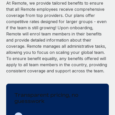
Explore partnership opportunities with us
SERVICES
At Remote, we provide tailored benefits to ensure
that all Remote employees receive comprehensive
Salary & Talent Insights
Ask an expert
Remote Build
Coming soon
coverage from top providers. Our plans offer
Get expert help on global HR & compliance
Integrations and AI Automations Consulting
Insights center
competitive rates designed for larger groups - even
if the team is still growing! Upon onboarding,
Background checks
Get support
Remote will enrol team members in their benefits
Simplify your candidate screening processes
CASE STUDIES
and provide detailed information about their
See all resources
coverage. Remote manages all administrative tasks,
Compliance watchtower
From two months to two days: 1,800
allowing you to focus on scaling your global team.
employee reviews in just 48 hours with
Stay ahead of compliance risks
Remote Perform
To ensure benefit equality, any benefits offered will
BLOG
Device management
apply to all team members in the country, providing
At-a-glance In today’s fast-moving world of HR,
Global Payroll
Provision and track IT devices globally
consistent coverage and support across the team.
performance management can either accelerate growth...
EOR & PEO
Entity setup
Learn More
Establish compliant entities fast
Contractor Management
Transparent pricing, no
Mobility & Relocation
Compliance
Remote Embedded x BambooHR: From local to
guesswork
global hiring, with no platform switch
Relocate employees with ease
Taxes
Impact BambooHR customers can now hire and manage