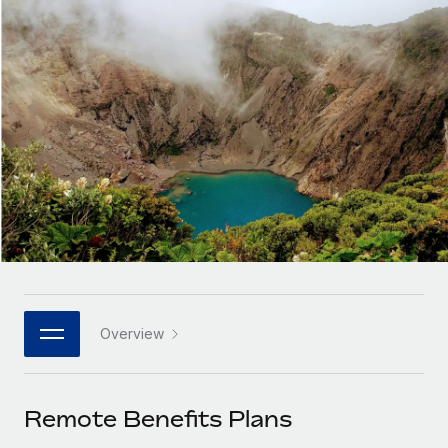
Onboard and manage contractors globally
Contractor payout calculator
Login
Nederlands
Explore currency options and payout speeds for global
PEO
GROWTH STAGE
contractors
Outsource complex employment tasks
Français
Startups
Agile global HR & payroll solutions for growing
LEARN WITH REMOTE
Deutsch
companies
INFRASTRUCTURE
Research & Guides
Remote Embedded
Mid-market
Español
Seamlessly integrate HR into workflows
Case studies
Expand teams with tailored HR solutions
Italiano
Platform
HR Glossary
Enterprise
Built-in core HR functions for your team
Global HR for large businesses
Português (Portugal)
Checklists & Templates
Connect
New
Job Description Library
日本語
Connect any AI tool to Remote using our MCP
PARTNER WITH US
Overview
Strategic technology partners
Webinars
Integrations
한국어
Flexibly embed global HR into your platform
Streamline processes with essential business tools
Events
Remote Benefits Plans
中文（简体）
Become a partner
Newsroom