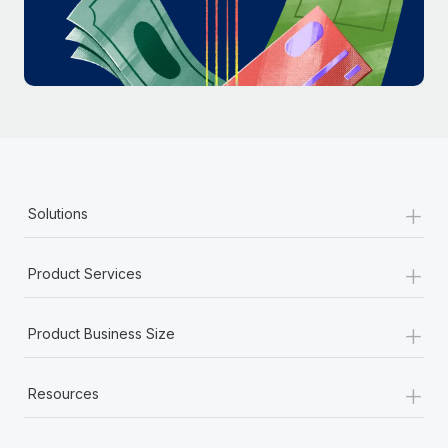
Most teams hear "payroll implementation" and picture a
six-month project with a dedicated team....
Learn More
+
Solutions
+
Product Services
+
Product Business Size
+
Resources