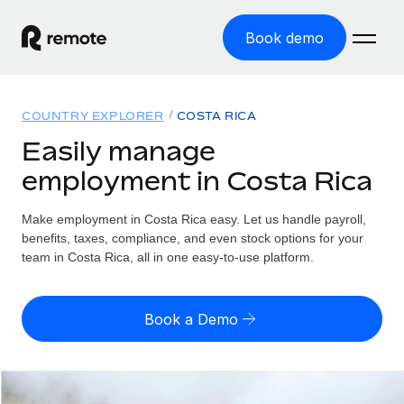
Book demo
Home
COUNTRY EXPLORER
COSTA RICA
Products
Easily manage
employment in Costa Rica
Solutions
GLOBAL EMPLOYMENT
Global Payroll
Make employment in Costa Rica easy. Let us handle payroll,
Resources
GLOBAL COVERAGE
Run compliant payroll easily
benefits, taxes, compliance, and even stock options for your
Country Explorer
team in Costa Rica, all in one easy-to-use platform.
Pricing
TOOLS & CALCULATORS
Employer of Record
Find global employment support by country
Expand globally with zero entity cost
Misclassification risk calculator
US State Explorer
Book a Demo
Check employee misclassification risk by country
Contractor of Record
Simplify hiring across all US states
English (United States)
Compliantly engage contractors worldwide
Employee cost calculator
Compare Remote
Calculate total employee costs in any country
Contractor Management
English
See how we stack up against others