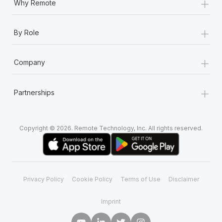
+
Why Remote
+
By Role
+
Company
+
Partnerships
Copyright © 2026. Remote Technology, Inc. All rights reserved.
Privacy Policy
Cookie Policy
Terms of Use
Disclaimer
Imprint