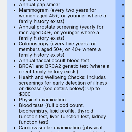
Annual pap smear
Pr
Mammogram (every two years for
U
women aged 45+, or younger where a
H
family history exists)
c
Annual prostate screening (yearly for
Ca
men aged 50+, or younger where a
U
family history exists)
A
Colonoscopy (every five years for
M
members aged 50+, or 40+ where a
w
family history exists)
fa
Annual faecal occult blood test
An
BRCA1 and BRCA2 genetic test (where a
m
direct family history exists)
fa
Health and Wellbeing Checks: Includes
Co
screenings for early detection of illness
m
or disease (see details below): Up to
fa
$300
An
Physical examination
B
Blood tests (full blood count,
di
biochemistry, lipid profile, thyroid
He
function test, liver function test, kidney
sc
function test)
or
Cardiovascular examination (physical
$