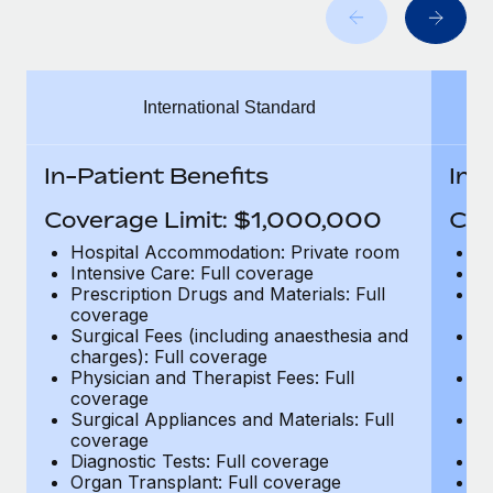
Benefits
global employees right inside the platform they...
Work visas & permits
Manage employee benefits with ease
Learn More
Changelog
International Standard
Explore the blog
In-Patient Benefits
In-
BLOG POSTS
Coverage Limit: $1,000,000
Cov
Why owned entities are key to maintaining
Hospital Accommodation: Private room
H
EOR compliance
Intensive Care: Full coverage
In
Prescription Drugs and Materials: Full
Pr
As the global workforce continues to expand in response
coverage
c
to the demands of today’s labor market, the...
Surgical Fees (including anaesthesia and
Su
charges): Full coverage
ch
Learn More
Physician and Therapist Fees: Full
Ph
coverage
c
Surgical Appliances and Materials: Full
Su
coverage
c
What a Workday global payroll implementation
Diagnostic Tests: Full coverage
Di
actually looks like
Organ Transplant: Full coverage
Or