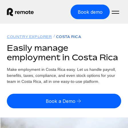
Book demo
Home
COUNTRY EXPLORER
COSTA RICA
Products
Easily manage
employment in Costa Rica
Solutions
GLOBAL EMPLOYMENT
Global Payroll
Make employment in Costa Rica easy. Let us handle payroll,
Resources
GLOBAL COVERAGE
Run compliant payroll easily
benefits, taxes, compliance, and even stock options for your
Country Explorer
team in Costa Rica, all in one easy-to-use platform.
Pricing
TOOLS & CALCULATORS
Employer of Record
Find global employment support by country
Expand globally with zero entity cost
Misclassification risk calculator
US State Explorer
Book a Demo
Check employee misclassification risk by country
Contractor of Record
Simplify hiring across all US states
English (United States)
Compliantly engage contractors worldwide
Employee cost calculator
Compare Remote
Calculate total employee costs in any country
Contractor Management
English
See how we stack up against others