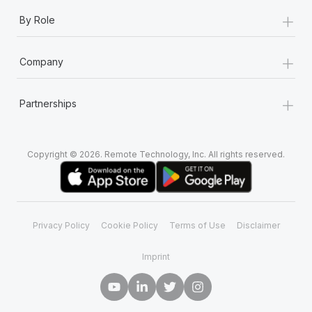
+
By Role
+
Company
+
Partnerships
Copyright © 2026. Remote Technology, Inc. All rights reserved.
Privacy Policy
Cookie Policy
Terms of Use
Disclaimer
Imprint