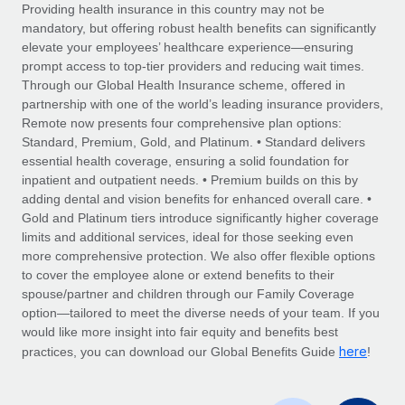
Explore partnership opportunities with us
SERVICES
Providing health insurance in this country may not be
mandatory, but offering robust health benefits can significantly
Salary & Talent Insights
Ask an expert
Remote Build
Coming soon
elevate your employees’ healthcare experience—ensuring
Get expert help on global HR & compliance
Integrations and AI Automations Consulting
prompt access to top-tier providers and reducing wait times.
Insights center
Through our Global Health Insurance scheme, offered in
Background checks
partnership with one of the world’s leading insurance providers,
Get support
Remote now presents four comprehensive plan options:
Simplify your candidate screening processes
CASE STUDIES
Standard, Premium, Gold, and Platinum. • Standard delivers
See all resources
essential health coverage, ensuring a solid foundation for
Compliance watchtower
From two months to two days: 1,800
inpatient and outpatient needs. • Premium builds on this by
employee reviews in just 48 hours with
Stay ahead of compliance risks
adding dental and vision benefits for enhanced overall care. •
Remote Perform
BLOG
Gold and Platinum tiers introduce significantly higher coverage
Device management
At-a-glance In today’s fast-moving world of HR,
Global Payroll
limits and additional services, ideal for those seeking even
Provision and track IT devices globally
performance management can either accelerate growth...
more comprehensive protection. We also offer flexible options
EOR & PEO
to cover the employee alone or extend benefits to their
Entity setup
Learn More
spouse/partner and children through our Family Coverage
Establish compliant entities fast
Contractor Management
option—tailored to meet the diverse needs of your team. If you
would like more insight into fair equity and benefits best
Mobility & Relocation
Compliance
here
Remote Embedded x BambooHR: From local to
practices, you can download our Global Benefits Guide
!
global hiring, with no platform switch
Relocate employees with ease
Taxes
Impact BambooHR customers can now hire and manage