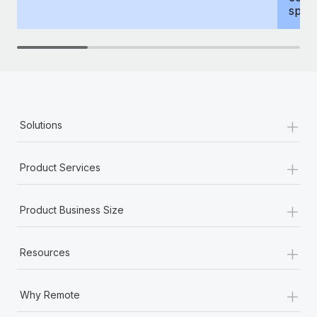
spous
+
Solutions
+
Product Services
+
Product Business Size
+
Resources
+
Why Remote