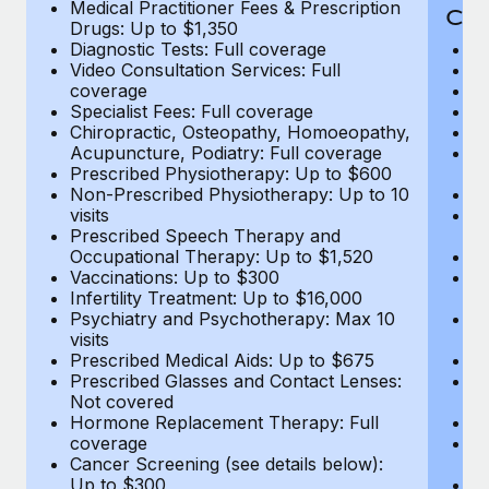
Medical Practitioner Fees & Prescription
Cov
Drugs: Up to $1,350
Diagnostic Tests: Full coverage
M
Video Consultation Services: Full
D
coverage
Me
Specialist Fees: Full coverage
Pr
Chiropractic, Osteopathy, Homoeopathy,
Di
Acupuncture, Podiatry: Full coverage
Vi
Prescribed Physiotherapy: Up to $600
c
Non-Prescribed Physiotherapy: Up to 10
Sp
visits
C
Prescribed Speech Therapy and
Ac
Occupational Therapy: Up to $1,520
P
Vaccinations: Up to $300
N
Infertility Treatment: Up to $16,000
vi
Psychiatry and Psychotherapy: Max 10
P
visits
O
Prescribed Medical Aids: Up to $675
Va
Prescribed Glasses and Contact Lenses:
He
Not covered
b
Hormone Replacement Therapy: Full
In
coverage
P
Cancer Screening (see details below):
vi
Up to $300
Pr