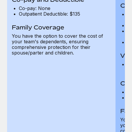
Cov
Co-pay: None
Outpatient Deductible: $135
P
r
Ro
Family Coverage
Ma
You have the option to cover the cost of
c
your team's dependents, ensuring
Pe
comprehensive protection for their
spouse/parter and children.
Vis
Pr
Up
Co-
C
D
Fam
You h
your
compr