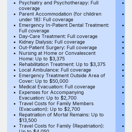
Most teams hear "payroll implementation" and picture a
Psychiatry and Psychotherapy: Full
Ps
coverage
c
six-month project with a dedicated team....
Parent Accommodation (for children
P
under 18): Full coverage
un
Learn More
Emergency In-Patient Dental Treatment:
E
Full coverage
Fu
Day-Care Treatment: Full coverage
D
Kidney Dialysis: Full coverage
Ki
Out-Patient Surgery: Full coverage
Ou
Nursing at Home or Convalescent
N
Home: Up to $3,375
H
Rehabilitation Treatment: Up to $3,375
Re
Local Ambulance: Full coverage
L
Emergency Treatment Outside Area of
E
Cover: Up to $50,000
C
Medical Evacuation: Full coverage
Me
Expenses for Accompanying
E
Evacuation: Up to $2,700
E
Travel Costs for Family Members
T
(Evacuation): Up to $2,700
(E
Repatriation of Mortal Remains: Up to
Re
$13,500
$
Travel Costs for Family (Repatriation):
Tr
Up to $4,050
U