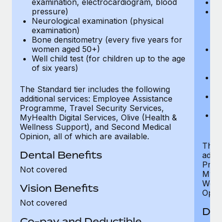
examination, electrocardiogram, blood
Ph
pressure)
Bl
Neurological examination (physical
bi
examination)
fu
Bone densitometry (every five years for
fu
women aged 50+)
Ca
Well child test (for children up to the age
ex
of six years)
p
Ne
e
The Standard tier includes the following
Bo
additional services: Employee Assistance
w
Programme, Travel Security Services,
We
MyHealth Digital Services, Olive (Health &
of
Wellness Support), and Second Medical
Opinion, all of which are available.
The P
Dental Benefits
addit
Prog
Not covered
MyHea
Well
Vision Benefits
Opini
Not covered
Den
Co-pay and Deductible