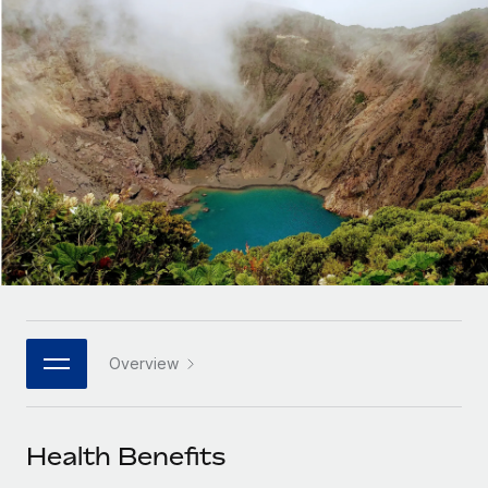
Onboard and manage contractors globally
Contractor payout calculator
Login
Nederlands
Explore currency options and payout speeds for global
PEO
GROWTH STAGE
contractors
Outsource complex employment tasks
Français
Startups
Agile global HR & payroll solutions for growing
LEARN WITH REMOTE
Deutsch
companies
INFRASTRUCTURE
Research & Guides
Remote Embedded
Mid-market
Español
Seamlessly integrate HR into workflows
Case studies
Expand teams with tailored HR solutions
Italiano
Platform
HR Glossary
Enterprise
Built-in core HR functions for your team
Global HR for large businesses
Português (Portugal)
Checklists & Templates
Connect
New
Job Description Library
日本語
Connect any AI tool to Remote using our MCP
PARTNER WITH US
Overview
Strategic technology partners
Webinars
Integrations
한국어
Flexibly embed global HR into your platform
Streamline processes with essential business tools
Events
Health Benefits
中文（简体）
Become a partner
Newsroom