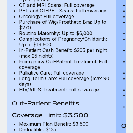
CT and MRI Scans: Full coverage
C
PET and CT-PET Scans: Full coverage
P
Oncology: Full coverage
O
Purchase of Wig/Prosthetic Bra: Up to
Pu
$270
$
Routine Maternity: Up to $6,000
Ro
Complications of Pregnancy/Childbirth:
Co
Up to $13,500
U
In-Patient Cash Benefit: $205 per night
In
(max 25 nights)
(m
Emergency Out-Patient Treatment: Full
Em
coverage
c
Palliative Care: Full coverage
Pa
Long Term Care: Full coverage (max 90
L
days)
d
HIV/AIDS Treatment: Full coverage
H
T
Ad
Out-Patient Benefits
G
$2
Coverage Limit: $3,500
Maximum Plan Benefit: $3,500
Out
Deductible: $135