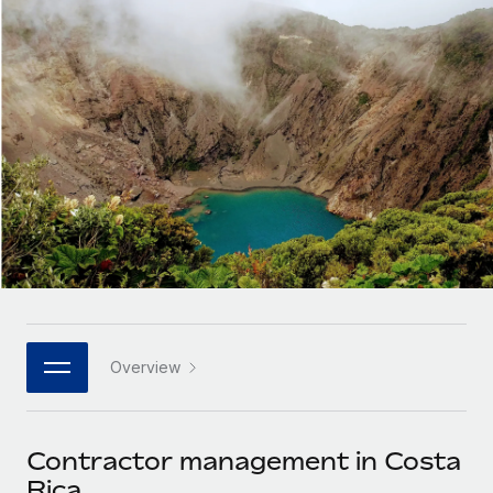
Onboard and manage contractors globally
Contractor payout calculator
Login
Nederlands
Explore currency options and payout speeds for global
PEO
GROWTH STAGE
contractors
Outsource complex employment tasks
Français
Startups
Agile global HR & payroll solutions for growing
LEARN WITH REMOTE
Deutsch
companies
INFRASTRUCTURE
Research & Guides
Remote Embedded
Mid-market
Español
Seamlessly integrate HR into workflows
Case studies
Expand teams with tailored HR solutions
Italiano
Platform
HR Glossary
Enterprise
Built-in core HR functions for your team
Global HR for large businesses
Português (Portugal)
Checklists & Templates
Connect
New
Job Description Library
日本語
Connect any AI tool to Remote using our MCP
PARTNER WITH US
Overview
Strategic technology partners
Webinars
Integrations
한국어
Flexibly embed global HR into your platform
Streamline processes with essential business tools
Events
Contractor management in Costa
中文（简体）
Become a partner
Rica
Newsroom