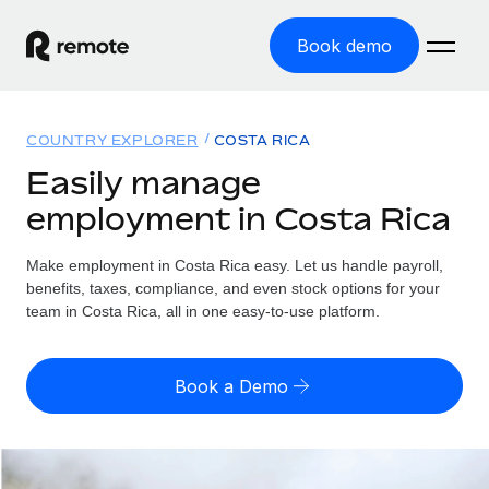
Book demo
Home
COUNTRY EXPLORER
COSTA RICA
Products
Easily manage
employment in Costa Rica
Solutions
GLOBAL EMPLOYMENT
Global Payroll
Make employment in Costa Rica easy. Let us handle payroll,
Resources
GLOBAL COVERAGE
Run compliant payroll easily
benefits, taxes, compliance, and even stock options for your
Country Explorer
team in Costa Rica, all in one easy-to-use platform.
Pricing
TOOLS & CALCULATORS
Employer of Record
Find global employment support by country
Expand globally with zero entity cost
Misclassification risk calculator
US State Explorer
Book a Demo
Check employee misclassification risk by country
Contractor of Record
Simplify hiring across all US states
English (United States)
Compliantly engage contractors worldwide
Employee cost calculator
Compare Remote
Calculate total employee costs in any country
Contractor Management
English
See how we stack up against others