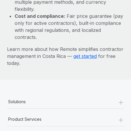
Most teams hear "payroll implementation" and picture a
multiple payment methods, and currency
six-month project with a dedicated team....
flexibility.
Cost and compliance:
Fair price guarantee (pay
Learn More
only for active contractors), built-in compliance
with regional regulations, and localized
contracts.
Learn more about how Remote simplifies contractor
management in Costa Rica —
get started
for free
today.
+
Solutions
+
Product Services