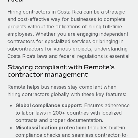
Explore partnership opportunities with us
SERVICES
Hiring contractors in Costa Rica can be a strategic
Salary & Talent Insights
Ask an expert
Remote Build
Coming soon
and cost-effective way for businesses to complete
Get expert help on global HR & compliance
Integrations and AI Automations Consulting
Insights center
projects without the obligations of hiring full-time
employees. Whether you are engaging independent
Background checks
Get support
contractors for specialized services or bringing in
Simplify your candidate screening processes
CASE STUDIES
subcontractors for various projects, understanding
See all resources
Compliance watchtower
Costa Rica’s laws and federal regulations is essential.
From two months to two days: 1,800
employee reviews in just 48 hours with
Stay ahead of compliance risks
Staying compliant with Remote’s
Remote Perform
BLOG
contractor management
Device management
At-a-glance In today’s fast-moving world of HR,
Global Payroll
Provision and track IT devices globally
performance management can either accelerate growth...
Remote helps businesses stay compliant when
EOR & PEO
hiring contractors globally with these key features:
Entity setup
Learn More
Global compliance support:
Ensures adherence
Establish compliant entities fast
Contractor Management
to labor laws in 200+ countries with localized
Mobility & Relocation
Compliance
contracts and proper documentation.
Remote Embedded x BambooHR: From local to
global hiring, with no platform switch
Relocate employees with ease
Misclassification protection:
Includes built-in
Taxes
compliance checks and seamless contractor-to-
Impact BambooHR customers can now hire and manage