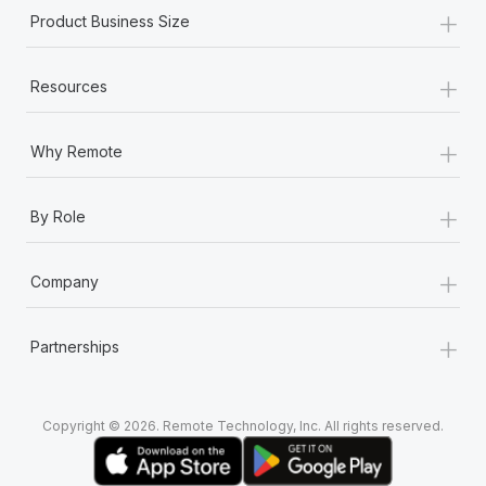
+
Product Business Size
+
Resources
+
Why Remote
+
By Role
+
Company
+
Partnerships
Copyright © 2026. Remote Technology, Inc. All rights reserved.