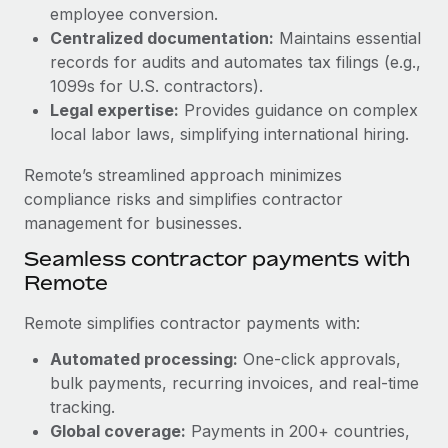
Benefits
employee conversion.
global employees right inside the platform they...
Work visas & permits
Manage employee benefits with ease
Centralized documentation:
Maintains essential
Learn More
Changelog
records for audits and automates tax filings (e.g.,
1099s for U.S. contractors).
Explore the blog
Legal expertise:
Provides guidance on complex
local labor laws, simplifying international hiring.
BLOG POSTS
Remote’s streamlined approach minimizes
compliance risks and simplifies contractor
Why owned entities are key to maintaining
management for businesses.
EOR compliance
Seamless contractor payments with
As the global workforce continues to expand in response
Remote
to the demands of today’s labor market, the...
Remote simplifies contractor payments with:
Learn More
Automated processing:
One-click approvals,
bulk payments, recurring invoices, and real-time
What a Workday global payroll implementation
tracking.
actually looks like
Global coverage:
Payments in 200+ countries,