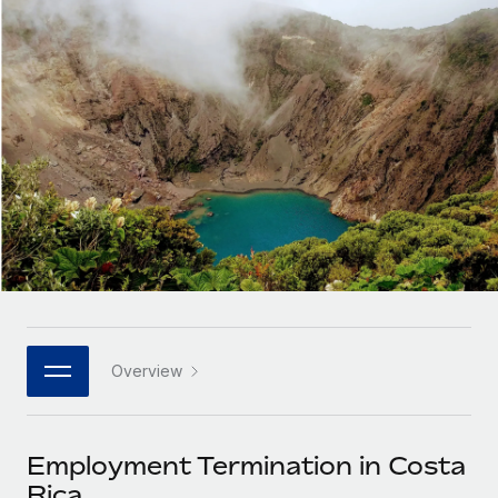
Onboard and manage contractors globally
Contractor payout calculator
Login
Nederlands
Explore currency options and payout speeds for global
PEO
GROWTH STAGE
contractors
Outsource complex employment tasks
Français
Startups
Agile global HR & payroll solutions for growing
LEARN WITH REMOTE
Deutsch
companies
INFRASTRUCTURE
Research & Guides
Remote Embedded
Mid-market
Español
Seamlessly integrate HR into workflows
Case studies
Expand teams with tailored HR solutions
Italiano
Platform
HR Glossary
Enterprise
Built-in core HR functions for your team
Global HR for large businesses
Português (Portugal)
Checklists & Templates
Connect
New
Job Description Library
日本語
Connect any AI tool to Remote using our MCP
PARTNER WITH US
Overview
Strategic technology partners
Webinars
Integrations
한국어
Flexibly embed global HR into your platform
Streamline processes with essential business tools
Events
Employment Termination in Costa
中文（简体）
Become a partner
Rica
Newsroom