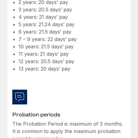
Most teams hear "payroll implementation" and picture a
2 years: 20 days’ pay
six-month project with a dedicated team....
3 years: 20.5 days’ pay
4 years: 21 days’ pay
Learn More
5 years: 21.24 days’ pay
6 years: 21.5 days’ pay
7 – 9 years: 22 days’ pay
10 years: 21.5 days’ pay
11 years: 21 days’ pay
12 years: 20.5 days’ pay
13 years: 20 days’ pay
Probation periods
The Probation Period is maximum of 3 months.
It is common to apply the maximum probation