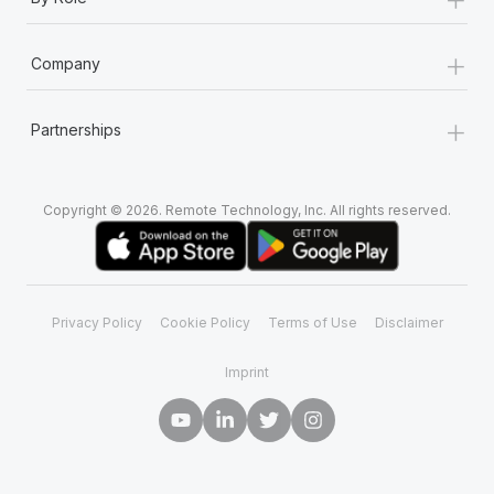
+
Company
+
Partnerships
Copyright © 2026. Remote Technology, Inc. All rights reserved.
Privacy Policy
Cookie Policy
Terms of Use
Disclaimer
Imprint