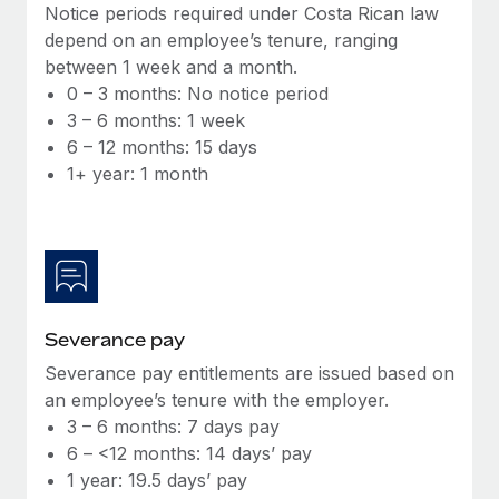
Benefits
Notice periods required under Costa Rican law
global employees right inside the platform they...
Work visas & permits
Manage employee benefits with ease
depend on an employee’s tenure, ranging
Learn More
between 1 week and a month.
Changelog
0 – 3 months: No notice period
Explore the blog
3 – 6 months: 1 week
6 – 12 months: 15 days
1+ year: 1 month
BLOG POSTS
Why owned entities are key to maintaining
EOR compliance
As the global workforce continues to expand in response
to the demands of today’s labor market, the...
Severance pay
Learn More
Severance pay entitlements are issued based on
an employee’s tenure with the employer.
3 – 6 months: 7 days pay
What a Workday global payroll implementation
6 – <12 months: 14 days’ pay
actually looks like
1 year: 19.5 days’ pay