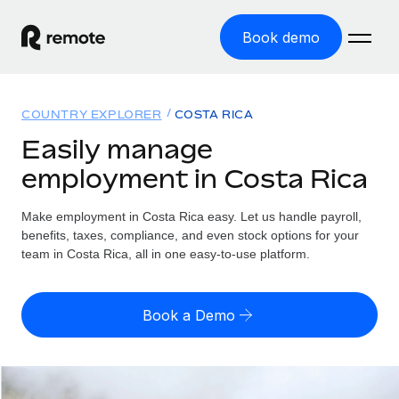
Book demo
Home
COUNTRY EXPLORER
COSTA RICA
Products
Easily manage
employment in Costa Rica
Solutions
GLOBAL EMPLOYMENT
Global Payroll
Make employment in Costa Rica easy. Let us handle payroll,
Resources
GLOBAL COVERAGE
Run compliant payroll easily
benefits, taxes, compliance, and even stock options for your
Country Explorer
team in Costa Rica, all in one easy-to-use platform.
Pricing
TOOLS & CALCULATORS
Employer of Record
Find global employment support by country
Expand globally with zero entity cost
Misclassification risk calculator
US State Explorer
Book a Demo
Check employee misclassification risk by country
Contractor of Record
Simplify hiring across all US states
English (United States)
Compliantly engage contractors worldwide
Employee cost calculator
Compare Remote
Calculate total employee costs in any country
Contractor Management
English
See how we stack up against others