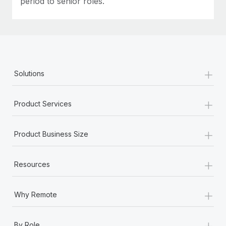
period to senior roles.
+
Solutions
+
Product Services
+
Product Business Size
+
Resources
+
Why Remote
+
By Role