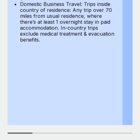
Most teams hear "payroll implementation" and picture a
Domestic Business Travel: Trips inside
co
six-month project with a dedicated team....
country of residence: Any trip over 70
mi
miles from usual residence, where
th
Learn More
there’s at least 1 overnight stay in paid
a
accommodation. In-country trips
ex
exclude medical treatment & evacuation
be
benefits.