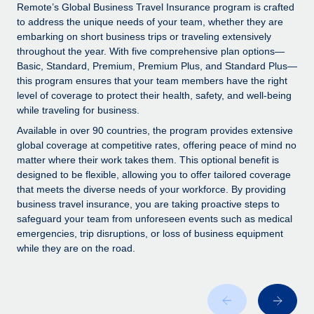
Explore partnership opportunities with us
SERVICES
Remote’s Global Business Travel Insurance program is crafted
to address the unique needs of your team, whether they are
Salary & Talent Insights
Ask an expert
Remote Build
Coming soon
embarking on short business trips or traveling extensively
Get expert help on global HR & compliance
Integrations and AI Automations Consulting
throughout the year. With five comprehensive plan options—
Insights center
Basic, Standard, Premium, Premium Plus, and Standard Plus—
Background checks
this program ensures that your team members have the right
Get support
level of coverage to protect their health, safety, and well-being
Simplify your candidate screening processes
CASE STUDIES
while traveling for business.
See all resources
Compliance watchtower
From two months to two days: 1,800
Available in over 90 countries, the program provides extensive
employee reviews in just 48 hours with
Stay ahead of compliance risks
global coverage at competitive rates, offering peace of mind no
Remote Perform
matter where their work takes them. This optional benefit is
BLOG
Device management
designed to be flexible, allowing you to offer tailored coverage
At-a-glance In today’s fast-moving world of HR,
Global Payroll
that meets the diverse needs of your workforce. By providing
Provision and track IT devices globally
performance management can either accelerate growth...
business travel insurance, you are taking proactive steps to
EOR & PEO
safeguard your team from unforeseen events such as medical
Entity setup
Learn More
emergencies, trip disruptions, or loss of business equipment
Establish compliant entities fast
Contractor Management
while they are on the road.
Mobility & Relocation
Compliance
Remote Embedded x BambooHR: From local to
global hiring, with no platform switch
Relocate employees with ease
Taxes
Impact BambooHR customers can now hire and manage