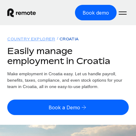
Book demo
Home
COUNTRY EXPLORER
CROATIA
Products
Easily manage
employment in Croatia
Solutions
GLOBAL EMPLOYMENT
Global Payroll
Make employment in Croatia easy. Let us handle payroll,
Resources
GLOBAL COVERAGE
Run compliant payroll easily
benefits, taxes, compliance, and even stock options for your
Country Explorer
team in Croatia, all in one easy-to-use platform.
Pricing
TOOLS & CALCULATORS
Employer of Record
Find global employment support by country
Expand globally with zero entity cost
Misclassification risk calculator
US State Explorer
Book a Demo
Check employee misclassification risk by country
Contractor of Record
Simplify hiring across all US states
English (United States)
Compliantly engage contractors worldwide
Employee cost calculator
Compare Remote
Calculate total employee costs in any country
Contractor Management
English
See how we stack up against others