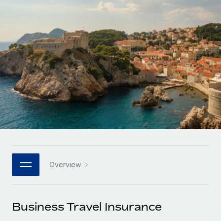
Onboard and manage contractors globally
Contractor payout calculator
Login
Nederlands
Explore currency options and payout speeds for global
PEO
GROWTH STAGE
contractors
Outsource complex employment tasks
Français
Startups
Agile global HR & payroll solutions for growing
LEARN WITH REMOTE
Deutsch
companies
INFRASTRUCTURE
Research & Guides
Remote Embedded
Mid-market
Español
Seamlessly integrate HR into workflows
Case studies
Expand teams with tailored HR solutions
Italiano
Platform
HR Glossary
Enterprise
Built-in core HR functions for your team
Global HR for large businesses
Português (Portugal)
Checklists & Templates
Connect
New
Job Description Library
日本語
Connect any AI tool to Remote using our MCP
PARTNER WITH US
Overview
Strategic technology partners
Webinars
Integrations
한국어
Flexibly embed global HR into your platform
Streamline processes with essential business tools
Events
Business Travel Insurance
中文（简体）
Become a partner
Newsroom