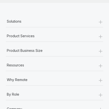
+
Solutions
+
Product Services
+
Product Business Size
+
Resources
+
Why Remote
+
By Role
+
Company