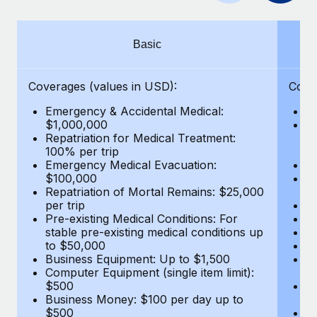
Benefits
global employees right inside the platform they...
Work visas & permits
Manage employee benefits with ease
Learn More
Changelog
Basic
Explore the blog
Coverages (values in USD):
Cove
Emergency & Accidental Medical:
E
BLOG POSTS
$1,000,000
B
Repatriation for Medical Treatment:
$7
100% per trip
wa
Why owned entities are key to maintaining
Emergency Medical Evacuation:
Pe
EOR compliance
$100,000
A
As the global workforce continues to expand in response
Repatriation of Mortal Remains: $25,000
Di
per trip
Lo
to the demands of today’s labor market, the...
Pre-existing Medical Conditions: For
Le
stable pre-existing medical conditions up
Hi
Learn More
to $50,000
B
Business Equipment: Up to $1,500
Co
Computer Equipment (single item limit):
$
What a Workday global payroll implementation
$500
B
actually looks like
Business Money: $100 per day up to
$
$500
Do