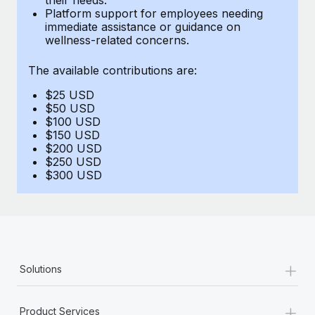
Benefits
Platform support for employees needing
global employees right inside the platform they...
Work visas & permits
Manage employee benefits with ease
immediate assistance or guidance on
wellness-related concerns.
Learn More
Changelog
The available contributions are:
Explore the blog
$25 USD
$50 USD
BLOG POSTS
$100 USD
$150 USD
$200 USD
Why owned entities are key to maintaining
$250 USD
EOR compliance
$300 USD
As the global workforce continues to expand in response
to the demands of today’s labor market, the...
Learn More
+
Solutions
What a Workday global payroll implementation
actually looks like
+
Product Services