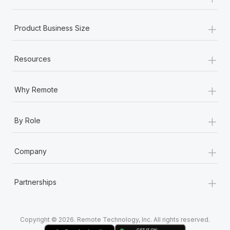
Most teams hear "payroll implementation" and picture a
six-month project with a dedicated team....
+
Product Business Size
Learn More
+
Resources
+
Why Remote
+
By Role
+
Company
+
Partnerships
Copyright © 2026. Remote Technology, Inc. All rights reserved.