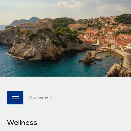
Onboard and manage contractors globally
Contractor payout calculator
Login
Nederlands
Explore currency options and payout speeds for global
PEO
GROWTH STAGE
contractors
Outsource complex employment tasks
Français
Startups
Agile global HR & payroll solutions for growing
LEARN WITH REMOTE
Deutsch
companies
INFRASTRUCTURE
Research & Guides
Remote Embedded
Mid-market
Español
Seamlessly integrate HR into workflows
Case studies
Expand teams with tailored HR solutions
Italiano
Platform
HR Glossary
Enterprise
Built-in core HR functions for your team
Global HR for large businesses
Português (Portugal)
Checklists & Templates
Connect
New
Job Description Library
日本語
Connect any AI tool to Remote using our MCP
PARTNER WITH US
Overview
Strategic technology partners
Webinars
Integrations
한국어
Flexibly embed global HR into your platform
Streamline processes with essential business tools
Events
Wellness
中文（简体）
Become a partner
Newsroom