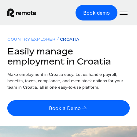
Book demo
Home
COUNTRY EXPLORER
CROATIA
Products
Easily manage
employment in Croatia
Solutions
GLOBAL EMPLOYMENT
Global Payroll
Make employment in Croatia easy. Let us handle payroll,
Resources
GLOBAL COVERAGE
Run compliant payroll easily
benefits, taxes, compliance, and even stock options for your
Country Explorer
team in Croatia, all in one easy-to-use platform.
Pricing
TOOLS & CALCULATORS
Employer of Record
Find global employment support by country
Expand globally with zero entity cost
Misclassification risk calculator
US State Explorer
Book a Demo
Check employee misclassification risk by country
Contractor of Record
Simplify hiring across all US states
English (United States)
Compliantly engage contractors worldwide
Employee cost calculator
Compare Remote
Calculate total employee costs in any country
Contractor Management
English
See how we stack up against others