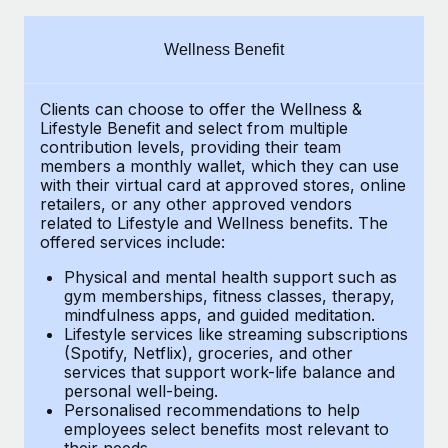
Explore partnership opportunities with us
SERVICES
Salary & Talent Insights
Ask an expert
Remote Build
Coming soon
Wellness Benefit
Get expert help on global HR & compliance
Integrations and AI Automations Consulting
Insights center
Clients can choose to offer the Wellness &
Background checks
Get support
Lifestyle Benefit and select from multiple
Simplify your candidate screening processes
CASE STUDIES
contribution levels, providing their
team
See all resources
members a monthly wallet, which they can use
Compliance watchtower
with their virtual card at approved stores, online
From two months to two days: 1,800
retailers, or any other approved vendors
employee reviews in just 48 hours with
Stay ahead of compliance risks
related to Lifestyle and Wellness benefits.
The
Remote Perform
BLOG
offered services include:
Device management
At-a-glance In today’s fast-moving world of HR,
Global Payroll
Provision and track IT devices globally
Physical and mental health support such as
performance management can either accelerate growth...
gym memberships, fitness classes, therapy,
EOR & PEO
mindfulness apps, and guided meditation.
Entity setup
Learn More
Lifestyle services like streaming subscriptions
Establish compliant entities fast
Contractor Management
(Spotify, Netflix), groceries, and other
services that support work-life balance and
Mobility & Relocation
Compliance
Remote Embedded x BambooHR: From local to
personal well-being.
global hiring, with no platform switch
Personalised recommendations to help
Relocate employees with ease
Taxes
employees select benefits most relevant to
Impact BambooHR customers can now hire and manage
their needs.