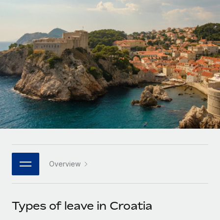
Onboard and manage contractors globally
Contractor payout calculator
Login
Nederlands
Explore currency options and payout speeds for global
PEO
GROWTH STAGE
contractors
Outsource complex employment tasks
Français
Startups
Agile global HR & payroll solutions for growing
LEARN WITH REMOTE
Deutsch
companies
INFRASTRUCTURE
Research & Guides
Remote Embedded
Mid-market
Español
Seamlessly integrate HR into workflows
Case studies
Expand teams with tailored HR solutions
Italiano
Platform
HR Glossary
Enterprise
Built-in core HR functions for your team
Global HR for large businesses
Português (Portugal)
Checklists & Templates
Connect
New
Job Description Library
日本語
Connect any AI tool to Remote using our MCP
PARTNER WITH US
Overview
Strategic technology partners
Webinars
Integrations
한국어
Flexibly embed global HR into your platform
Streamline processes with essential business tools
Events
Types of leave in Croatia
中文（简体）
Become a partner
Newsroom