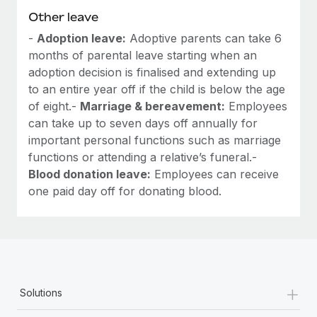
Other leave
-
Adoption leave:
Adoptive parents can take 6
months of parental leave starting when an
adoption decision is finalised and extending up
to an entire year off if the child is below the age
of eight.-
Marriage & bereavement:
Employees
can take up to seven days off annually for
important personal functions such as marriage
functions or attending a relative’s funeral.-
Blood donation leave:
Employees can receive
one paid day off for donating blood.
+
Solutions