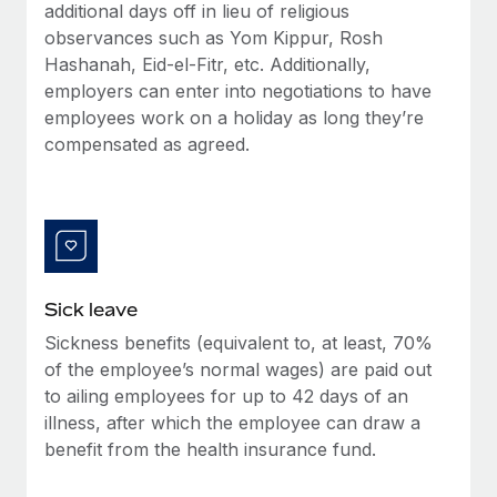
Benefits
additional days off in lieu of religious
global employees right inside the platform they...
Work visas & permits
Manage employee benefits with ease
observances such as Yom Kippur, Rosh
Learn More
Hashanah, Eid-el-Fitr, etc. Additionally,
Changelog
employers can enter into negotiations to have
Explore the blog
employees work on a holiday as long they’re
compensated as agreed.
BLOG POSTS
Why owned entities are key to maintaining
EOR compliance
As the global workforce continues to expand in response
Sick leave
to the demands of today’s labor market, the...
Sickness benefits (equivalent to, at least, 70%
Learn More
of the employee’s normal wages) are paid out
to ailing employees for up to 42 days of an
illness, after which the employee can draw a
What a Workday global payroll implementation
benefit from the health insurance fund.
actually looks like