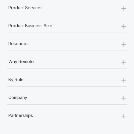
+
Product Services
+
Product Business Size
+
Resources
+
Why Remote
+
By Role
+
Company
+
Partnerships