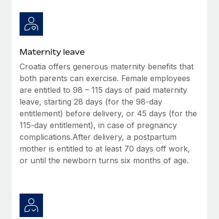
Most teams hear "payroll implementation" and picture a
six-month project with a dedicated team....
Learn More
Maternity leave
Croatia offers generous maternity benefits that
both parents can exercise. Female employees
are entitled to 98 – 115 days of paid maternity
leave, starting 28 days (for the 98-day
entitlement) before delivery, or 45 days (for the
115-day entitlement), in case of pregnancy
complications.After delivery, a postpartum
mother is entitled to at least 70 days off work,
or until the newborn turns six months of age.