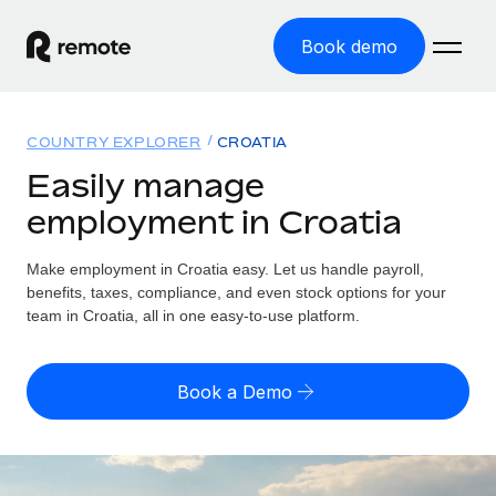
Book demo
Home
COUNTRY EXPLORER
CROATIA
Products
Easily manage
employment in Croatia
Solutions
GLOBAL EMPLOYMENT
Global Payroll
Make employment in Croatia easy. Let us handle payroll,
Resources
GLOBAL COVERAGE
Run compliant payroll easily
benefits, taxes, compliance, and even stock options for your
Country Explorer
team in Croatia, all in one easy-to-use platform.
Pricing
TOOLS & CALCULATORS
Employer of Record
Find global employment support by country
Expand globally with zero entity cost
Misclassification risk calculator
US State Explorer
Book a Demo
Check employee misclassification risk by country
Contractor of Record
Simplify hiring across all US states
English (United States)
Compliantly engage contractors worldwide
Employee cost calculator
Compare Remote
Calculate total employee costs in any country
Contractor Management
English
See how we stack up against others