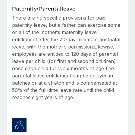
Paternity/Parental leave
There are no specific provisions for paid
paternity leave, but a father can exercise some
or all of the mother’s maternity leave
entitlement after the 70-day minimum postnatal
leave, with the mother’s permission.Likewise,
employees are entitled to 120 days of parental
leave per child (for first and second children)
once each child turns six months of age.The
parental leave entitlement can be enjoyed in
batches or at a stretch and is compensated at
50% of the full-time leave rate until the child
reaches eight years of age.