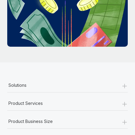
Most teams hear "payroll implementation" and picture a
six-month project with a dedicated team....
Learn More
+
Solutions
+
Product Services
+
Product Business Size