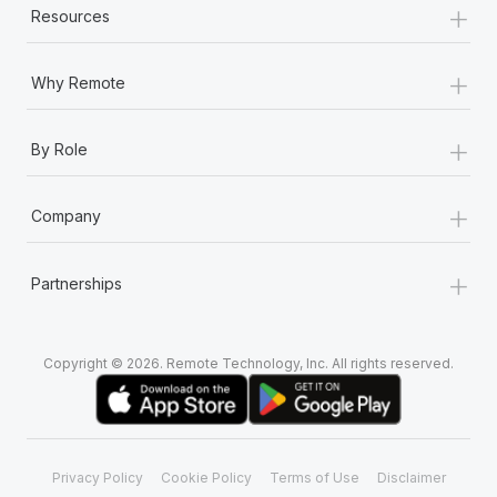
+
Resources
+
Why Remote
+
By Role
+
Company
+
Partnerships
Copyright © 2026. Remote Technology, Inc. All rights reserved.
Privacy Policy
Cookie Policy
Terms of Use
Disclaimer