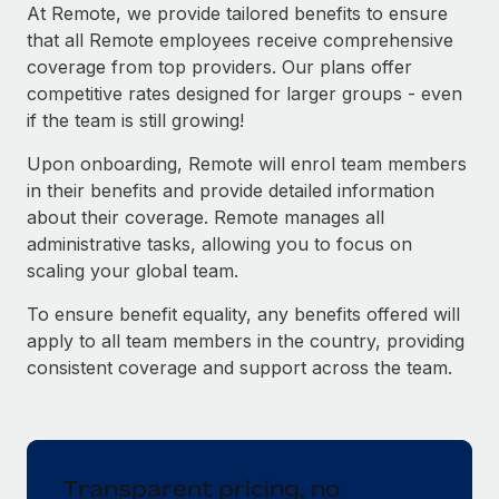
Explore partnership opportunities with us
SERVICES
At Remote, we provide tailored benefits to ensure
that all Remote employees receive comprehensive
Salary & Talent Insights
Ask an expert
Remote Build
Coming soon
coverage from top providers. Our plans offer
Get expert help on global HR & compliance
Integrations and AI Automations Consulting
Insights center
competitive rates designed for larger groups - even
if the team is still growing!
Background checks
Get support
Simplify your candidate screening processes
CASE STUDIES
Upon onboarding, Remote will enrol team members
See all resources
in their benefits and provide detailed information
Compliance watchtower
From two months to two days: 1,800
about their coverage. Remote manages all
employee reviews in just 48 hours with
Stay ahead of compliance risks
administrative tasks, allowing you to focus on
Remote Perform
BLOG
scaling your global team.
Device management
At-a-glance In today’s fast-moving world of HR,
Global Payroll
Provision and track IT devices globally
performance management can either accelerate growth...
To ensure benefit equality, any benefits offered will
EOR & PEO
apply to all team members in the country, providing
Entity setup
Learn More
consistent coverage and support across the team.
Establish compliant entities fast
Contractor Management
Mobility & Relocation
Compliance
Remote Embedded x BambooHR: From local to
global hiring, with no platform switch
Relocate employees with ease
Taxes
Transparent pricing, no
Impact BambooHR customers can now hire and manage