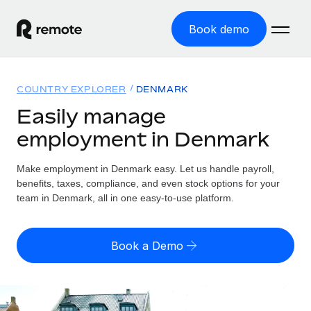
Book demo
Home
COUNTRY EXPLORER
DENMARK
Products
Easily manage
employment in Denmark
Solutions
GLOBAL EMPLOYMENT
Global Payroll
Make employment in Denmark easy. Let us handle payroll,
Resources
GLOBAL COVERAGE
Run compliant payroll easily
benefits, taxes, compliance, and even stock options for your
Country Explorer
team in Denmark, all in one easy-to-use platform.
Pricing
TOOLS & CALCULATORS
Employer of Record
Find global employment support by country
Expand globally with zero entity cost
Misclassification risk calculator
US State Explorer
Book a Demo
Check employee misclassification risk by country
Contractor of Record
Simplify hiring across all US states
English (United States)
Compliantly engage contractors worldwide
Employee cost calculator
Compare Remote
Calculate total employee costs in any country
Contractor Management
English
See how we stack up against others