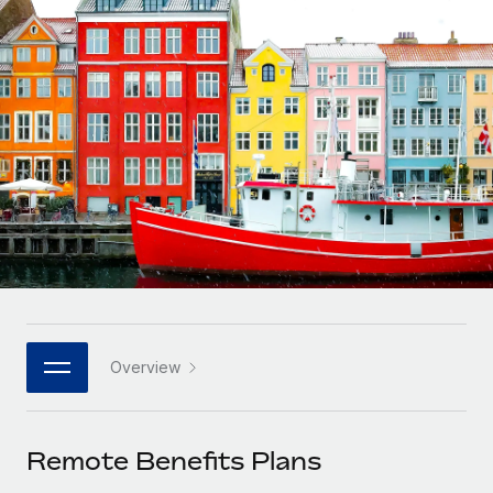
Onboard and manage contractors globally
Contractor payout calculator
Login
Nederlands
Explore currency options and payout speeds for global
PEO
GROWTH STAGE
contractors
Outsource complex employment tasks
Français
Startups
Agile global HR & payroll solutions for growing
LEARN WITH REMOTE
Deutsch
companies
INFRASTRUCTURE
Research & Guides
Remote Embedded
Mid-market
Español
Seamlessly integrate HR into workflows
Case studies
Expand teams with tailored HR solutions
Italiano
Platform
HR Glossary
Enterprise
Built-in core HR functions for your team
Global HR for large businesses
Português (Portugal)
Checklists & Templates
Connect
New
Job Description Library
日本語
Connect any AI tool to Remote using our MCP
PARTNER WITH US
Overview
Strategic technology partners
Webinars
Integrations
한국어
Flexibly embed global HR into your platform
Streamline processes with essential business tools
Events
Remote Benefits Plans
中文（简体）
Become a partner
Newsroom