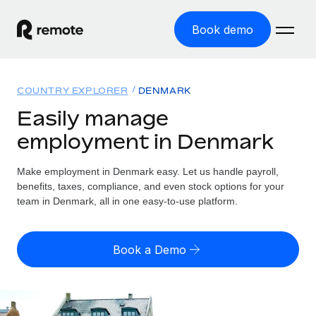
Book demo
Home
COUNTRY EXPLORER
DENMARK
Products
Easily manage
employment in Denmark
Solutions
GLOBAL EMPLOYMENT
Global Payroll
Make employment in Denmark easy. Let us handle payroll,
Resources
GLOBAL COVERAGE
Run compliant payroll easily
benefits, taxes, compliance, and even stock options for your
Country Explorer
team in Denmark, all in one easy-to-use platform.
Pricing
TOOLS & CALCULATORS
Employer of Record
Find global employment support by country
Expand globally with zero entity cost
Misclassification risk calculator
US State Explorer
Book a Demo
Check employee misclassification risk by country
Contractor of Record
Simplify hiring across all US states
English (United States)
Compliantly engage contractors worldwide
Employee cost calculator
Compare Remote
Calculate total employee costs in any country
Contractor Management
English
See how we stack up against others