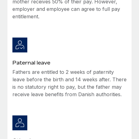
mother receives 50% of their pay. However,
Most teams hear "payroll implementation" and picture a
employer and employee can agree to full pay
six-month project with a dedicated team....
entitlement.
Learn More
Paternal leave
Fathers are entitled to 2 weeks of paternity
leave before the birth and 14 weeks after. There
is no statutory right to pay, but the father may
receive leave benefits from Danish authorities.