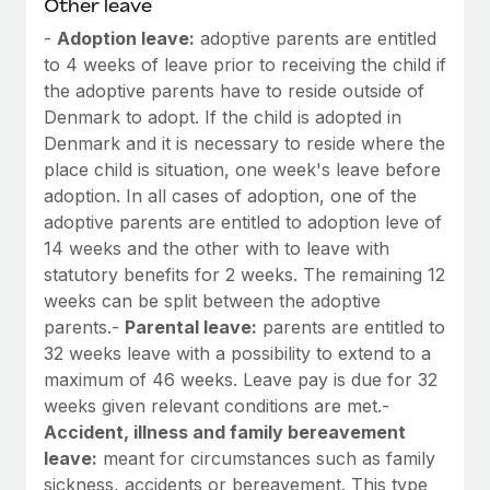
Other leave
-
Adoption leave:
adoptive parents are entitled
to 4 weeks of leave prior to receiving the child if
the adoptive parents have to reside outside of
Denmark to adopt. If the child is adopted in
Denmark and it is necessary to reside where the
place child is situation, one week's leave before
adoption. In all cases of adoption, one of the
adoptive parents are entitled to adoption leve of
14 weeks and the other with to leave with
statutory benefits for 2 weeks. The remaining 12
weeks can be split between the adoptive
parents.-
Parental leave:
parents are entitled to
32 weeks leave with a possibility to extend to a
maximum of 46 weeks. Leave pay is due for 32
weeks given relevant conditions are met.-
Accident, illness and family bereavement
leave:
meant for circumstances such as family
sickness, accidents or bereavement. This type