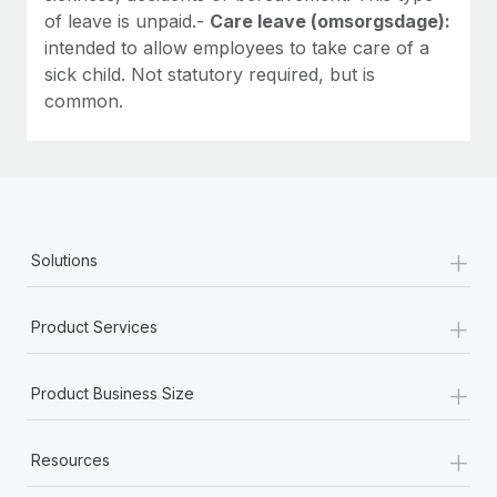
of leave is unpaid.-
Care leave (omsorgsdage):
intended to allow employees to take care of a
sick child. Not statutory required, but is
common.
+
Solutions
+
Product Services
+
Product Business Size
+
Resources