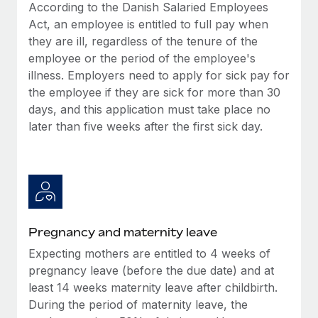
Benefits
According to the Danish Salaried Employees
global employees right inside the platform they...
Work visas & permits
Manage employee benefits with ease
Act, an employee is entitled to full pay when
Learn More
they are ill, regardless of the tenure of the
Changelog
employee or the period of the employee's
Explore the blog
illness. Employers need to apply for sick pay for
the employee if they are sick for more than 30
days, and this application must take place no
BLOG POSTS
later than five weeks after the first sick day.
Why owned entities are key to maintaining
EOR compliance
As the global workforce continues to expand in response
to the demands of today’s labor market, the...
Pregnancy and maternity leave
Learn More
Expecting mothers are entitled to 4 weeks of
pregnancy leave (before the due date) and at
What a Workday global payroll implementation
least 14 weeks maternity leave after childbirth.
actually looks like
During the period of maternity leave, the