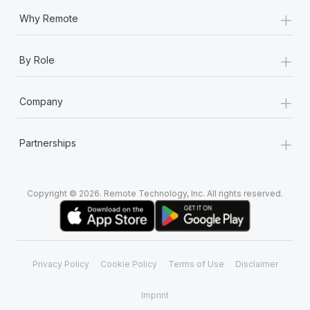
+
Why Remote
+
By Role
+
Company
+
Partnerships
Copyright © 2026. Remote Technology, Inc. All rights reserved.
Privacy Policy
Cookie Policy
Terms of Use
Disclaimer
Imprint