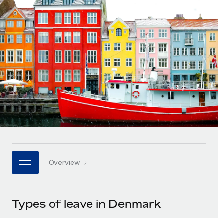
Onboard and manage contractors globally
Contractor payout calculator
Login
Nederlands
Explore currency options and payout speeds for global
PEO
GROWTH STAGE
contractors
Outsource complex employment tasks
Français
Startups
Agile global HR & payroll solutions for growing
LEARN WITH REMOTE
Deutsch
companies
INFRASTRUCTURE
Research & Guides
Remote Embedded
Mid-market
Español
Seamlessly integrate HR into workflows
Case studies
Expand teams with tailored HR solutions
Italiano
Platform
HR Glossary
Enterprise
Built-in core HR functions for your team
Global HR for large businesses
Português (Portugal)
Checklists & Templates
Connect
New
Job Description Library
日本語
Connect any AI tool to Remote using our MCP
PARTNER WITH US
Overview
Strategic technology partners
Webinars
Integrations
한국어
Flexibly embed global HR into your platform
Streamline processes with essential business tools
Events
Types of leave in Denmark
中文（简体）
Become a partner
Newsroom