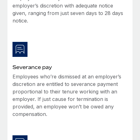
Benefits
employer’s discretion with adequate notice
global employees right inside the platform they...
Work visas & permits
Manage employee benefits with ease
given, ranging from just seven days to 28 days
Learn More
Changelog
notice.
Explore the blog
BLOG POSTS
Severance pay
Why owned entities are key to maintaining
EOR compliance
Employees who’re dismissed at an employer’s
As the global workforce continues to expand in response
discretion are entitled to severance payment
to the demands of today’s labor market, the...
proportional to their tenure working with an
employer. If just cause for termination is
Learn More
provided, an employee won’t be owed any
compensation.
What a Workday global payroll implementation
actually looks like