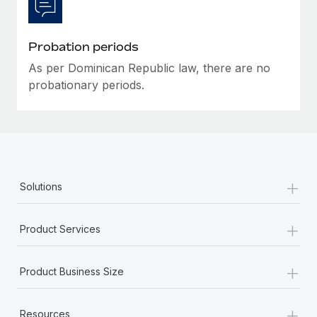
Most teams hear "payroll implementation" and picture a
six-month project with a dedicated team....
Probation periods
Learn More
As per Dominican Republic law, there are no
probationary periods.
+
Solutions
+
Product Services
+
Product Business Size
+
Resources