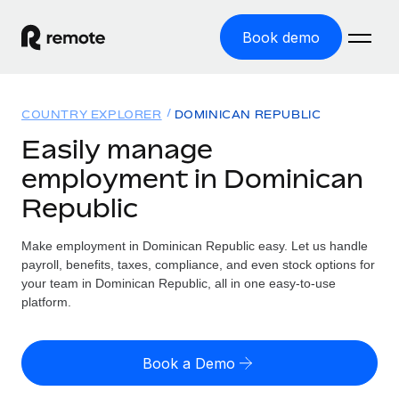
Book demo
Home
COUNTRY EXPLORER
DOMINICAN REPUBLIC
Products
Easily manage
employment in Dominican
Solutions
GLOBAL EMPLOYMENT
Republic
Global Payroll
Resources
GLOBAL COVERAGE
Run compliant payroll easily
Make employment in Dominican Republic easy. Let us handle
Country Explorer
Pricing
payroll, benefits, taxes, compliance, and even stock options for
TOOLS & CALCULATORS
Employer of Record
Find global employment support by country
your team in Dominican Republic, all in one easy-to-use
Expand globally with zero entity cost
Misclassification risk calculator
platform.
US State Explorer
Check employee misclassification risk by country
Contractor of Record
Simplify hiring across all US states
English (United States)
Compliantly engage contractors worldwide
Employee cost calculator
Book a Demo
Compare Remote
Calculate total employee costs in any country
Contractor Management
English
See how we stack up against others