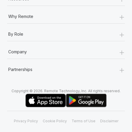
+
Why Remote
+
By Role
+
Company
+
Partnerships
Copyright © 2026. Remote Technology, Inc. All rights reserved.
Privacy Policy
Cookie Policy
Terms of Use
Disclaimer