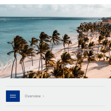
Onboard and manage contractors globally
Contractor payout calculator
Login
Nederlands
Explore currency options and payout speeds for global
PEO
GROWTH STAGE
contractors
Outsource complex employment tasks
Français
Startups
Agile global HR & payroll solutions for growing
LEARN WITH REMOTE
Deutsch
companies
INFRASTRUCTURE
Research & Guides
Remote Embedded
Mid-market
Español
Seamlessly integrate HR into workflows
Case studies
Expand teams with tailored HR solutions
Italiano
Platform
HR Glossary
Enterprise
Built-in core HR functions for your team
Global HR for large businesses
Português (Portugal)
Checklists & Templates
Connect
New
Job Description Library
日本語
Connect any AI tool to Remote using our MCP
PARTNER WITH US
Strategic technology partners
Webinars
Integrations
한국어
Overview
Flexibly embed global HR into your platform
Streamline processes with essential business tools
Events
中文（简体）
Become a partner
Newsroom