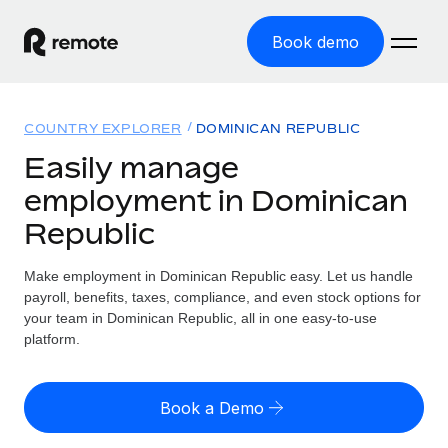
Book demo
Home
COUNTRY EXPLORER
DOMINICAN REPUBLIC
Products
Easily manage
employment in Dominican
Solutions
GLOBAL EMPLOYMENT
Republic
Global Payroll
Resources
GLOBAL COVERAGE
Run compliant payroll easily
Make employment in Dominican Republic easy. Let us handle
Country Explorer
Pricing
payroll, benefits, taxes, compliance, and even stock options for
TOOLS & CALCULATORS
Employer of Record
Find global employment support by country
your team in Dominican Republic, all in one easy-to-use
Expand globally with zero entity cost
Misclassification risk calculator
platform.
US State Explorer
Check employee misclassification risk by country
Contractor of Record
Simplify hiring across all US states
English (United States)
Compliantly engage contractors worldwide
Employee cost calculator
Book a Demo
Compare Remote
Calculate total employee costs in any country
Contractor Management
English
See how we stack up against others