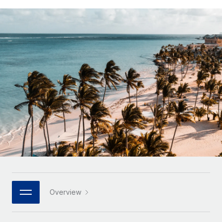
Onboard and manage contractors globally
Contractor payout calculator
Login
Nederlands
Explore currency options and payout speeds for global
PEO
GROWTH STAGE
contractors
Outsource complex employment tasks
Français
Startups
Agile global HR & payroll solutions for growing
LEARN WITH REMOTE
Deutsch
companies
INFRASTRUCTURE
Research & Guides
Remote Embedded
Mid-market
Español
Seamlessly integrate HR into workflows
Case studies
Expand teams with tailored HR solutions
Italiano
Platform
HR Glossary
Enterprise
Built-in core HR functions for your team
Global HR for large businesses
Português (Portugal)
Checklists & Templates
Connect
New
Job Description Library
日本語
Connect any AI tool to Remote using our MCP
PARTNER WITH US
Strategic technology partners
Webinars
Integrations
한국어
Overview
Flexibly embed global HR into your platform
Streamline processes with essential business tools
Events
中文（简体）
Become a partner
Newsroom