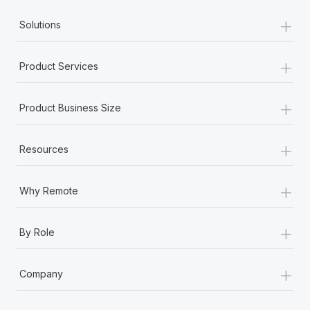
Most teams hear "payroll implementation" and picture a
+
six-month project with a dedicated team....
Solutions
Learn More
+
Product Services
+
Product Business Size
+
Resources
+
Why Remote
+
By Role
+
Company