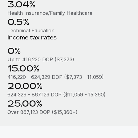
Benefits
3.04%
global employees right inside the platform they...
Work visas & permits
Manage employee benefits with ease
Health Insurance/Family Healthcare
Learn More
Changelog
0.5%
Technical Education
Explore the blog
Income tax rates
0%
BLOG POSTS
Up to 416,220 DOP ($7,373)
15.00%
Why owned entities are key to maintaining
EOR compliance
416,220 - 624,329 DOP ($7,373 - 11,059)
As the global workforce continues to expand in response
20.00%
to the demands of today’s labor market, the...
624,329 - 867,123 DOP ($11,059 - 15,360)
25.00%
Learn More
Over 867,123 DOP ($15,360+)
What a Workday global payroll implementation
actually looks like