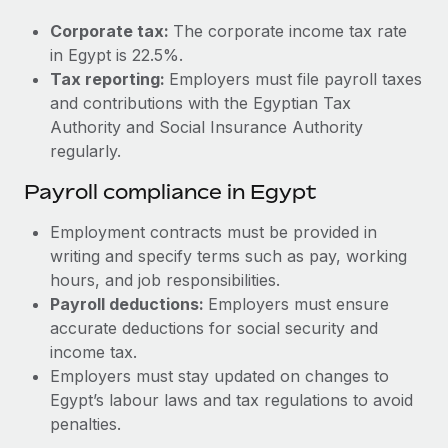
Most teams hear "payroll implementation" and picture a
six-month project with a dedicated team....
Corporate tax:
The corporate income tax rate
in Egypt is 22.5%.
Learn More
Tax reporting:
Employers must file payroll taxes
and contributions with the Egyptian Tax
Authority and Social Insurance Authority
regularly.
Payroll compliance in Egypt
Employment contracts must be provided in
writing and specify terms such as pay, working
hours, and job responsibilities.
Payroll deductions:
Employers must ensure
accurate deductions for social security and
income tax.
Employers must stay updated on changes to
Egypt’s labour laws and tax regulations to avoid
penalties.