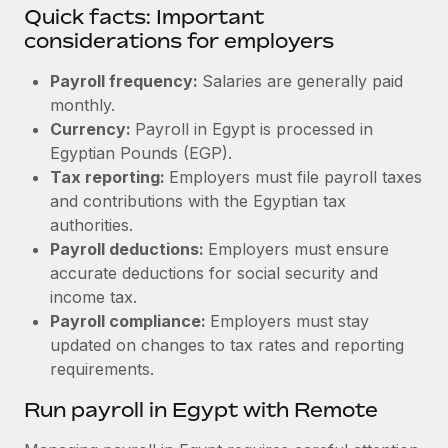
Quick facts: Important
considerations for employers
Payroll frequency:
Salaries are generally paid
monthly.
Currency:
Payroll in Egypt is processed in
Egyptian Pounds (EGP).
Tax reporting:
Employers must file payroll taxes
and contributions with the Egyptian tax
authorities.
Payroll deductions:
Employers must ensure
accurate deductions for social security and
income tax.
Payroll compliance:
Employers must stay
updated on changes to tax rates and reporting
requirements.
Run payroll in Egypt with Remote