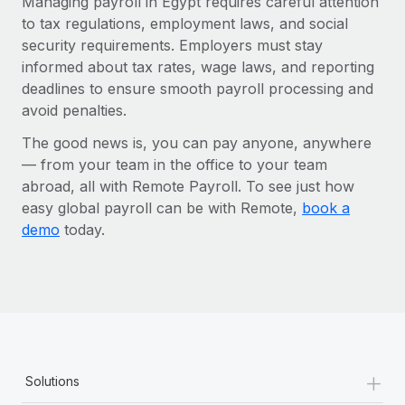
Managing payroll in Egypt requires careful attention
to tax regulations, employment laws, and social
security requirements. Employers must stay
informed about tax rates, wage laws, and reporting
deadlines to ensure smooth payroll processing and
avoid penalties.
The good news is, you can pay anyone, anywhere
— from your team in the office to your team
abroad, all with Remote Payroll. To see just how
easy global payroll can be with Remote,
book a
demo
today.
+
Solutions