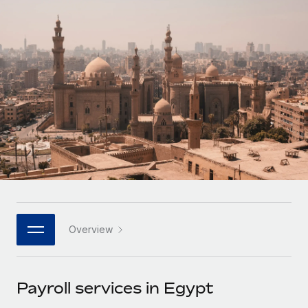
Onboard and manage contractors globally
Contractor payout calculator
Login
Nederlands
Explore currency options and payout speeds for global
PEO
GROWTH STAGE
contractors
Outsource complex employment tasks
Français
Startups
Agile global HR & payroll solutions for growing
LEARN WITH REMOTE
Deutsch
companies
INFRASTRUCTURE
Research & Guides
Remote Embedded
Mid-market
Español
Seamlessly integrate HR into workflows
Case studies
Expand teams with tailored HR solutions
Italiano
Platform
HR Glossary
Enterprise
Built-in core HR functions for your team
Global HR for large businesses
Português (Portugal)
Checklists & Templates
Connect
New
Job Description Library
日本語
Connect any AI tool to Remote using our MCP
PARTNER WITH US
Overview
Strategic technology partners
Webinars
Integrations
한국어
Flexibly embed global HR into your platform
Streamline processes with essential business tools
Events
Payroll services in Egypt
中文（简体）
Become a partner
Newsroom