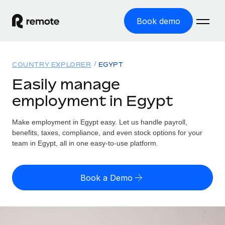
Book demo
Home
COUNTRY EXPLORER
EGYPT
Products
Easily manage
employment in Egypt
Solutions
GLOBAL EMPLOYMENT
Global Payroll
Make employment in Egypt easy. Let us handle payroll,
Resources
GLOBAL COVERAGE
Run compliant payroll easily
benefits, taxes, compliance, and even stock options for your
Country Explorer
team in Egypt, all in one easy-to-use platform.
Pricing
TOOLS & CALCULATORS
Employer of Record
Find global employment support by country
Expand globally with zero entity cost
Misclassification risk calculator
US State Explorer
Book a Demo
Check employee misclassification risk by country
Contractor of Record
Simplify hiring across all US states
English (United States)
Compliantly engage contractors worldwide
Employee cost calculator
Compare Remote
Calculate total employee costs in any country
Contractor Management
English
See how we stack up against others