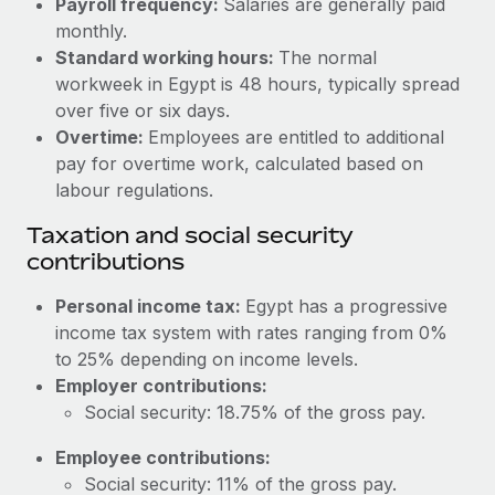
Payroll frequency:
Salaries are generally paid
Benefits
global employees right inside the platform they...
Work visas & permits
monthly.
Manage employee benefits with ease
Standard working hours:
The normal
Learn More
Changelog
workweek in Egypt is 48 hours, typically spread
over five or six days.
Explore the blog
Overtime:
Employees are entitled to additional
pay for overtime work, calculated based on
BLOG POSTS
labour regulations.
Taxation and social security
Why owned entities are key to maintaining
contributions
EOR compliance
As the global workforce continues to expand in response
Personal income tax:
Egypt has a progressive
to the demands of today’s labor market, the...
income tax system with rates ranging from 0%
to 25% depending on income levels.
Learn More
Employer contributions:
Social security: 18.75% of the gross pay.
What a Workday global payroll implementation
Employee contributions:
actually looks like
Social security: 11% of the gross pay.