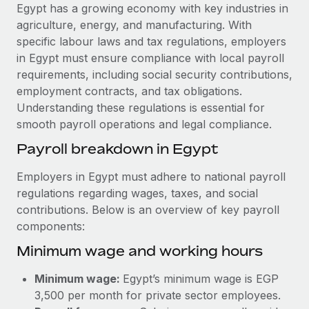
Explore partnership opportunities with us
SERVICES
Egypt has a growing economy with key industries in
agriculture, energy, and manufacturing. With
Salary & Talent Insights
Ask an expert
Remote Build
Coming soon
specific labour laws and tax regulations, employers
Get expert help on global HR & compliance
Integrations and AI Automations Consulting
Insights center
in Egypt must ensure compliance with local payroll
requirements, including social security contributions,
Background checks
Get support
employment contracts, and tax obligations.
Simplify your candidate screening processes
CASE STUDIES
Understanding these regulations is essential for
See all resources
smooth payroll operations and legal compliance.
Compliance watchtower
From two months to two days: 1,800
employee reviews in just 48 hours with
Stay ahead of compliance risks
Payroll breakdown in Egypt
Remote Perform
BLOG
Device management
Employers in Egypt must adhere to national payroll
At-a-glance In today’s fast-moving world of HR,
Global Payroll
Provision and track IT devices globally
regulations regarding wages, taxes, and social
performance management can either accelerate growth...
contributions. Below is an overview of key payroll
EOR & PEO
Entity setup
Learn More
components:
Establish compliant entities fast
Contractor Management
Minimum wage and working hours
Mobility & Relocation
Compliance
Remote Embedded x BambooHR: From local to
Minimum wage:
Egypt’s minimum wage is EGP
global hiring, with no platform switch
Relocate employees with ease
Taxes
3,500 per month for private sector employees.
Impact BambooHR customers can now hire and manage