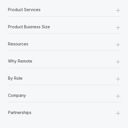
+
Product Services
+
Product Business Size
+
Resources
+
Why Remote
+
By Role
+
Company
+
Partnerships