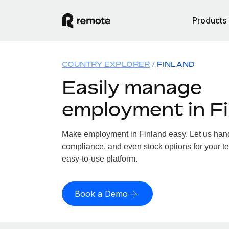
Products
COUNTRY EXPLORER
FINLAND
Easily manage
employment in F
Make employment in Finland easy. Let us handl
compliance, and even stock options for your te
easy-to-use platform.
Book a Demo