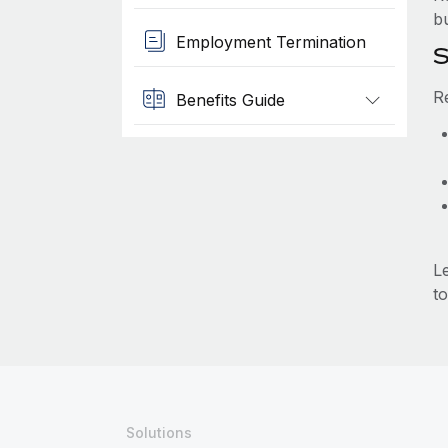
b
Employment Termination
S
R
Benefits Guide
L
to
Solutions