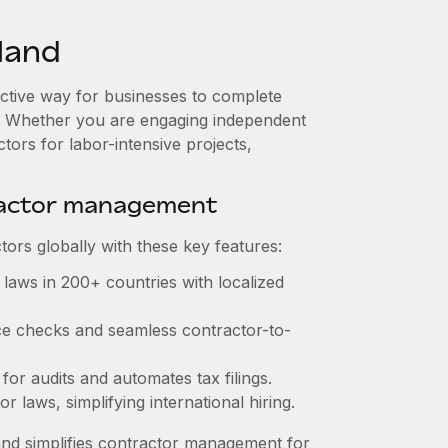
land
fective way for businesses to complete
es. Whether you are engaging independent
tors for labor-intensive projects,
ractor management
ors globally with these key features:
laws in 200+ countries with localized
ce checks and seamless contractor-to-
for audits and automates tax filings.
 laws, simplifying international hiring.
nd simplifies contractor management for