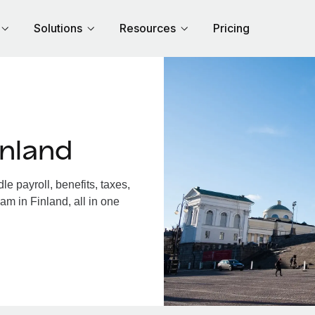
Solutions
Resources
Pricing
inland
e payroll, benefits, taxes,
am in Finland, all in one