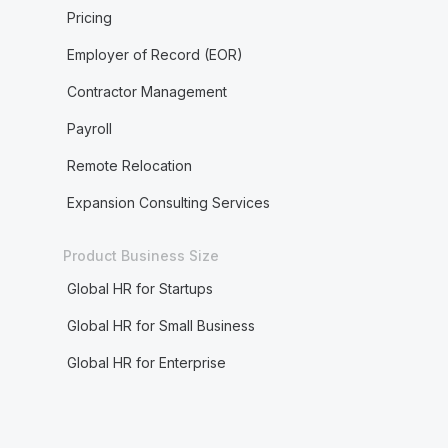
Pricing
Employer of Record (EOR)
Contractor Management
Payroll
Remote Relocation
Expansion Consulting Services
Product Business Size
Global HR for Startups
Global HR for Small Business
Global HR for Enterprise