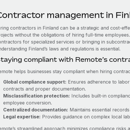
Contractor management in Fin
iring contractors in Finland can be a strategic and cost-ef
rojects without the obligations of hiring full-time employe
ntractors for specialized services or bringing in subcontrac
derstanding Finland’s laws and regulations is essential.
taying compliant with Remote’s cont
emote helps businesses stay compliant when hiring contract
Global compliance support:
Ensures adherence to labor 
contracts and proper documentation.
Misclassification protection:
Includes built-in complian
employee conversion.
Centralized documentation:
Maintains essential records 
Legal expertise:
Provides guidance on complex local labor
emote’s streamlined approach minimizes compliance risks a