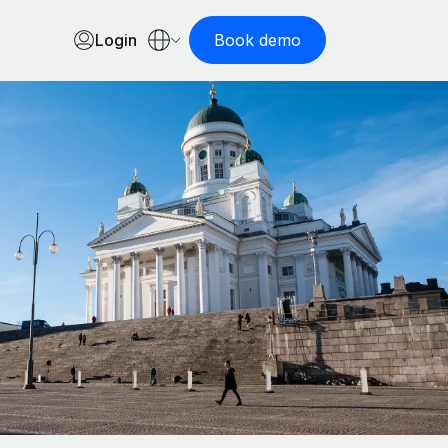
Login
Book demo