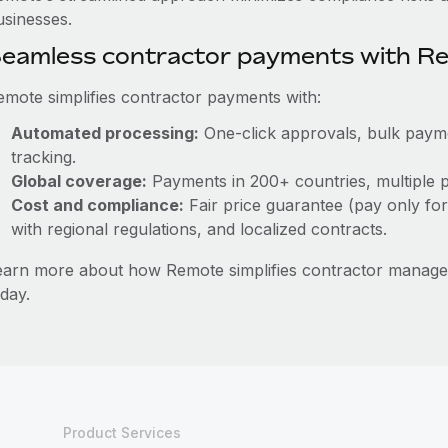
usinesses.
eamless contractor payments with R
emote simplifies contractor payments with:
Automated processing:
One-click approvals, bulk paymen
tracking.
Global coverage:
Payments in 200+ countries, multiple p
Cost and compliance:
Fair price guarantee (pay only for
with regional regulations, and localized contracts.
earn more about how Remote simplifies contractor manag
day.
Product Services