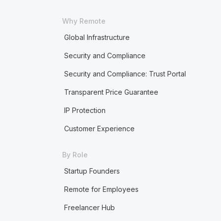
Why Remote
Global Infrastructure
Security and Compliance
Security and Compliance: Trust Portal
Transparent Price Guarantee
IP Protection
Customer Experience
By Role
Startup Founders
Remote for Employees
Freelancer Hub