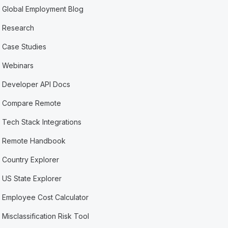
Global Employment Blog
Research
Case Studies
Webinars
Developer API Docs
Compare Remote
Tech Stack Integrations
Remote Handbook
Country Explorer
US State Explorer
Employee Cost Calculator
Misclassification Risk Tool