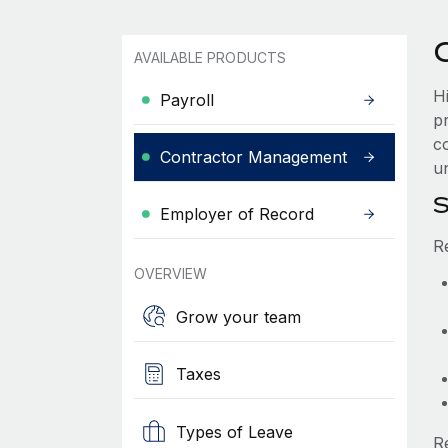
AVAILABLE PRODUCTS
H
Payroll
p
co
Contractor Management
un
S
Employer of Record
R
OVERVIEW
Grow your team
Taxes
Types of Leave
R