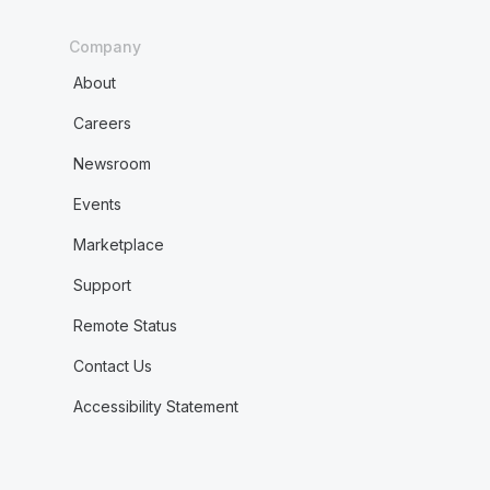
Company
About
Careers
Newsroom
Events
Marketplace
Support
Remote Status
Contact Us
Accessibility Statement