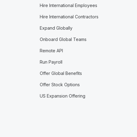
Hire International Employees
Hire International Contractors
Expand Globally
Onboard Global Teams
Remote API
Run Payroll
Offer Global Benefits
Offer Stock Options
US Expansion Offering