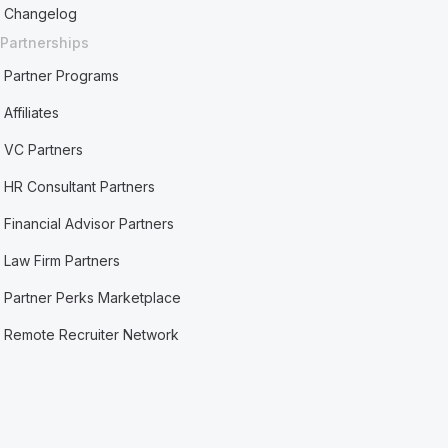
Changelog
Partnerships
Partner Programs
Affiliates
VC Partners
HR Consultant Partners
Financial Advisor Partners
Law Firm Partners
Partner Perks Marketplace
Remote Recruiter Network