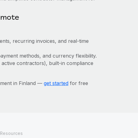
emote
ts, recurring invoices, and real-time
ayment methods, and currency flexibility.
 active contractors), built-in compliance
ement in Finland —
get started
for free
Resources