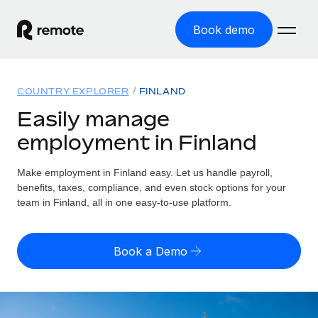
Book demo
Home
COUNTRY EXPLORER
FINLAND
Products
Easily manage
employment in Finland
Solutions
GLOBAL EMPLOYMENT
Global Payroll
Make employment in Finland easy. Let us handle payroll,
Resources
GLOBAL COVERAGE
Run compliant payroll easily
benefits, taxes, compliance, and even stock options for your
Country Explorer
team in Finland, all in one easy-to-use platform.
Pricing
TOOLS & CALCULATORS
Employer of Record
Find global employment support by country
Expand globally with zero entity cost
Misclassification risk calculator
US State Explorer
Book a Demo
Check employee misclassification risk by country
Contractor of Record
Simplify hiring across all US states
English (United States)
Compliantly engage contractors worldwide
Employee cost calculator
Compare Remote
Calculate total employee costs in any country
Contractor Management
English
See how we stack up against others