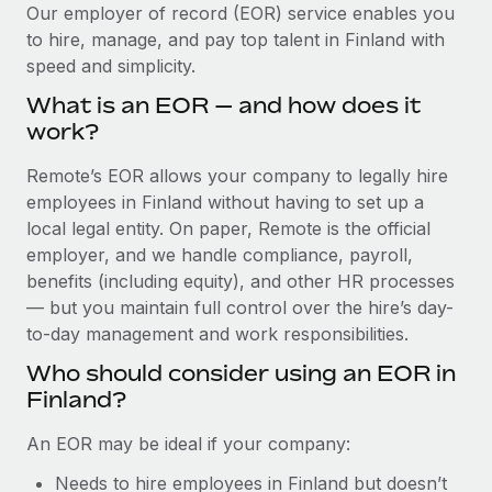
Explore partnership opportunities with us
SERVICES
Our employer of record (EOR) service enables you
to hire, manage, and pay top talent in Finland with
Salary & Talent Insights
Ask an expert
Remote Build
Coming soon
speed and simplicity.
Get expert help on global HR & compliance
Integrations and AI Automations Consulting
Insights center
What is an EOR — and how does it
Background checks
work?
Get support
Simplify your candidate screening processes
CASE STUDIES
Remote’s EOR allows your company to legally hire
See all resources
Compliance watchtower
employees in Finland without having to set up a
From two months to two days: 1,800
employee reviews in just 48 hours with
Stay ahead of compliance risks
local legal entity. On paper, Remote is the official
Remote Perform
BLOG
employer, and we handle compliance, payroll,
Device management
benefits (including equity), and other HR processes
At-a-glance In today’s fast-moving world of HR,
Global Payroll
Provision and track IT devices globally
— but you maintain full control over the hire’s day-
performance management can either accelerate growth...
to-day management and work responsibilities.
EOR & PEO
Entity setup
Learn More
Who should consider using an EOR in
Establish compliant entities fast
Contractor Management
Finland?
Mobility & Relocation
Compliance
Remote Embedded x BambooHR: From local to
An EOR may be ideal if your company:
global hiring, with no platform switch
Relocate employees with ease
Taxes
Needs to hire employees in Finland but doesn’t
Impact BambooHR customers can now hire and manage