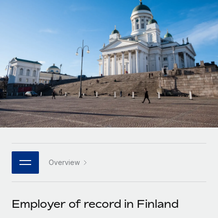
Onboard and manage contractors globally
Contractor payout calculator
Login
Nederlands
Explore currency options and payout speeds for global
PEO
GROWTH STAGE
contractors
Outsource complex employment tasks
Français
Startups
Agile global HR & payroll solutions for growing
LEARN WITH REMOTE
Deutsch
companies
INFRASTRUCTURE
Research & Guides
Remote Embedded
Mid-market
Español
Seamlessly integrate HR into workflows
Case studies
Expand teams with tailored HR solutions
Italiano
Platform
HR Glossary
Enterprise
Built-in core HR functions for your team
Global HR for large businesses
Português (Portugal)
Checklists & Templates
Connect
New
Job Description Library
日本語
Connect any AI tool to Remote using our MCP
PARTNER WITH US
Overview
Strategic technology partners
Webinars
Integrations
한국어
Flexibly embed global HR into your platform
Streamline processes with essential business tools
Events
Employer of record in Finland
中文（简体）
Become a partner
Newsroom