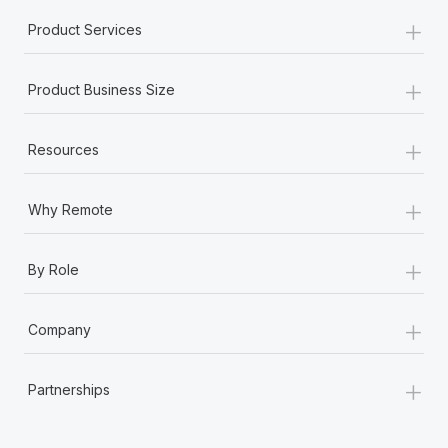
+
Product Services
+
Product Business Size
+
Resources
+
Why Remote
+
By Role
+
Company
+
Partnerships