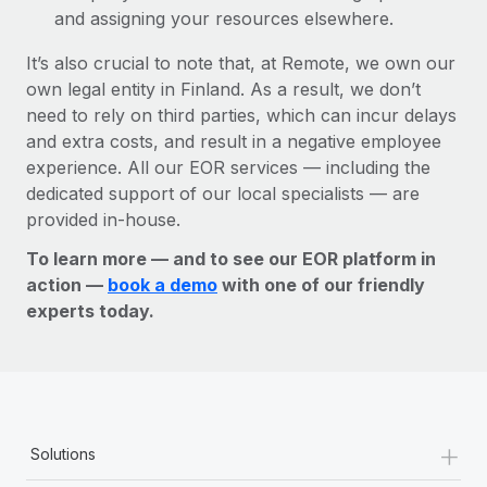
and assigning your resources elsewhere.
It’s also crucial to note that, at Remote, we own our
own legal entity in Finland. As a result, we don’t
need to rely on third parties, which can incur delays
and extra costs, and result in a negative employee
experience. All our EOR services — including the
dedicated support of our local specialists — are
provided in-house.
To learn more — and to see our EOR platform in
action —
book a demo
with one of our friendly
experts today.
+
Solutions