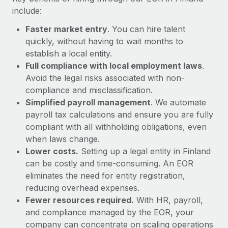
Most teams hear "payroll implementation" and picture a
include:
six-month project with a dedicated team....
Faster market entry
. You can hire talent
Learn More
quickly, without having to wait months to
establish a local entity.
Full compliance with local employment laws
.
Avoid the legal risks associated with non-
compliance and misclassification.
Simplified payroll management
. We automate
payroll tax calculations and ensure you are fully
compliant with all withholding obligations, even
when laws change.
Lower costs.
Setting up a legal entity in Finland
can be costly and time-consuming. An EOR
eliminates the need for entity registration,
reducing overhead expenses.
Fewer resources required.
With HR, payroll,
and compliance managed by the EOR, your
company can concentrate on scaling operations