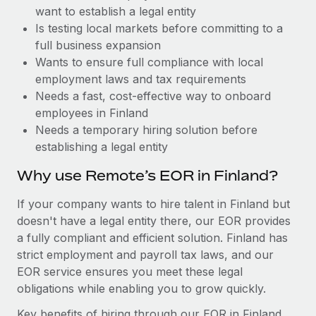
Benefits
want to establish a legal entity
global employees right inside the platform they...
Work visas & permits
Manage employee benefits with ease
Is testing local markets before committing to a
Learn More
Changelog
full business expansion
Wants to ensure full compliance with local
Explore the blog
employment laws and tax requirements
Needs a fast, cost-effective way to onboard
employees in Finland
BLOG POSTS
Needs a temporary hiring solution before
establishing a legal entity
Why owned entities are key to maintaining
EOR compliance
Why use Remote’s EOR in Finland?
As the global workforce continues to expand in response
If your company wants to hire talent in Finland but
to the demands of today’s labor market, the...
doesn't have a legal entity there, our EOR provides
Learn More
a fully compliant and efficient solution. Finland has
strict employment and payroll tax laws, and our
EOR service ensures you meet these legal
What a Workday global payroll implementation
obligations while enabling you to grow quickly.
actually looks like
Key benefits of hiring through our EOR in Finland