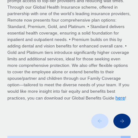
prompt access to top-tier providers and reducing wait times.
Explore partnership opportunities with us
SERVICES
Through our Global Health Insurance scheme, offered in
Salary & Talent Insights
Ask an expert
partnership with one of the world’s leading insurance providers,
Remote Build
Coming soon
Remote now presents four comprehensive plan options:
Get expert help on global HR & compliance
Integrations and AI Automations Consulting
Insights center
Standard, Premium, Gold, and Platinum. • Standard delivers
essential health coverage, ensuring a solid foundation for
Background checks
Get support
inpatient and outpatient needs. • Premium builds on this by
Simplify your candidate screening processes
CASE STUDIES
adding dental and vision benefits for enhanced overall care. •
See all resources
Gold and Platinum tiers introduce significantly higher coverage
Compliance watchtower
From two months to two days: 1,800
limits and additional services, ideal for those seeking even
employee reviews in just 48 hours with
Stay ahead of compliance risks
more comprehensive protection. We also offer flexible options
Remote Perform
BLOG
to cover the employee alone or extend benefits to their
Device management
spouse/partner and children through our Family Coverage
At-a-glance In today’s fast-moving world of HR,
Global Payroll
Provision and track IT devices globally
option—tailored to meet the diverse needs of your team. If you
performance management can either accelerate growth...
would like more insight into fair equity and benefits best
EOR & PEO
Entity setup
here
Learn More
practices, you can download our Global Benefits Guide
!
Establish compliant entities fast
Contractor Management
Mobility & Relocation
Compliance
Remote Embedded x BambooHR: From local to
global hiring, with no platform switch
Relocate employees with ease
Taxes
Impact BambooHR customers can now hire and manage