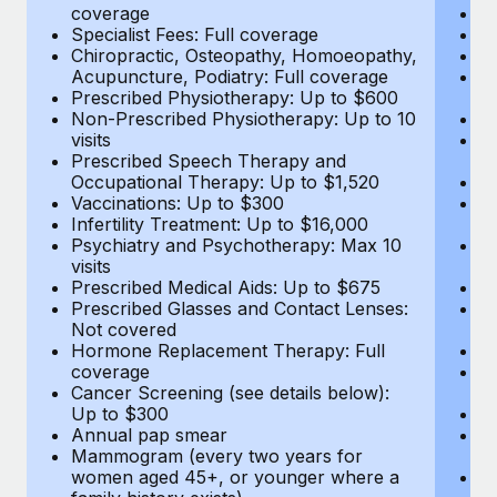
coverage
Me
Specialist Fees: Full coverage
Pr
Chiropractic, Osteopathy, Homoeopathy,
Di
Acupuncture, Podiatry: Full coverage
Vi
Prescribed Physiotherapy: Up to $600
c
Non-Prescribed Physiotherapy: Up to 10
Sp
visits
C
Prescribed Speech Therapy and
Ac
Occupational Therapy: Up to $1,520
P
Vaccinations: Up to $300
N
Infertility Treatment: Up to $16,000
vi
Psychiatry and Psychotherapy: Max 10
P
visits
O
Prescribed Medical Aids: Up to $675
Va
Prescribed Glasses and Contact Lenses:
He
Not covered
b
Hormone Replacement Therapy: Full
In
coverage
P
Cancer Screening (see details below):
vi
Up to $300
Pr
Annual pap smear
Pr
Mammogram (every two years for
U
women aged 45+, or younger where a
H