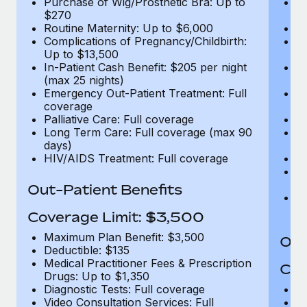
Purchase of Wig/Prosthetic Bra: Up to
Pu
$270
$
Routine Maternity: Up to $6,000
Ro
Complications of Pregnancy/Childbirth:
Co
Up to $13,500
U
In-Patient Cash Benefit: $205 per night
In
(max 25 nights)
(m
Emergency Out-Patient Treatment: Full
Em
coverage
c
Palliative Care: Full coverage
Pa
Long Term Care: Full coverage (max 90
L
days)
d
HIV/AIDS Treatment: Full coverage
H
T
Ad
Out-Patient Benefits
G
$2
Coverage Limit: $3,500
Maximum Plan Benefit: $3,500
Out
Deductible: $135
Medical Practitioner Fees & Prescription
Cov
Drugs: Up to $1,350
Diagnostic Tests: Full coverage
M
Video Consultation Services: Full
D