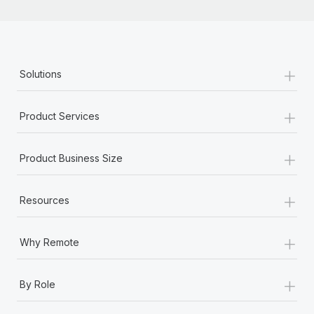
+
Solutions
+
Product Services
+
Product Business Size
+
Resources
+
Why Remote
+
By Role