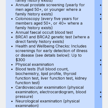
family history exists)
c
Annual prostate screening (yearly for
Ca
men aged 50+, or younger where a
U
family history exists)
A
Colonoscopy (every five years for
M
members aged 50+, or 40+ where a
w
family history exists)
fa
Annual faecal occult blood test
An
BRCA1 and BRCA2 genetic test (where a
m
direct family history exists)
fa
Health and Wellbeing Checks: Includes
Co
screenings for early detection of illness
m
or disease (see details below): Up to
fa
$300
An
Physical examination
B
Blood tests (full blood count,
di
biochemistry, lipid profile, thyroid
He
function test, liver function test, kidney
sc
function test)
or
Cardiovascular examination (physical
$
examination, electrocardiogram, blood
Ph
pressure)
Bl
Neurological examination (physical
bi
examination)
fu