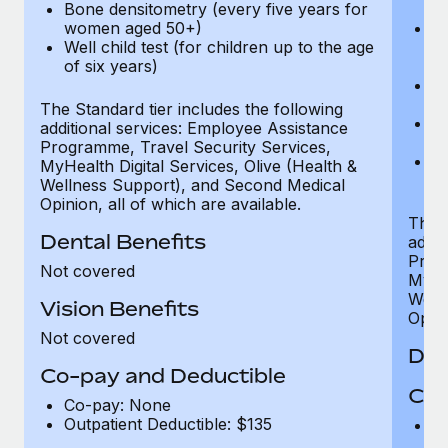
Bone densitometry (every five years for
fu
women aged 50+)
Ca
Well child test (for children up to the age
ex
of six years)
p
Ne
e
The Standard tier includes the following
Bo
additional services: Employee Assistance
w
Programme, Travel Security Services,
We
MyHealth Digital Services, Olive (Health &
of
Wellness Support), and Second Medical
Opinion, all of which are available.
The P
Dental Benefits
addit
Prog
Not covered
MyHea
Well
Vision Benefits
Opini
Not covered
Den
Co-pay and Deductible
Cov
Co-pay: None
Outpatient Deductible: $135
P
r