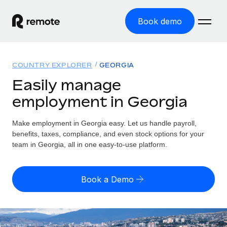
Book demo
Home
COUNTRY EXPLORER
GEORGIA
Products
Easily manage
employment in Georgia
Solutions
GLOBAL EMPLOYMENT
Global Payroll
Make employment in Georgia easy. Let us handle payroll,
Resources
GLOBAL COVERAGE
Run compliant payroll easily
benefits, taxes, compliance, and even stock options for your
Country Explorer
team in Georgia, all in one easy-to-use platform.
Pricing
TOOLS & CALCULATORS
Employer of Record
Find global employment support by country
Expand globally with zero entity cost
Misclassification risk calculator
US State Explorer
Book a Demo
Check employee misclassification risk by country
Contractor of Record
Simplify hiring across all US states
English (United States)
Compliantly engage contractors worldwide
Employee cost calculator
Compare Remote
Calculate total employee costs in any country
Contractor Management
English
See how we stack up against others