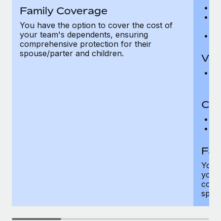
Ro
Family Coverage
Ma
You have the option to cover the cost of
c
your team's dependents, ensuring
Pe
comprehensive protection for their
spouse/parter and children.
Vis
Pr
Up
Co-
C
D
Fam
You h
your
compr
spous