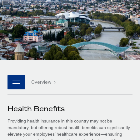
Onboard and manage contractors globally
Contractor payout calculator
Login
Nederlands
Explore currency options and payout speeds for global
PEO
GROWTH STAGE
contractors
Outsource complex employment tasks
Français
Startups
Agile global HR & payroll solutions for growing
LEARN WITH REMOTE
Deutsch
companies
INFRASTRUCTURE
Research & Guides
Remote Embedded
Mid-market
Español
Seamlessly integrate HR into workflows
Case studies
Expand teams with tailored HR solutions
Italiano
Platform
HR Glossary
Enterprise
Built-in core HR functions for your team
Overview
Global HR for large businesses
Português (Portugal)
Checklists & Templates
Connect
New
Job Description Library
日本語
Connect any AI tool to Remote using our MCP
PARTNER WITH US
Health Benefits
Strategic technology partners
Webinars
Integrations
한국어
Providing health insurance in this country may not be
Flexibly embed global HR into your platform
Streamline processes with essential business tools
Events
mandatory, but offering robust health benefits can significantly
中文（简体）
elevate your employees’ healthcare experience—ensuring
Become a partner
Newsroom