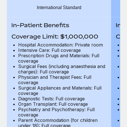
Benefits
global employees right inside the platform they...
Work visas & permits
International Standard
Manage employee benefits with ease
Learn More
Changelog
In-Patient Benefits
In-
Explore the blog
Coverage Limit: $1,000,000
Cov
Hospital Accommodation: Private room
H
BLOG POSTS
Intensive Care: Full coverage
In
Prescription Drugs and Materials: Full
Pr
coverage
c
Why owned entities are key to maintaining
Surgical Fees (including anaesthesia and
Su
EOR compliance
charges): Full coverage
ch
As the global workforce continues to expand in response
Physician and Therapist Fees: Full
Ph
coverage
c
to the demands of today’s labor market, the...
Surgical Appliances and Materials: Full
Su
coverage
c
Learn More
Diagnostic Tests: Full coverage
Di
Organ Transplant: Full coverage
Or
Psychiatry and Psychotherapy: Full
Ps
What a Workday global payroll implementation
coverage
c
actually looks like
Parent Accommodation (for children
P
under 18): Full coverage
un