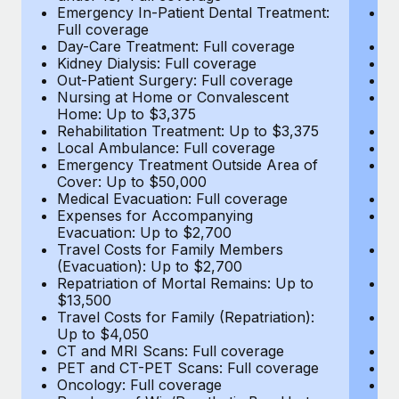
Most teams hear "payroll implementation" and picture a
Emergency In-Patient Dental Treatment:
E
six-month project with a dedicated team....
Full coverage
Fu
Day-Care Treatment: Full coverage
D
Learn More
Kidney Dialysis: Full coverage
Ki
Out-Patient Surgery: Full coverage
Ou
Nursing at Home or Convalescent
N
Home: Up to $3,375
H
Rehabilitation Treatment: Up to $3,375
Re
Local Ambulance: Full coverage
L
Emergency Treatment Outside Area of
E
Cover: Up to $50,000
C
Medical Evacuation: Full coverage
Me
Expenses for Accompanying
E
Evacuation: Up to $2,700
E
Travel Costs for Family Members
T
(Evacuation): Up to $2,700
(E
Repatriation of Mortal Remains: Up to
Re
$13,500
$
Travel Costs for Family (Repatriation):
Tr
Up to $4,050
U
CT and MRI Scans: Full coverage
C
PET and CT-PET Scans: Full coverage
P
Oncology: Full coverage
O