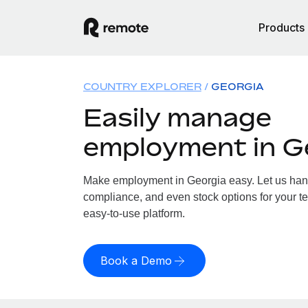
Products
COUNTRY EXPLORER
GEORGIA
Easily manage
employment in G
Make employment in Georgia easy. Let us handl
compliance, and even stock options for your te
easy-to-use platform.
Book a Demo