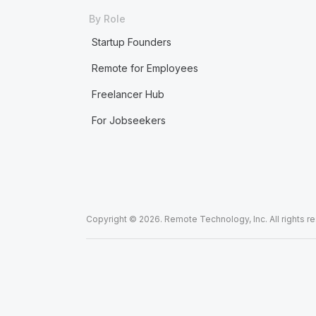
By Role
Startup Founders
Remote for Employees
Freelancer Hub
For Jobseekers
Copyright © 2026. Remote Technology, Inc. All rights r