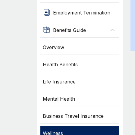
Employment Termination
Benefits Guide
Overview
Health Benefits
Life Insurance
Mental Health
Business Travel Insurance
Wellness