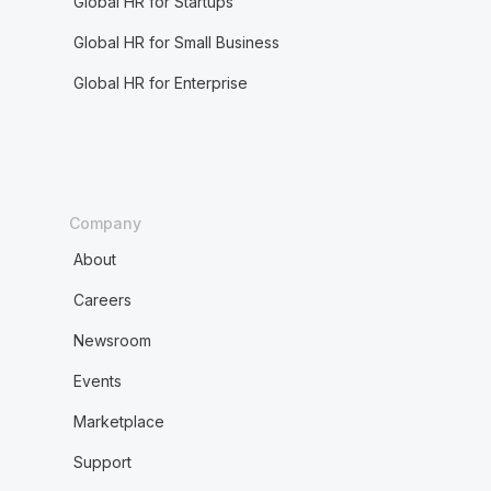
Global HR for Startups
Global HR for Small Business
Global HR for Enterprise
Company
About
Careers
Newsroom
Events
Marketplace
Support