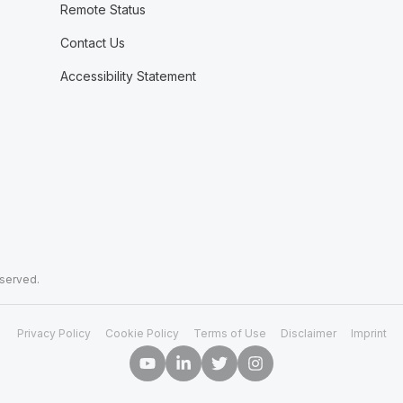
Remote Status
Contact Us
Accessibility Statement
eserved.
Privacy Policy
Cookie Policy
Terms of Use
Disclaimer
Imprint