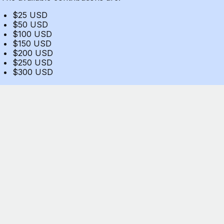
$25 USD
$50 USD
$100 USD
$150 USD
$200 USD
$250 USD
$300 USD