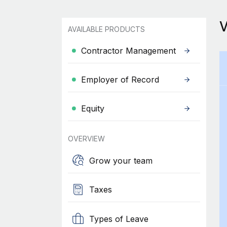
AVAILABLE PRODUCTS
Contractor Management
Employer of Record
Equity
OVERVIEW
Grow your team
Taxes
Types of Leave