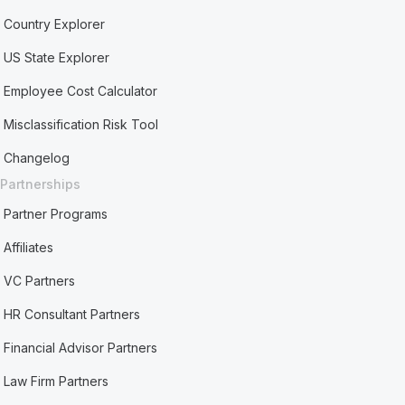
Country Explorer
US State Explorer
Employee Cost Calculator
Misclassification Risk Tool
Changelog
Partnerships
Partner Programs
Affiliates
VC Partners
HR Consultant Partners
Financial Advisor Partners
Law Firm Partners