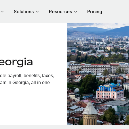
Solutions
Resources
Pricing
eorgia
e payroll, benefits, taxes,
am in Georgia, all in one