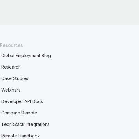
Resources
Global Employment Blog
Research
Case Studies
Webinars
Developer API Docs
Compare Remote
Tech Stack Integrations
Remote Handbook