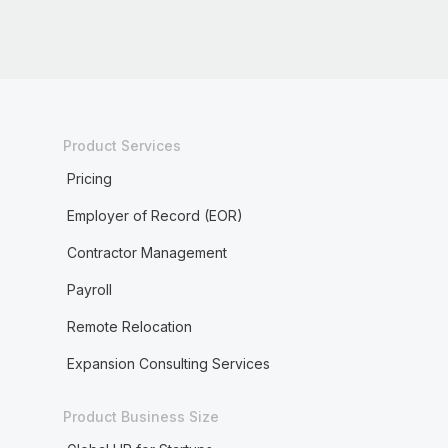
Product Services
Pricing
Employer of Record (EOR)
Contractor Management
Payroll
Remote Relocation
Expansion Consulting Services
Product Business Size