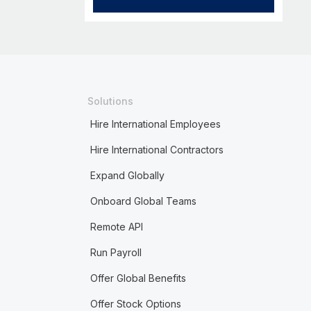
Solutions
Hire International Employees
Hire International Contractors
Expand Globally
Onboard Global Teams
Remote API
Run Payroll
Offer Global Benefits
Offer Stock Options