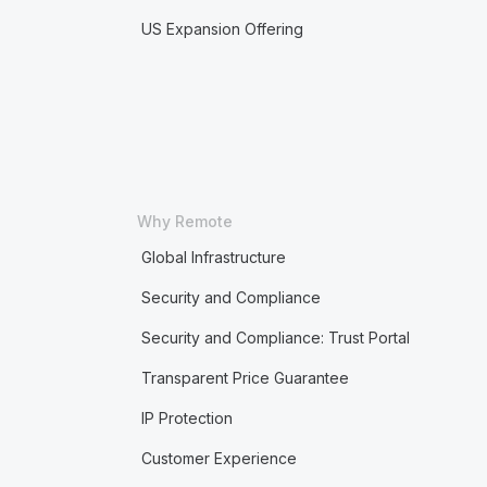
US Expansion Offering
Why Remote
Global Infrastructure
Security and Compliance
Security and Compliance: Trust Portal
Transparent Price Guarantee
IP Protection
Customer Experience