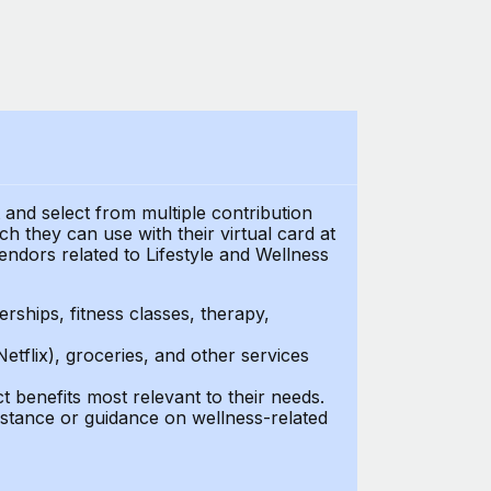
t and select from multiple contribution
 they can use with their virtual card at
endors related to Lifestyle and Wellness
ships, fitness classes, therapy,
Netflix), groceries, and other services
benefits most relevant to their needs.
stance or guidance on wellness-related