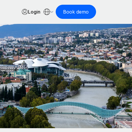
Login
Book demo