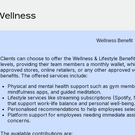
Wellness
Wellness Benefit
Clients can choose to offer the Wellness & Lifestyle Benefi
levels, providing their
team members a monthly wallet, which
approved stores, online retailers, or any other approved v
benefits.
The offered services include:
Physical and mental health support such as gym member
mindfulness apps, and guided meditation.
Lifestyle services like streaming subscriptions (Spotify, 
that support work-life balance and personal well-being.
Personalised recommendations to help employees select 
Platform support for employees needing immediate assi
concerns.
The available contributions are: