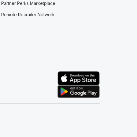
Partner Perks Marketplace
Remote Recruiter Network