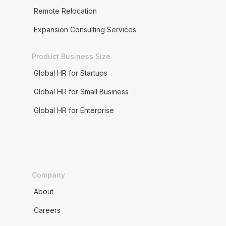
Remote Relocation
Expansion Consulting Services
Product Business Size
Global HR for Startups
Global HR for Small Business
Global HR for Enterprise
Company
About
Careers