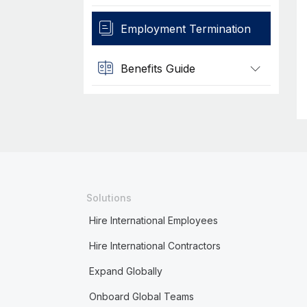
Employment Termination
Benefits Guide
Solutions
Hire International Employees
Hire International Contractors
Expand Globally
Onboard Global Teams