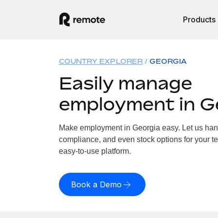
Products
COUNTRY EXPLORER
GEORGIA
Easily manage
employment in G
Make employment in Georgia easy. Let us handl
compliance, and even stock options for your te
easy-to-use platform.
Book a Demo