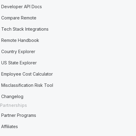
Developer API Docs
Compare Remote
Tech Stack Integrations
Remote Handbook
Country Explorer
US State Explorer
Employee Cost Calculator
Misclassification Risk Tool
Changelog
Partnerships
Partner Programs
Affiliates