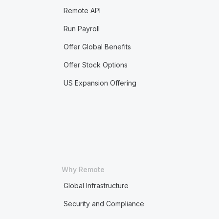
Remote API
Run Payroll
Offer Global Benefits
Offer Stock Options
US Expansion Offering
Why Remote
Global Infrastructure
Security and Compliance