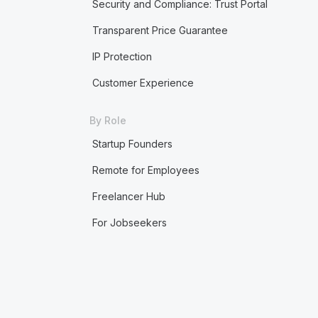
Security and Compliance: Trust Portal
Transparent Price Guarantee
IP Protection
Customer Experience
By Role
Startup Founders
Remote for Employees
Freelancer Hub
For Jobseekers