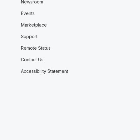
Newsroom
Events
Marketplace
Support
Remote Status
Contact Us
Accessibility Statement