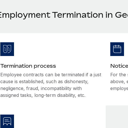
Employment Termination in Ge
Termination process
Notice
Employee contracts can be terminated if a just
For the
cause is established, such as dishonesty,
above, 
negligence, fraud, incompatibility with
employe
assigned tasks, long-term disability, etc.