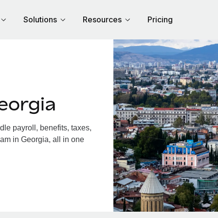
Solutions
Resources
Pricing
eorgia
e payroll, benefits, taxes,
am in Georgia, all in one