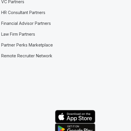
VC Partners
HR Consultant Partners
Financial Advisor Partners
Law Firm Partners
Partner Perks Marketplace
Remote Recruiter Network