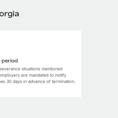
orgia
 period
 severance situations mentioned
employers are mandated to notify
es 30 days in advance of termination.