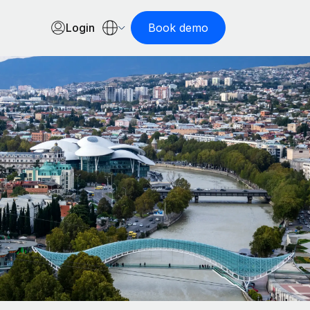
Login
Book demo