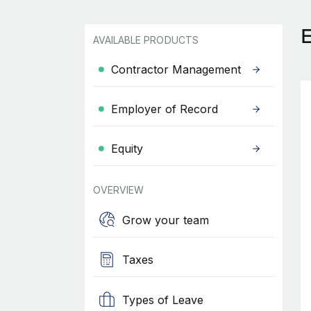
AVAILABLE PRODUCTS
Contractor Management
Employer of Record
Equity
OVERVIEW
Grow your team
Taxes
Types of Leave