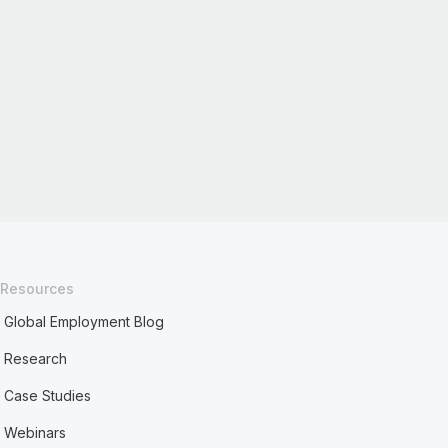
Resources
Global Employment Blog
Research
Case Studies
Webinars