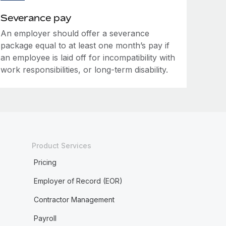
Severance pay
An employer should offer a severance
package equal to at least one month’s pay if
an employee is laid off for incompatibility with
work responsibilities, or long-term disability.
Product Services
Pricing
Employer of Record (EOR)
Contractor Management
Payroll