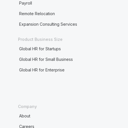
Payroll
Remote Relocation
Expansion Consulting Services
Product Business Size
Global HR for Startups
Global HR for Small Business
Global HR for Enterprise
Company
About
Careers