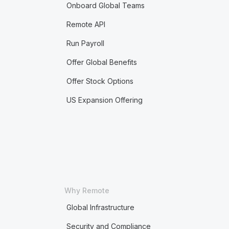
Onboard Global Teams
Remote API
Run Payroll
Offer Global Benefits
Offer Stock Options
US Expansion Offering
Why Remote
Global Infrastructure
Security and Compliance