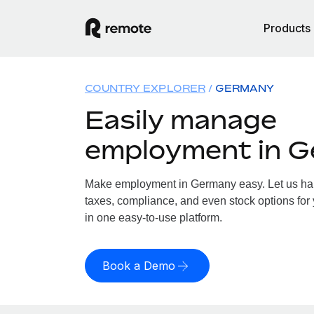
Products
COUNTRY EXPLORER
GERMANY
Easily manage
employment in 
Make employment in Germany easy. Let us hand
taxes, compliance, and even stock options for
in one easy-to-use platform.
Book a Demo