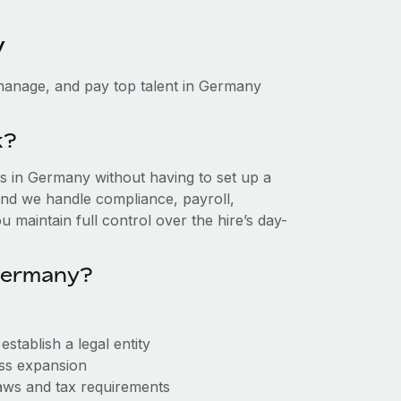
y
manage, and pay top talent in Germany
k?
 in Germany without having to set up a
, and we handle compliance, payroll,
 maintain full control over the hire’s day-
Germany?
tablish a legal entity
ess expansion
aws and tax requirements