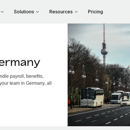
Solutions
Resources
Pricing
Germany
le payroll, benefits,
 your team in Germany, all