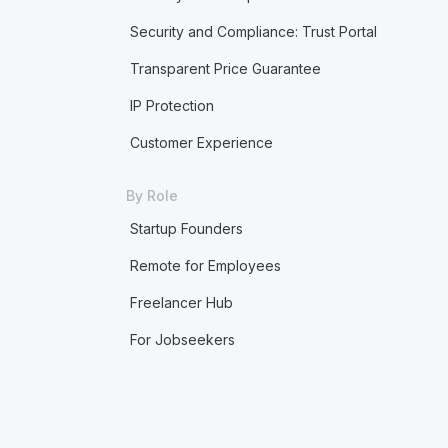
Security and Compliance: Trust Portal
Transparent Price Guarantee
IP Protection
Customer Experience
By Role
Startup Founders
Remote for Employees
Freelancer Hub
For Jobseekers