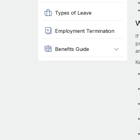
Types of Leave
W
Employment Termination
I
p
Benefits Guide
a
K