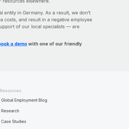
r resources elsewhere.
al entity in Germany. As a result, we don’t
ra costs, and result in a negative employee
upport of our local specialists — are
book a demo
with one of our friendly
Resources
Global Employment Blog
Research
Case Studies