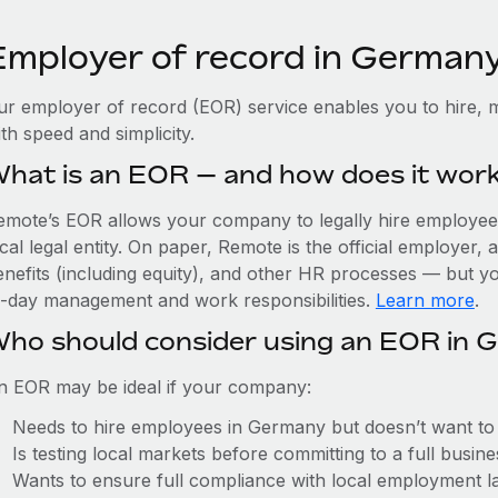
Employer of record in German
ur employer of record (EOR) service enables you to hire, 
th speed and simplicity.
hat is an EOR — and how does it wor
emote’s EOR allows your company to legally hire employees
cal legal entity. On paper, Remote is the official employer
nefits (including equity), and other HR processes — but you
o-day management and work responsibilities.
Learn more
.
ho should consider using an EOR in 
n EOR may be ideal if your company:
Needs to hire employees in Germany but doesn’t want to es
Is testing local markets before committing to a full busin
Wants to ensure full compliance with local employment l