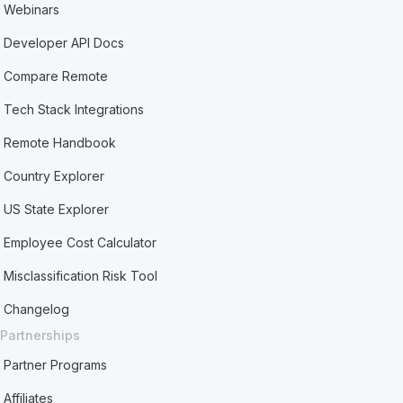
Webinars
Developer API Docs
Compare Remote
Tech Stack Integrations
Remote Handbook
Country Explorer
US State Explorer
Employee Cost Calculator
Misclassification Risk Tool
Changelog
Partnerships
Partner Programs
Affiliates