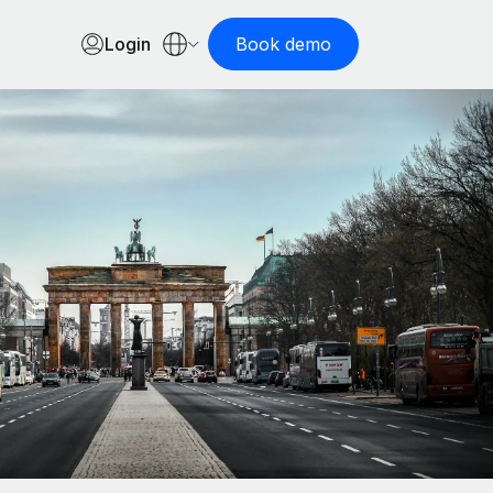
Login
Book demo