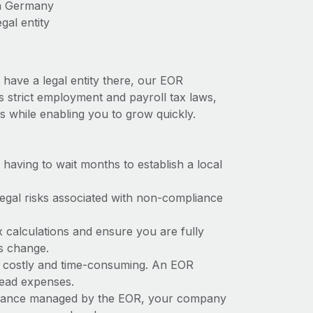
in Germany
gal entity
have a legal entity there, our EOR
s strict employment and payroll tax laws,
s while enabling you to grow quickly.
t having to wait months to establish a local
 legal risks associated with non-compliance
x calculations and ensure you are fully
ws change.
e costly and time-consuming. An EOR
rhead expenses.
liance managed by the EOR, your company