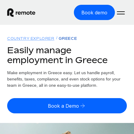
Book demo
Home
COUNTRY EXPLORER
GREECE
Products
Easily manage
employment in Greece
Solutions
GLOBAL EMPLOYMENT
Global Payroll
Make employment in Greece easy. Let us handle payroll,
Resources
GLOBAL COVERAGE
Run compliant payroll easily
benefits, taxes, compliance, and even stock options for your
Country Explorer
team in Greece, all in one easy-to-use platform.
Pricing
TOOLS & CALCULATORS
Employer of Record
Find global employment support by country
Expand globally with zero entity cost
Misclassification risk calculator
US State Explorer
Book a Demo
Check employee misclassification risk by country
Contractor of Record
Simplify hiring across all US states
English (United States)
Compliantly engage contractors worldwide
Employee cost calculator
Compare Remote
Calculate total employee costs in any country
Contractor Management
English
See how we stack up against others