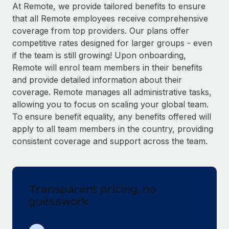
Explore partnership opportunities with us
SERVICES
At Remote, we provide tailored benefits to ensure
that all Remote employees receive comprehensive
Salary & Talent Insights
Ask an expert
Remote Build
Coming soon
coverage from top providers. Our plans offer
Get expert help on global HR & compliance
Integrations and AI Automations Consulting
Insights center
competitive rates designed for larger groups - even
if the team is still growing! Upon onboarding,
Background checks
Get support
Remote will enrol team members in their benefits
Simplify your candidate screening processes
CASE STUDIES
and provide detailed information about their
See all resources
coverage. Remote manages all administrative tasks,
Compliance watchtower
From two months to two days: 1,800
allowing you to focus on scaling your global team.
employee reviews in just 48 hours with
Stay ahead of compliance risks
Remote Perform
To ensure benefit equality, any benefits offered will
BLOG
Device management
apply to all team members in the country, providing
At-a-glance In today’s fast-moving world of HR,
Global Payroll
Provision and track IT devices globally
consistent coverage and support across the team.
performance management can either accelerate growth...
EOR & PEO
Entity setup
Learn More
Establish compliant entities fast
Contractor Management
Transparent pricing, no
Mobility & Relocation
Compliance
Remote Embedded x BambooHR: From local to
guesswork
global hiring, with no platform switch
Relocate employees with ease
Taxes
Impact BambooHR customers can now hire and manage