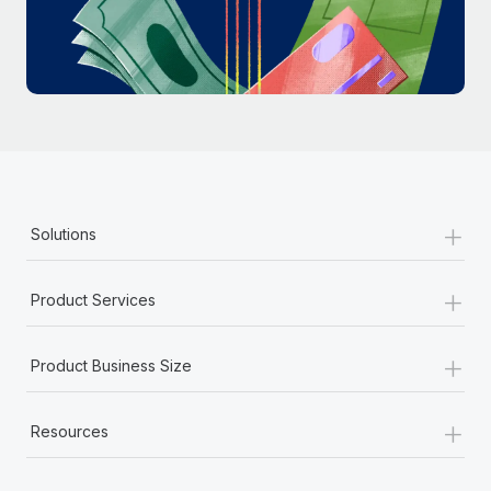
Most teams hear "payroll implementation" and picture a
six-month project with a dedicated team....
Learn More
+
Solutions
+
Product Services
+
Product Business Size
+
Resources