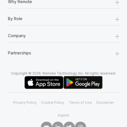
+
Why Remote
+
By Role
+
Company
+
Partnerships
Copyright © 2026. Remote Technology, Inc. All rights reserved.
Privacy Policy
Cookie Policy
Terms of Use
Disclaimer
Imprint