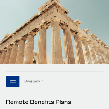
Onboard and manage contractors globally
Contractor payout calculator
Login
Nederlands
Explore currency options and payout speeds for global
PEO
GROWTH STAGE
contractors
Outsource complex employment tasks
Français
Startups
Agile global HR & payroll solutions for growing
LEARN WITH REMOTE
Deutsch
companies
INFRASTRUCTURE
Research & Guides
Remote Embedded
Mid-market
Español
Seamlessly integrate HR into workflows
Case studies
Expand teams with tailored HR solutions
Italiano
Platform
HR Glossary
Enterprise
Built-in core HR functions for your team
Global HR for large businesses
Português (Portugal)
Checklists & Templates
Connect
New
Job Description Library
日本語
Connect any AI tool to Remote using our MCP
PARTNER WITH US
Overview
Strategic technology partners
Webinars
Integrations
한국어
Flexibly embed global HR into your platform
Streamline processes with essential business tools
Events
Remote Benefits Plans
中文（简体）
Become a partner
Newsroom