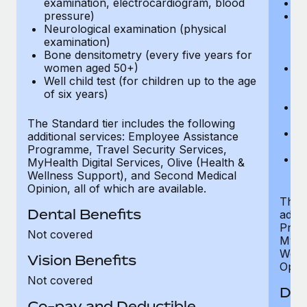
examination, electrocardiogram, blood
Ph
pressure)
Bl
Neurological examination (physical
bi
examination)
fu
Bone densitometry (every five years for
fu
women aged 50+)
Ca
Well child test (for children up to the age
ex
of six years)
p
Ne
e
The Standard tier includes the following
Bo
additional services: Employee Assistance
w
Programme, Travel Security Services,
We
MyHealth Digital Services, Olive (Health &
of
Wellness Support), and Second Medical
Opinion, all of which are available.
The P
Dental Benefits
addit
Prog
Not covered
MyHea
Well
Vision Benefits
Opini
Not covered
Den
Co-pay and Deductible