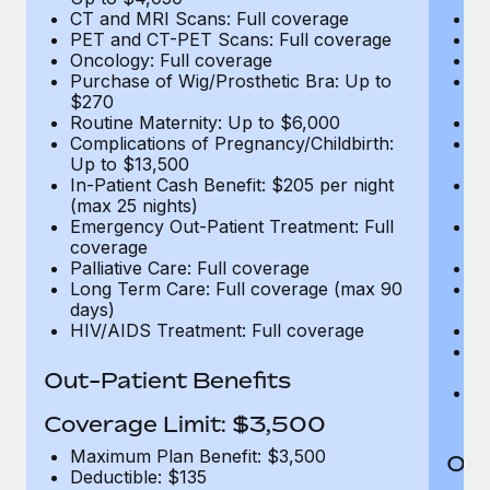
CT and MRI Scans: Full coverage
C
PET and CT-PET Scans: Full coverage
P
Oncology: Full coverage
O
Purchase of Wig/Prosthetic Bra: Up to
Pu
$270
$
Routine Maternity: Up to $6,000
Ro
Complications of Pregnancy/Childbirth:
Co
Up to $13,500
U
In-Patient Cash Benefit: $205 per night
In
(max 25 nights)
(m
Emergency Out-Patient Treatment: Full
Em
coverage
c
Palliative Care: Full coverage
Pa
Long Term Care: Full coverage (max 90
L
days)
d
HIV/AIDS Treatment: Full coverage
H
T
Ad
Out-Patient Benefits
G
$2
Coverage Limit: $3,500
Maximum Plan Benefit: $3,500
Out
Deductible: $135