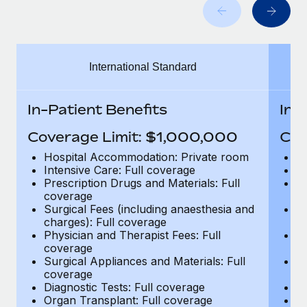
Benefits
global employees right inside the platform they...
Work visas & permits
Manage employee benefits with ease
Learn More
Changelog
International Standard
Explore the blog
In-Patient Benefits
In-
BLOG POSTS
Coverage Limit: $1,000,000
Cov
Why owned entities are key to maintaining
Hospital Accommodation: Private room
H
EOR compliance
Intensive Care: Full coverage
In
Prescription Drugs and Materials: Full
Pr
As the global workforce continues to expand in response
coverage
c
to the demands of today’s labor market, the...
Surgical Fees (including anaesthesia and
Su
charges): Full coverage
ch
Learn More
Physician and Therapist Fees: Full
Ph
coverage
c
Surgical Appliances and Materials: Full
Su
coverage
c
What a Workday global payroll implementation
Diagnostic Tests: Full coverage
Di
actually looks like
Organ Transplant: Full coverage
Or