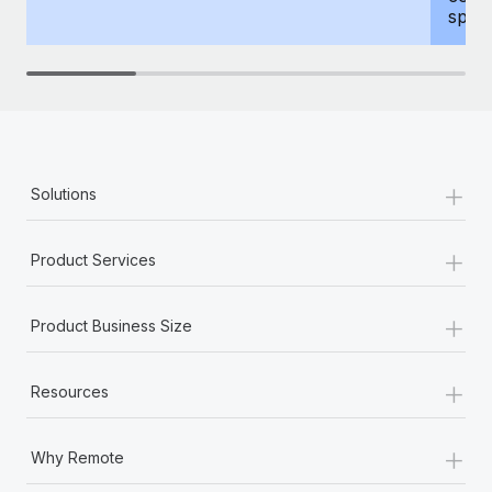
spous
+
Solutions
+
Product Services
+
Product Business Size
+
Resources
+
Why Remote