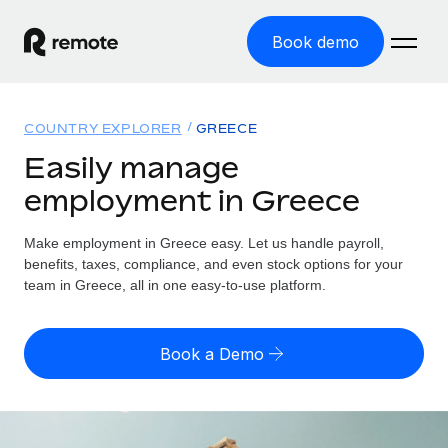
Book demo
Home
COUNTRY EXPLORER
GREECE
Products
Easily manage
employment in Greece
Solutions
GLOBAL EMPLOYMENT
Global Payroll
Make employment in Greece easy. Let us handle payroll,
Resources
GLOBAL COVERAGE
Run compliant payroll easily
benefits, taxes, compliance, and even stock options for your
Country Explorer
team in Greece, all in one easy-to-use platform.
Pricing
TOOLS & CALCULATORS
Employer of Record
Find global employment support by country
Expand globally with zero entity cost
Misclassification risk calculator
US State Explorer
Book a Demo
Check employee misclassification risk by country
Contractor of Record
Simplify hiring across all US states
English (United States)
Compliantly engage contractors worldwide
Employee cost calculator
Compare Remote
Calculate total employee costs in any country
Contractor Management
English
See how we stack up against others