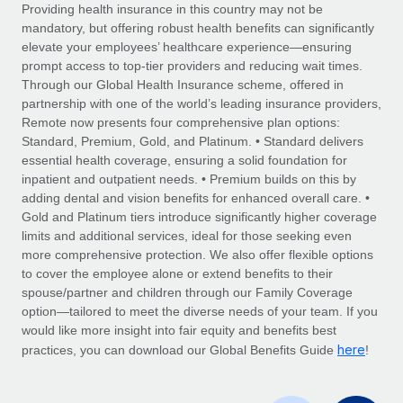
Explore partnership opportunities with us
SERVICES
Providing health insurance in this country may not be
mandatory, but offering robust health benefits can significantly
Salary & Talent Insights
Ask an expert
Remote Build
Coming soon
elevate your employees’ healthcare experience—ensuring
Get expert help on global HR & compliance
Integrations and AI Automations Consulting
prompt access to top-tier providers and reducing wait times.
Insights center
Through our Global Health Insurance scheme, offered in
Background checks
partnership with one of the world’s leading insurance providers,
Get support
Remote now presents four comprehensive plan options:
Simplify your candidate screening processes
CASE STUDIES
Standard, Premium, Gold, and Platinum. • Standard delivers
See all resources
essential health coverage, ensuring a solid foundation for
Compliance watchtower
From two months to two days: 1,800
inpatient and outpatient needs. • Premium builds on this by
employee reviews in just 48 hours with
Stay ahead of compliance risks
adding dental and vision benefits for enhanced overall care. •
Remote Perform
BLOG
Gold and Platinum tiers introduce significantly higher coverage
Device management
At-a-glance In today’s fast-moving world of HR,
Global Payroll
limits and additional services, ideal for those seeking even
Provision and track IT devices globally
performance management can either accelerate growth...
more comprehensive protection. We also offer flexible options
EOR & PEO
to cover the employee alone or extend benefits to their
Entity setup
Learn More
spouse/partner and children through our Family Coverage
Establish compliant entities fast
Contractor Management
option—tailored to meet the diverse needs of your team. If you
would like more insight into fair equity and benefits best
Mobility & Relocation
Compliance
here
Remote Embedded x BambooHR: From local to
practices, you can download our Global Benefits Guide
!
global hiring, with no platform switch
Relocate employees with ease
Taxes
Impact BambooHR customers can now hire and manage