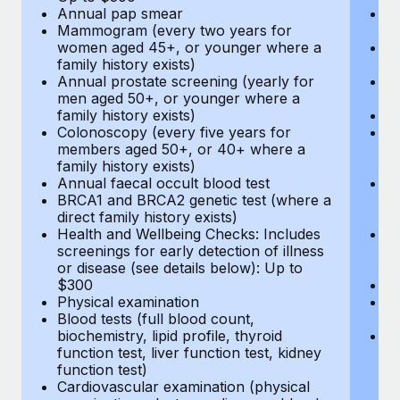
Annual pap smear
Pr
Mammogram (every two years for
U
women aged 45+, or younger where a
H
family history exists)
c
Annual prostate screening (yearly for
Ca
men aged 50+, or younger where a
U
family history exists)
A
Colonoscopy (every five years for
M
members aged 50+, or 40+ where a
w
family history exists)
fa
Annual faecal occult blood test
An
BRCA1 and BRCA2 genetic test (where a
m
direct family history exists)
fa
Health and Wellbeing Checks: Includes
Co
screenings for early detection of illness
m
or disease (see details below): Up to
fa
$300
An
Physical examination
B
Blood tests (full blood count,
di
biochemistry, lipid profile, thyroid
He
function test, liver function test, kidney
sc
function test)
or
Cardiovascular examination (physical
$