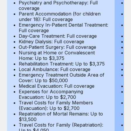
Most teams hear "payroll implementation" and picture a
Psychiatry and Psychotherapy: Full
Ps
coverage
c
six-month project with a dedicated team....
Parent Accommodation (for children
P
under 18): Full coverage
un
Learn More
Emergency In-Patient Dental Treatment:
E
Full coverage
Fu
Day-Care Treatment: Full coverage
D
Kidney Dialysis: Full coverage
Ki
Out-Patient Surgery: Full coverage
Ou
Nursing at Home or Convalescent
N
Home: Up to $3,375
H
Rehabilitation Treatment: Up to $3,375
Re
Local Ambulance: Full coverage
L
Emergency Treatment Outside Area of
E
Cover: Up to $50,000
C
Medical Evacuation: Full coverage
Me
Expenses for Accompanying
E
Evacuation: Up to $2,700
E
Travel Costs for Family Members
T
(Evacuation): Up to $2,700
(E
Repatriation of Mortal Remains: Up to
Re
$13,500
$
Travel Costs for Family (Repatriation):
Tr
Up to $4,050
U