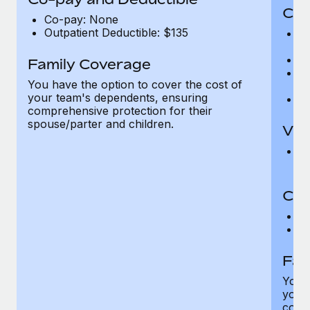
Cov
Co-pay: None
Outpatient Deductible: $135
P
r
Ro
Family Coverage
Ma
You have the option to cover the cost of
c
your team's dependents, ensuring
Pe
comprehensive protection for their
spouse/parter and children.
Vis
Pr
Up
Co-
C
D
Fam
You h
your
compr