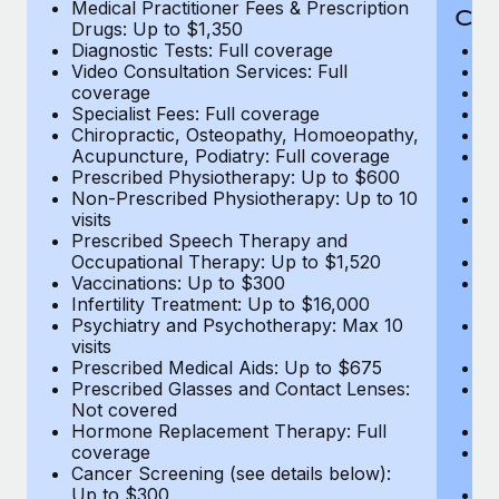
Medical Practitioner Fees & Prescription
Cov
Drugs: Up to $1,350
Diagnostic Tests: Full coverage
M
Video Consultation Services: Full
D
coverage
Me
Specialist Fees: Full coverage
Pr
Chiropractic, Osteopathy, Homoeopathy,
Di
Acupuncture, Podiatry: Full coverage
Vi
Prescribed Physiotherapy: Up to $600
c
Non-Prescribed Physiotherapy: Up to 10
Sp
visits
C
Prescribed Speech Therapy and
Ac
Occupational Therapy: Up to $1,520
P
Vaccinations: Up to $300
N
Infertility Treatment: Up to $16,000
vi
Psychiatry and Psychotherapy: Max 10
P
visits
O
Prescribed Medical Aids: Up to $675
Va
Prescribed Glasses and Contact Lenses:
He
Not covered
b
Hormone Replacement Therapy: Full
In
coverage
P
Cancer Screening (see details below):
vi
Up to $300
Pr