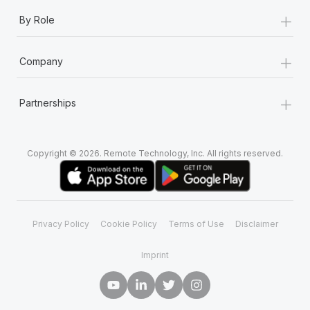
+
By Role
+
Company
+
Partnerships
Copyright © 2026. Remote Technology, Inc. All rights reserved.
Privacy Policy
Cookie Policy
Terms of Use
Disclaimer
Imprint