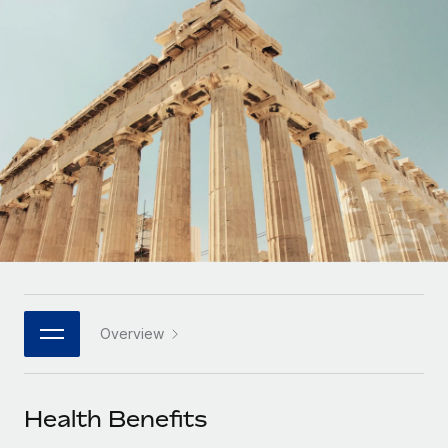
Onboard and manage contractors globally
Contractor payout calculator
Login
Nederlands
Explore currency options and payout speeds for global
PEO
GROWTH STAGE
contractors
Outsource complex employment tasks
Français
Startups
Agile global HR & payroll solutions for growing
LEARN WITH REMOTE
Deutsch
companies
INFRASTRUCTURE
Research & Guides
Remote Embedded
Mid-market
Español
Seamlessly integrate HR into workflows
Case studies
Expand teams with tailored HR solutions
Italiano
Platform
HR Glossary
Enterprise
Built-in core HR functions for your team
Global HR for large businesses
Português (Portugal)
Checklists & Templates
Connect
New
Job Description Library
日本語
Connect any AI tool to Remote using our MCP
PARTNER WITH US
Overview
Strategic technology partners
Webinars
Integrations
한국어
Flexibly embed global HR into your platform
Streamline processes with essential business tools
Events
Health Benefits
中文（简体）
Become a partner
Newsroom