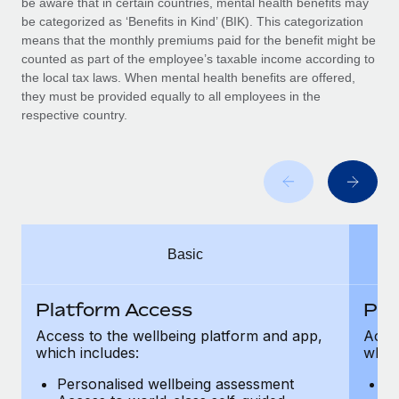
be aware that in certain countries, mental health benefits may
Benefits
global employees right inside the platform they...
Work visas & permits
be categorized as ‘Benefits in Kind’ (BIK). This categorization
Manage employee benefits with ease
means that the monthly premiums paid for the benefit might be
Learn More
Changelog
counted as part of the employee’s taxable income according to
the local tax laws. When mental health benefits are offered,
Explore the blog
they must be provided equally to all employees in the
respective country.
BLOG POSTS
Why owned entities are key to maintaining
EOR compliance
As the global workforce continues to expand in response
Basic
to the demands of today’s labor market, the...
Learn More
Platform Access
Pla
Access to the wellbeing platform and app,
Acces
which includes:
which
What a Workday global payroll implementation
actually looks like
Personalised wellbeing assessment
P