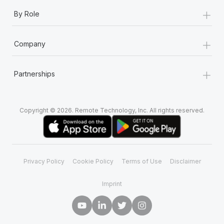
+
By Role
+
Company
+
Partnerships
Copyright © 2026. Remote Technology, Inc. All rights reserved.
Privacy Policy
Cookie Policy
Terms of Use
Disclaimer
Imprint