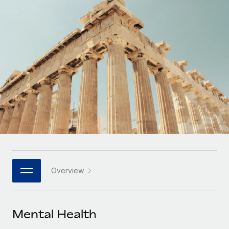
Onboard and manage contractors globally
Contractor payout calculator
Login
Nederlands
Explore currency options and payout speeds for global
PEO
GROWTH STAGE
contractors
Outsource complex employment tasks
Français
Startups
Agile global HR & payroll solutions for growing
LEARN WITH REMOTE
Deutsch
companies
INFRASTRUCTURE
Research & Guides
Remote Embedded
Mid-market
Español
Seamlessly integrate HR into workflows
Case studies
Expand teams with tailored HR solutions
Italiano
Platform
HR Glossary
Enterprise
Built-in core HR functions for your team
Global HR for large businesses
Português (Portugal)
Checklists & Templates
Connect
New
Job Description Library
日本語
Connect any AI tool to Remote using our MCP
PARTNER WITH US
Overview
Strategic technology partners
Webinars
Integrations
한국어
Flexibly embed global HR into your platform
Streamline processes with essential business tools
Events
Mental Health
中文（简体）
Become a partner
Newsroom