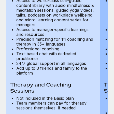
Access to world-class self-guided
Ac
Most teams hear "payroll implementation" and picture a
content library with audio mindfulness &
co
six-month project with a dedicated team....
meditation sessions, guided yoga videos,
me
talks, podcasts on workplace wellbeing,
ta
Learn More
and micro-learning content series for
an
managers
m
Access to manager-specific learnings
Ac
and resources
a
Precision matching for 1:1 coaching and
Pr
therapy in 35+ languages
t
Professional coaching
P
Text-based chat with dedicated
Te
practitioner
pr
24/7 global support in all languages
24
Add up to 3 friends and family to the
Ad
platform
p
Therapy and Coaching
The
Sessions
Ses
Not included in the Basic plan
In
Team members can pay for therapy
T
sessions themselves, if needed.
y
T