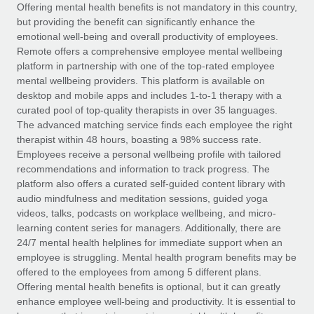
Explore partnership opportunities with us
SERVICES
Offering mental health benefits is not mandatory in this country,
but providing the benefit can significantly enhance the
Salary & Talent Insights
Ask an expert
Remote Build
Coming soon
emotional well-being and overall productivity of employees.
Get expert help on global HR & compliance
Integrations and AI Automations Consulting
Remote offers a comprehensive employee mental wellbeing
Insights center
platform in partnership with one of the top-rated employee
Background checks
mental wellbeing providers. This platform is available on
Get support
desktop and mobile apps and includes 1-to-1 therapy with a
Simplify your candidate screening processes
CASE STUDIES
curated pool of top-quality therapists in over 35 languages.
See all resources
The advanced matching service finds each employee the right
Compliance watchtower
From two months to two days: 1,800
therapist within 48 hours, boasting a 98% success rate.
employee reviews in just 48 hours with
Stay ahead of compliance risks
Employees receive a personal wellbeing profile with tailored
Remote Perform
BLOG
recommendations and information to track progress. The
Device management
At-a-glance In today’s fast-moving world of HR,
Global Payroll
platform also offers a curated self-guided content library with
Provision and track IT devices globally
performance management can either accelerate growth...
audio mindfulness and meditation sessions, guided yoga
EOR & PEO
videos, talks, podcasts on workplace wellbeing, and micro-
Entity setup
Learn More
learning content series for managers. Additionally, there are
Establish compliant entities fast
Contractor Management
24/7 mental health helplines for immediate support when an
employee is struggling. Mental health program benefits may be
Mobility & Relocation
Compliance
offered to the employees from among 5 different plans.
Remote Embedded x BambooHR: From local to
global hiring, with no platform switch
Relocate employees with ease
Offering mental health benefits is optional, but it can greatly
Taxes
enhance employee well-being and productivity. It is essential to
Impact BambooHR customers can now hire and manage