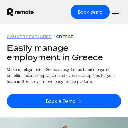
Book demo
Home
COUNTRY EXPLORER
GREECE
Products
Easily manage
employment in Greece
Solutions
GLOBAL EMPLOYMENT
Global Payroll
Make employment in Greece easy. Let us handle payroll,
Resources
GLOBAL COVERAGE
Run compliant payroll easily
benefits, taxes, compliance, and even stock options for your
Country Explorer
team in Greece, all in one easy-to-use platform.
Pricing
TOOLS & CALCULATORS
Employer of Record
Find global employment support by country
Expand globally with zero entity cost
Misclassification risk calculator
US State Explorer
Book a Demo
Check employee misclassification risk by country
Contractor of Record
Simplify hiring across all US states
English (United States)
Compliantly engage contractors worldwide
Employee cost calculator
Compare Remote
Calculate total employee costs in any country
Contractor Management
English
See how we stack up against others