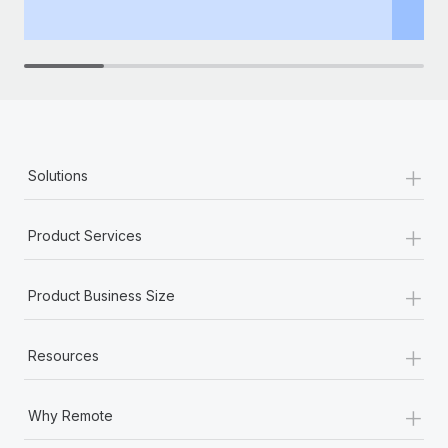
th
+
Solutions
+
Product Services
+
Product Business Size
+
Resources
+
Why Remote