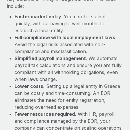
Most teams hear "payroll implementation" and picture a
include:
six-month project with a dedicated team....
Faster market entry
. You can hire talent
Learn More
quickly, without having to wait months to
establish a local entity.
Full compliance with local employment laws
.
Avoid the legal risks associated with non-
compliance and misclassification.
Simplified payroll management
. We automate
payroll tax calculations and ensure you are fully
compliant with all withholding obligations, even
when laws change.
Lower costs.
Setting up a legal entity in Greece
can be costly and time-consuming. An EOR
eliminates the need for entity registration,
reducing overhead expenses.
Fewer resources required.
With HR, payroll,
and compliance managed by the EOR, your
company can concentrate on scaling operations