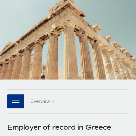
Onboard and manage contractors globally
Contractor payout calculator
Login
Nederlands
Explore currency options and payout speeds for global
PEO
GROWTH STAGE
contractors
Outsource complex employment tasks
Français
Startups
Agile global HR & payroll solutions for growing
LEARN WITH REMOTE
Deutsch
companies
INFRASTRUCTURE
Research & Guides
Remote Embedded
Mid-market
Español
Seamlessly integrate HR into workflows
Case studies
Expand teams with tailored HR solutions
Italiano
Platform
HR Glossary
Enterprise
Built-in core HR functions for your team
Global HR for large businesses
Português (Portugal)
Checklists & Templates
Connect
New
Job Description Library
日本語
Connect any AI tool to Remote using our MCP
PARTNER WITH US
Overview
Strategic technology partners
Webinars
Integrations
한국어
Flexibly embed global HR into your platform
Streamline processes with essential business tools
Events
Employer of record in Greece
中文（简体）
Become a partner
Newsroom