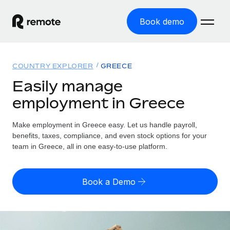
Book demo
Home
COUNTRY EXPLORER
GREECE
Products
Easily manage
employment in Greece
Solutions
GLOBAL EMPLOYMENT
Global Payroll
Make employment in Greece easy. Let us handle payroll,
Resources
GLOBAL COVERAGE
Run compliant payroll easily
benefits, taxes, compliance, and even stock options for your
Country Explorer
team in Greece, all in one easy-to-use platform.
Pricing
TOOLS & CALCULATORS
Employer of Record
Find global employment support by country
Expand globally with zero entity cost
Misclassification risk calculator
US State Explorer
Book a Demo
Check employee misclassification risk by country
Contractor of Record
Simplify hiring across all US states
English (United States)
Compliantly engage contractors worldwide
Employee cost calculator
Compare Remote
Calculate total employee costs in any country
Contractor Management
English
See how we stack up against others