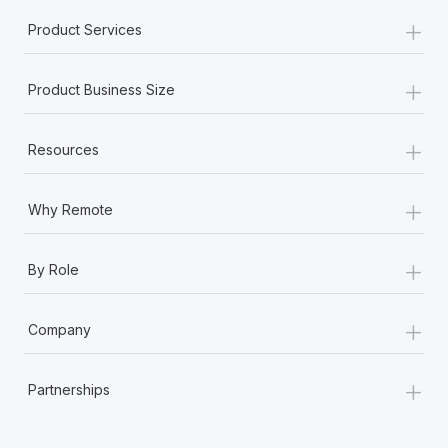
+
Product Services
+
Product Business Size
+
Resources
+
Why Remote
+
By Role
+
Company
+
Partnerships