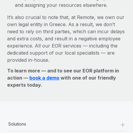
and assigning your resources elsewhere.
It’s also crucial to note that, at Remote, we own our
own legal entity in Greece. As a result, we don’t
need to rely on third parties, which can incur delays
and extra costs, and result in a negative employee
experience. All our EOR services — including the
dedicated support of our local specialists — are
provided in-house.
To learn more — and to see our EOR platform in
action —
book a demo
with one of our friendly
experts today.
+
Solutions