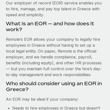
Explore partnership opportunities with us
SERVICES
Our employer of record (EOR) service enables you
to hire, manage, and pay top talent in Greece with
Salary & Talent Insights
Ask an expert
Remote Build
Coming soon
speed and simplicity.
Get expert help on global HR & compliance
Integrations and AI Automations Consulting
Insights center
What is an EOR — and how does it
Background checks
work?
Get support
Simplify your candidate screening processes
CASE STUDIES
Remote’s EOR allows your company to legally hire
See all resources
Compliance watchtower
employees in Greece without having to set up a
From two months to two days: 1,800
employee reviews in just 48 hours with
Stay ahead of compliance risks
local legal entity. On paper, Remote is the official
Remote Perform
BLOG
employer, and we handle compliance, payroll,
Device management
benefits (including equity), and other HR processes
At-a-glance In today’s fast-moving world of HR,
Global Payroll
Provision and track IT devices globally
— but you maintain full control over the hire’s day-
performance management can either accelerate growth...
to-day management and work responsibilities.
EOR & PEO
Entity setup
Learn More
Who should consider using an EOR in
Establish compliant entities fast
Contractor Management
Greece?
Mobility & Relocation
Compliance
Remote Embedded x BambooHR: From local to
An EOR may be ideal if your company:
global hiring, with no platform switch
Relocate employees with ease
Taxes
Needs to hire employees in Greece but doesn’t
Impact BambooHR customers can now hire and manage