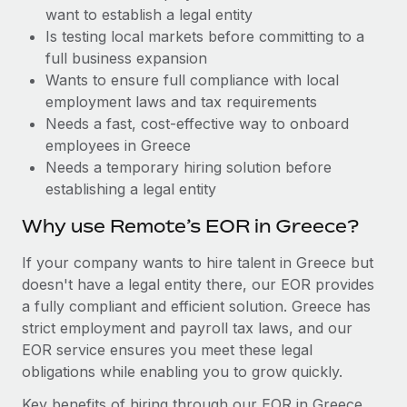
Benefits
want to establish a legal entity
global employees right inside the platform they...
Work visas & permits
Manage employee benefits with ease
Is testing local markets before committing to a
Learn More
Changelog
full business expansion
Wants to ensure full compliance with local
Explore the blog
employment laws and tax requirements
Needs a fast, cost-effective way to onboard
employees in Greece
BLOG POSTS
Needs a temporary hiring solution before
establishing a legal entity
Why owned entities are key to maintaining
EOR compliance
Why use Remote’s EOR in Greece?
As the global workforce continues to expand in response
If your company wants to hire talent in Greece but
to the demands of today’s labor market, the...
doesn't have a legal entity there, our EOR provides
Learn More
a fully compliant and efficient solution. Greece has
strict employment and payroll tax laws, and our
EOR service ensures you meet these legal
What a Workday global payroll implementation
obligations while enabling you to grow quickly.
actually looks like
Key benefits of hiring through our EOR in Greece