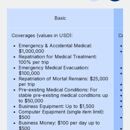
Benefits
global employees right inside the platform they...
Work visas & permits
Manage employee benefits with ease
Learn More
Changelog
Basic
Explore the blog
Coverages (values in USD):
Cove
Emergency & Accidental Medical:
E
BLOG POSTS
$1,000,000
B
Repatriation for Medical Treatment:
$7
100% per trip
wa
Why owned entities are key to maintaining
Emergency Medical Evacuation:
Pe
EOR compliance
$100,000
A
As the global workforce continues to expand in response
Repatriation of Mortal Remains: $25,000
Di
per trip
Lo
to the demands of today’s labor market, the...
Pre-existing Medical Conditions: For
Le
stable pre-existing medical conditions up
Hi
Learn More
to $50,000
B
Business Equipment: Up to $1,500
Co
Computer Equipment (single item limit):
$
What a Workday global payroll implementation
$500
B
actually looks like
Business Money: $100 per day up to
$
$500
Do