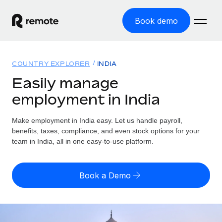
Book demo
Home
COUNTRY EXPLORER
INDIA
Products
Easily manage
employment in India
Solutions
GLOBAL EMPLOYMENT
Global Payroll
Make employment in India easy. Let us handle payroll,
Resources
GLOBAL COVERAGE
Run compliant payroll easily
benefits, taxes, compliance, and even stock options for your
Country Explorer
team in India, all in one easy-to-use platform.
Pricing
TOOLS & CALCULATORS
Employer of Record
Find global employment support by country
Expand globally with zero entity cost
Misclassification risk calculator
US State Explorer
Book a Demo
Check employee misclassification risk by country
Contractor of Record
Simplify hiring across all US states
English (United States)
Compliantly engage contractors worldwide
Employee cost calculator
Compare Remote
Calculate total employee costs in any country
Contractor Management
English
See how we stack up against others