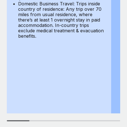
Most teams hear "payroll implementation" and picture a
Domestic Business Travel: Trips inside
co
six-month project with a dedicated team....
country of residence: Any trip over 70
mi
miles from usual residence, where
th
Learn More
there’s at least 1 overnight stay in paid
a
accommodation. In-country trips
ex
exclude medical treatment & evacuation
be
benefits.