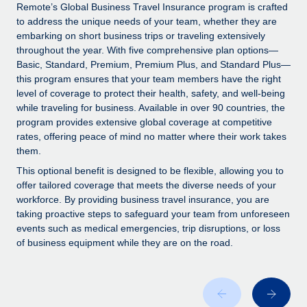
Explore partnership opportunities with us
SERVICES
Remote’s Global Business Travel Insurance program is crafted
to address the unique needs of your team, whether they are
Salary & Talent Insights
Ask an expert
Remote Build
Coming soon
embarking on short business trips or traveling extensively
Get expert help on global HR & compliance
Integrations and AI Automations Consulting
throughout the year. With five comprehensive plan options—
Insights center
Basic, Standard, Premium, Premium Plus, and Standard Plus—
Background checks
this program ensures that your team members have the right
Get support
level of coverage to protect their health, safety, and well-being
Simplify your candidate screening processes
CASE STUDIES
while traveling for business. Available in over 90 countries, the
See all resources
program provides extensive global coverage at competitive
Compliance watchtower
From two months to two days: 1,800
rates, offering peace of mind no matter where their work takes
employee reviews in just 48 hours with
Stay ahead of compliance risks
them.
Remote Perform
BLOG
Device management
This optional benefit is designed to be flexible, allowing you to
At-a-glance In today’s fast-moving world of HR,
Global Payroll
offer tailored coverage that meets the diverse needs of your
Provision and track IT devices globally
performance management can either accelerate growth...
workforce. By providing business travel insurance, you are
EOR & PEO
taking proactive steps to safeguard your team from unforeseen
Entity setup
Learn More
events such as medical emergencies, trip disruptions, or loss
Establish compliant entities fast
Contractor Management
of business equipment while they are on the road.
Mobility & Relocation
Compliance
Remote Embedded x BambooHR: From local to
global hiring, with no platform switch
Relocate employees with ease
Taxes
Impact BambooHR customers can now hire and manage