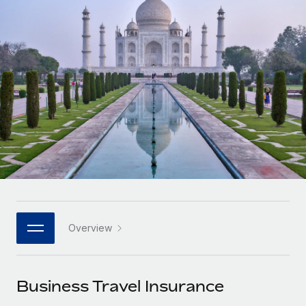
Onboard and manage contractors globally
Contractor payout calculator
Login
Nederlands
Explore currency options and payout speeds for global
PEO
GROWTH STAGE
contractors
Outsource complex employment tasks
Français
Startups
Agile global HR & payroll solutions for growing
LEARN WITH REMOTE
Deutsch
companies
INFRASTRUCTURE
Research & Guides
Remote Embedded
Mid-market
Español
Seamlessly integrate HR into workflows
Case studies
Expand teams with tailored HR solutions
Italiano
Platform
HR Glossary
Enterprise
Built-in core HR functions for your team
Global HR for large businesses
Português (Portugal)
Checklists & Templates
Connect
New
Job Description Library
日本語
Connect any AI tool to Remote using our MCP
PARTNER WITH US
Overview
Strategic technology partners
Webinars
Integrations
한국어
Flexibly embed global HR into your platform
Streamline processes with essential business tools
Events
Business Travel Insurance
中文（简体）
Become a partner
Newsroom