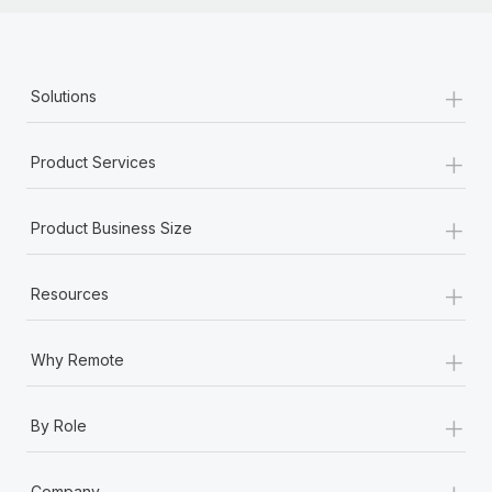
+
Solutions
+
Product Services
+
Product Business Size
+
Resources
+
Why Remote
+
By Role
+
Company