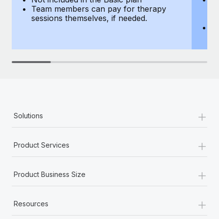
Team members can pay for therapy
T
sessions themselves, if needed.
y
T
th
+
Solutions
+
Product Services
+
Product Business Size
+
Resources