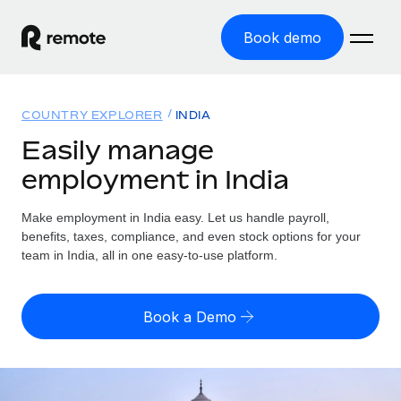
Book demo
Home
COUNTRY EXPLORER
INDIA
Products
Easily manage
employment in India
Solutions
GLOBAL EMPLOYMENT
Global Payroll
Make employment in India easy. Let us handle payroll,
Resources
GLOBAL COVERAGE
Run compliant payroll easily
benefits, taxes, compliance, and even stock options for your
Country Explorer
team in India, all in one easy-to-use platform.
Pricing
TOOLS & CALCULATORS
Employer of Record
Find global employment support by country
Expand globally with zero entity cost
Misclassification risk calculator
US State Explorer
Book a Demo
Check employee misclassification risk by country
Contractor of Record
Simplify hiring across all US states
English (United States)
Compliantly engage contractors worldwide
Employee cost calculator
Compare Remote
Calculate total employee costs in any country
Contractor Management
English
See how we stack up against others