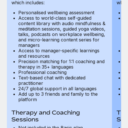
Most teams hear "payroll implementation" and picture a
which includes:
which
six-month project with a dedicated team....
Personalised wellbeing assessment
P
Access to world-class self-guided
Ac
Learn More
content library with audio mindfulness &
co
meditation sessions, guided yoga videos,
me
talks, podcasts on workplace wellbeing,
ta
and micro-learning content series for
an
managers
m
Access to manager-specific learnings
Ac
and resources
a
Precision matching for 1:1 coaching and
Pr
therapy in 35+ languages
t
Professional coaching
P
Text-based chat with dedicated
Te
practitioner
pr
24/7 global support in all languages
24
Add up to 3 friends and family to the
Ad
platform
p
Therapy and Coaching
The
Sessions
Ses
Not included in the Basic plan
In