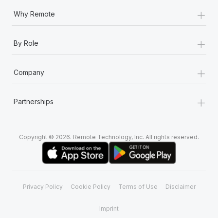
+
Why Remote
+
By Role
+
Company
+
Partnerships
Copyright © 2026. Remote Technology, Inc. All rights reserved.
Privacy Policy
Cookie Policy
Terms of Use
Disclaimer
Imprint