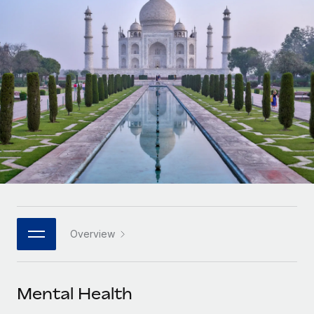
Onboard and manage contractors globally
Contractor payout calculator
Login
Nederlands
Explore currency options and payout speeds for global
PEO
GROWTH STAGE
contractors
Outsource complex employment tasks
Français
Startups
Agile global HR & payroll solutions for growing
LEARN WITH REMOTE
Deutsch
companies
INFRASTRUCTURE
Research & Guides
Remote Embedded
Mid-market
Español
Seamlessly integrate HR into workflows
Case studies
Expand teams with tailored HR solutions
Italiano
Platform
HR Glossary
Enterprise
Built-in core HR functions for your team
Global HR for large businesses
Português (Portugal)
Checklists & Templates
Connect
New
Job Description Library
日本語
Connect any AI tool to Remote using our MCP
PARTNER WITH US
Overview
Strategic technology partners
Webinars
Integrations
한국어
Flexibly embed global HR into your platform
Streamline processes with essential business tools
Events
Mental Health
中文（简体）
Become a partner
Newsroom