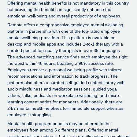
Explore partnership opportunities with us
SERVICES
Offering mental health benefits is not mandatory in this country,
but providing the benefit can significantly enhance the
Salary & Talent Insights
Ask an expert
Remote Build
Coming soon
emotional well-being and overall productivity of employees.
Get expert help on global HR & compliance
Integrations and AI Automations Consulting
Remote offers a comprehensive employee mental wellbeing
Insights center
platform in partnership with one of the top-rated employee
Background checks
Get support
mental wellbeing providers. This platform is available on
Simplify your candidate screening processes
CASE STUDIES
desktop and mobile apps and includes 1-to-1 therapy with a
See all resources
curated pool of top-quality therapists in over 35 languages.
Compliance watchtower
From two months to two days: 1,800
The advanced matching service finds each employee the right
employee reviews in just 48 hours with
Stay ahead of compliance risks
therapist within 48 hours, boasting a 98% success rate.
Remote Perform
Employees receive a personal wellbeing profile with tailored
BLOG
Device management
recommendations and information to track progress. The
At-a-glance In today’s fast-moving world of HR,
Global Payroll
platform also offers a curated self-guided content library with
Provision and track IT devices globally
performance management can either accelerate growth...
audio mindfulness and meditation sessions, guided yoga
EOR & PEO
videos, talks, podcasts on workplace wellbeing, and micro-
Entity setup
Learn More
learning content series for managers. Additionally, there are
Establish compliant entities fast
Contractor Management
24/7 mental health helplines for immediate support when an
employee is struggling.
Mobility & Relocation
Compliance
Remote Embedded x BambooHR: From local to
Mental health program benefits may be offered to the
global hiring, with no platform switch
Relocate employees with ease
employees from among 5 different plans. Offering mental
Taxes
Impact BambooHR customers can now hire and manage
health benefits is optional, but it can greatly enhance employee