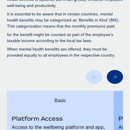
Benefits
global employees right inside the platform they...
Work visas & permits
well-being and productivity.
Manage employee benefits with ease
It is essential to be aware that in certain countries, mental
Learn More
Changelog
health benefits may be categorized as ‘Benefits in Kind’ (BIK).
This categorization means that the monthly premiums paid
Explore the blog
for the benefit might be counted as part of the employee’s
taxable income according to the local tax laws.
BLOG POSTS
When mental health benefits are offered, they must be
provided equally to all employees in the respective country.
Why owned entities are key to maintaining
EOR compliance
As the global workforce continues to expand in response
to the demands of today’s labor market, the...
Learn More
Basic
What a Workday global payroll implementation
Platform Access
Pla
actually looks like
Access to the wellbeing platform and app,
Acces