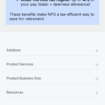
Most teams hear "payroll implementation" and picture a
your pay (basic + dearness allowance)
six-month project with a dedicated team....
These benefits make NPS a tax-efficient way to
Learn More
save for retirement.
+
Solutions
+
Product Services
+
Product Business Size
+
Resources