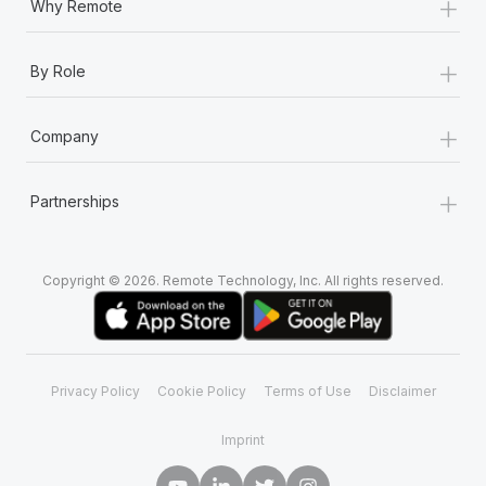
+
Why Remote
+
By Role
+
Company
+
Partnerships
Copyright © 2026. Remote Technology, Inc. All rights reserved.
Privacy Policy
Cookie Policy
Terms of Use
Disclaimer
Imprint