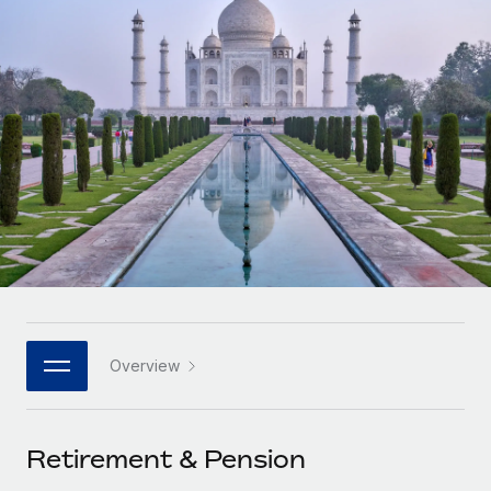
Onboard and manage contractors globally
Contractor payout calculator
Login
Nederlands
Explore currency options and payout speeds for global
PEO
GROWTH STAGE
contractors
Outsource complex employment tasks
Français
Startups
Agile global HR & payroll solutions for growing
LEARN WITH REMOTE
Deutsch
companies
INFRASTRUCTURE
Research & Guides
Remote Embedded
Mid-market
Español
Seamlessly integrate HR into workflows
Case studies
Expand teams with tailored HR solutions
Italiano
Platform
HR Glossary
Enterprise
Built-in core HR functions for your team
Global HR for large businesses
Português (Portugal)
Checklists & Templates
Connect
New
Job Description Library
日本語
Connect any AI tool to Remote using our MCP
PARTNER WITH US
Overview
Strategic technology partners
Webinars
Integrations
한국어
Flexibly embed global HR into your platform
Streamline processes with essential business tools
Events
Retirement & Pension
中文（简体）
Become a partner
Newsroom