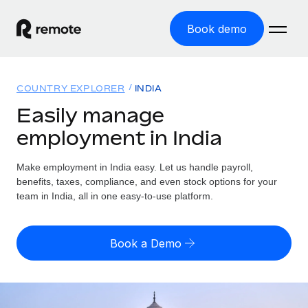
Book demo
Home
COUNTRY EXPLORER
INDIA
Products
Easily manage
employment in India
Solutions
GLOBAL EMPLOYMENT
Global Payroll
Make employment in India easy. Let us handle payroll,
Resources
GLOBAL COVERAGE
Run compliant payroll easily
benefits, taxes, compliance, and even stock options for your
Country Explorer
team in India, all in one easy-to-use platform.
Pricing
TOOLS & CALCULATORS
Employer of Record
Find global employment support by country
Expand globally with zero entity cost
Misclassification risk calculator
US State Explorer
Book a Demo
Check employee misclassification risk by country
Contractor of Record
Simplify hiring across all US states
English (United States)
Compliantly engage contractors worldwide
Employee cost calculator
Compare Remote
Calculate total employee costs in any country
Contractor Management
English
See how we stack up against others