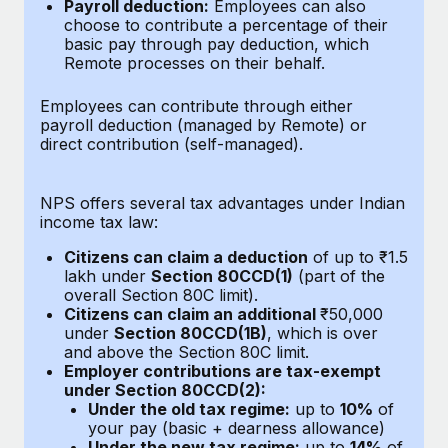
Benefits
Payroll deduction:
Employees can also
global employees right inside the platform they...
Work visas & permits
choose to contribute a percentage of their
Manage employee benefits with ease
basic pay through pay deduction, which
Learn More
Changelog
Remote processes on their behalf.
Explore the blog
Employees can contribute through either
payroll deduction (managed by Remote) or
direct contribution (self-managed).
BLOG POSTS
NPS offers several tax advantages under Indian
Why owned entities are key to maintaining
income tax law:
EOR compliance
Citizens can claim a deduction
of up to ₹1.5
As the global workforce continues to expand in response
lakh under
Section 80CCD(1)
(part of the
to the demands of today’s labor market, the...
overall Section 80C limit).
Citizens can claim an additional
₹50,000
Learn More
under
Section 80CCD(1B)
, which is over
and above the Section 80C limit.
Employer contributions are tax-exempt
under Section 80CCD(2):
What a Workday global payroll implementation
Under the old tax regime:
up to
10%
of
actually looks like
your pay (basic + dearness allowance)
Under the new tax regime:
up to
14%
of