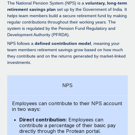
Explore partnership opportunities with us
SERVICES
The National Pension System (NPS) is a
voluntary, long-term
retirement savings plan
set up by the Government of India. It
Salary & Talent Insights
Ask an expert
Remote Build
Coming soon
helps team members build a secure retirement fund by making
Get expert help on global HR & compliance
Integrations and AI Automations Consulting
regular contributions throughout their working years. The
Insights center
system is regulated by the Pension Fund Regulatory and
Background checks
Development Authority (PFRDA).
Get support
Simplify your candidate screening processes
CASE STUDIES
NPS follows a
defined contribution model
, meaning your
See all resources
team members retirement savings grow based on how much
Compliance watchtower
From two months to two days: 1,800
they contribute and on the returns generated by market-linked
employee reviews in just 48 hours with
Stay ahead of compliance risks
investments.
Remote Perform
BLOG
Device management
At-a-glance In today’s fast-moving world of HR,
Global Payroll
Provision and track IT devices globally
performance management can either accelerate growth...
NPS
EOR & PEO
Entity setup
Learn More
Establish compliant entities fast
Employees can contribute to their NPS account
Contractor Management
in two ways:
Mobility & Relocation
Compliance
Remote Embedded x BambooHR: From local to
Direct contribution:
Employees can
global hiring, with no platform switch
Relocate employees with ease
contribute a percentage of their basic pay
Taxes
directly through the Protean portal.
Impact BambooHR customers can now hire and manage