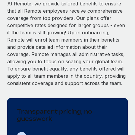
Explore partnership opportunities with us
SERVICES
At Remote, we provide tailored benefits to ensure
that all Remote employees receive comprehensive
Salary & Talent Insights
Ask an expert
Remote Build
Coming soon
coverage from top providers. Our plans offer
Get expert help on global HR & compliance
Integrations and AI Automations Consulting
Insights center
competitive rates designed for larger groups - even
if the team is still growing! Upon onboarding,
Background checks
Get support
Remote will enrol team members in their benefits
Simplify your candidate screening processes
CASE STUDIES
and provide detailed information about their
See all resources
coverage. Remote manages all administrative tasks,
Compliance watchtower
From two months to two days: 1,800
allowing you to focus on scaling your global team.
employee reviews in just 48 hours with
Stay ahead of compliance risks
Remote Perform
To ensure benefit equality, any benefits offered will
BLOG
Device management
apply to all team members in the country, providing
At-a-glance In today’s fast-moving world of HR,
Global Payroll
Provision and track IT devices globally
consistent coverage and support across the team.
performance management can either accelerate growth...
EOR & PEO
Entity setup
Learn More
Establish compliant entities fast
Contractor Management
Transparent pricing, no
Mobility & Relocation
Compliance
Remote Embedded x BambooHR: From local to
guesswork
global hiring, with no platform switch
Relocate employees with ease
Taxes
Impact BambooHR customers can now hire and manage