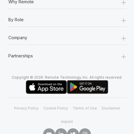
+
Why Remote
+
By Role
+
Company
+
Partnerships
Copyright © 2026. Remote Technology, Inc. All rights reserved.
Privacy Policy
Cookie Policy
Terms of Use
Disclaimer
Imprint