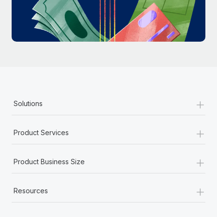
Most teams hear "payroll implementation" and picture a
six-month project with a dedicated team....
Learn More
+
Solutions
+
Product Services
+
Product Business Size
+
Resources