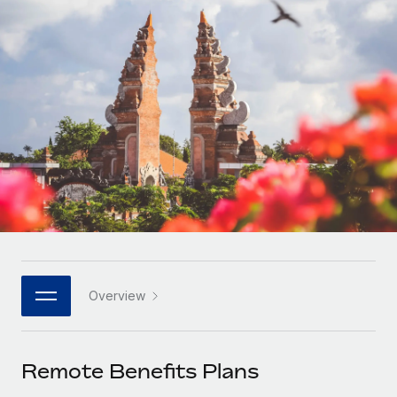
Onboard and manage contractors globally
Contractor payout calculator
Login
Nederlands
Explore currency options and payout speeds for global
PEO
GROWTH STAGE
contractors
Outsource complex employment tasks
Français
Startups
Agile global HR & payroll solutions for growing
LEARN WITH REMOTE
Deutsch
companies
INFRASTRUCTURE
Research & Guides
Remote Embedded
Mid-market
Español
Seamlessly integrate HR into workflows
Case studies
Expand teams with tailored HR solutions
Italiano
Platform
HR Glossary
Enterprise
Built-in core HR functions for your team
Global HR for large businesses
Português (Portugal)
Checklists & Templates
Connect
New
Job Description Library
日本語
Connect any AI tool to Remote using our MCP
PARTNER WITH US
Overview
Strategic technology partners
Webinars
Integrations
한국어
Flexibly embed global HR into your platform
Streamline processes with essential business tools
Events
Remote Benefits Plans
中文（简体）
Become a partner
Newsroom