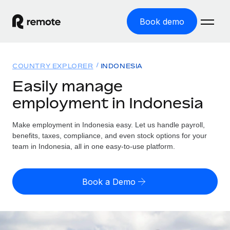
Book demo
Home
COUNTRY EXPLORER
INDONESIA
Products
Easily manage
employment in Indonesia
Solutions
GLOBAL EMPLOYMENT
Global Payroll
Make employment in Indonesia easy. Let us handle payroll,
Resources
GLOBAL COVERAGE
Run compliant payroll easily
benefits, taxes, compliance, and even stock options for your
Country Explorer
team in Indonesia, all in one easy-to-use platform.
Pricing
TOOLS & CALCULATORS
Employer of Record
Find global employment support by country
Expand globally with zero entity cost
Misclassification risk calculator
US State Explorer
Book a Demo
Check employee misclassification risk by country
Contractor of Record
Simplify hiring across all US states
English (United States)
Compliantly engage contractors worldwide
Employee cost calculator
Compare Remote
Calculate total employee costs in any country
Contractor Management
English
See how we stack up against others