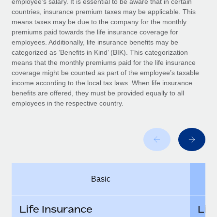
employee’s salary. It is essential to be aware that in certain
Benefits
global employees right inside the platform they...
Work visas & permits
countries, insurance premium taxes may be applicable. This
Manage employee benefits with ease
means taxes may be due to the company for the monthly
Learn More
Changelog
premiums paid towards the life insurance coverage for
employees. Additionally, life insurance benefits may be
Explore the blog
categorized as ‘Benefits in Kind’ (BIK). This categorization
means that the monthly premiums paid for the life insurance
coverage might be counted as part of the employee’s taxable
BLOG POSTS
income according to the local tax laws. When life insurance
benefits are offered, they must be provided equally to all
employees in the respective country.
Why owned entities are key to maintaining
EOR compliance
As the global workforce continues to expand in response
to the demands of today’s labor market, the...
Learn More
Basic
What a Workday global payroll implementation
actually looks like
Life Insurance
Lif