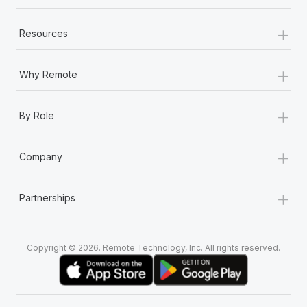
+
Resources
+
Why Remote
+
By Role
+
Company
+
Partnerships
Copyright © 2026. Remote Technology, Inc. All rights reserved.