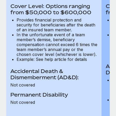
Most teams hear "payroll implementation" and picture a
Cover Level: Options ranging
Cov
six-month project with a dedicated team....
from $50,000 to $600,000
fro
Learn More
Provides financial protection and
Pr
security for beneficiaries after the death
se
of an insured team member.
o
In the unfortunate event of a team
In
member’s demise, beneficiary
m
compensation cannot exceed 6 times the
c
team member’s annual pay or the
t
chosen cover level (whichever is lower).
ch
Example: See help article for details
Acc
Accidental Death &
Dis
Dismemberment (AD&D):
Of
Not covered
be
o
Permanent Disability
d
C
Not covered
t
ch
T