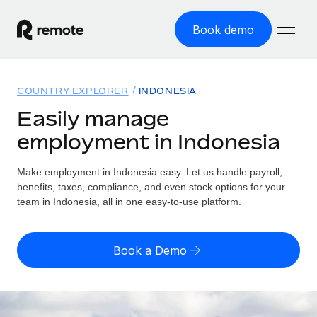
Book demo
Home
COUNTRY EXPLORER
INDONESIA
Products
Easily manage
employment in Indonesia
Solutions
GLOBAL EMPLOYMENT
Global Payroll
Make employment in Indonesia easy. Let us handle payroll,
Resources
GLOBAL COVERAGE
Run compliant payroll easily
benefits, taxes, compliance, and even stock options for your
Country Explorer
team in Indonesia, all in one easy-to-use platform.
Pricing
TOOLS & CALCULATORS
Employer of Record
Find global employment support by country
Expand globally with zero entity cost
Misclassification risk calculator
US State Explorer
Book a Demo
Check employee misclassification risk by country
Contractor of Record
Simplify hiring across all US states
English (United States)
Compliantly engage contractors worldwide
Employee cost calculator
Compare Remote
Calculate total employee costs in any country
Contractor Management
English
See how we stack up against others