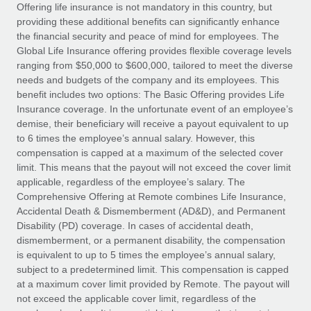
Explore partnership opportunities with us
SERVICES
Offering life insurance is not mandatory in this country, but
providing these additional benefits can significantly enhance
Salary & Talent Insights
Ask an expert
Remote Build
Coming soon
the financial security and peace of mind for employees. The
Get expert help on global HR & compliance
Integrations and AI Automations Consulting
Global Life Insurance offering provides flexible coverage levels
Insights center
ranging from $50,000 to $600,000, tailored to meet the diverse
Background checks
needs and budgets of the company and its employees. This
Get support
benefit includes two options: The Basic Offering provides Life
Simplify your candidate screening processes
CASE STUDIES
Insurance coverage. In the unfortunate event of an employee’s
See all resources
demise, their beneficiary will receive a payout equivalent to up
Compliance watchtower
From two months to two days: 1,800
to 6 times the employee’s annual salary. However, this
employee reviews in just 48 hours with
Stay ahead of compliance risks
compensation is capped at a maximum of the selected cover
Remote Perform
BLOG
limit. This means that the payout will not exceed the cover limit
Device management
At-a-glance In today’s fast-moving world of HR,
Global Payroll
applicable, regardless of the employee’s salary. The
Provision and track IT devices globally
performance management can either accelerate growth...
Comprehensive Offering at Remote combines Life Insurance,
EOR & PEO
Accidental Death & Dismemberment (AD&D), and Permanent
Entity setup
Learn More
Disability (PD) coverage. In cases of accidental death,
Establish compliant entities fast
Contractor Management
dismemberment, or a permanent disability, the compensation
is equivalent to up to 5 times the employee’s annual salary,
Mobility & Relocation
Compliance
subject to a predetermined limit. This compensation is capped
Remote Embedded x BambooHR: From local to
global hiring, with no platform switch
Relocate employees with ease
at a maximum cover limit provided by Remote. The payout will
Taxes
not exceed the applicable cover limit, regardless of the
Impact BambooHR customers can now hire and manage