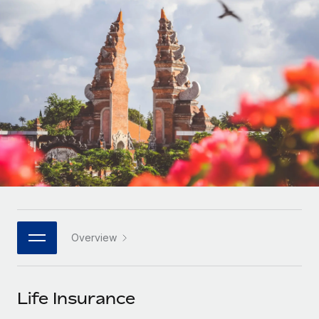
Onboard and manage contractors globally
Contractor payout calculator
Login
Nederlands
Explore currency options and payout speeds for global
PEO
GROWTH STAGE
contractors
Outsource complex employment tasks
Français
Startups
Agile global HR & payroll solutions for growing
LEARN WITH REMOTE
Deutsch
companies
INFRASTRUCTURE
Research & Guides
Remote Embedded
Mid-market
Español
Seamlessly integrate HR into workflows
Case studies
Expand teams with tailored HR solutions
Italiano
Platform
HR Glossary
Enterprise
Built-in core HR functions for your team
Global HR for large businesses
Português (Portugal)
Checklists & Templates
Connect
New
Job Description Library
日本語
Connect any AI tool to Remote using our MCP
PARTNER WITH US
Overview
Strategic technology partners
Webinars
Integrations
한국어
Flexibly embed global HR into your platform
Streamline processes with essential business tools
Events
Life Insurance
中文（简体）
Become a partner
Newsroom