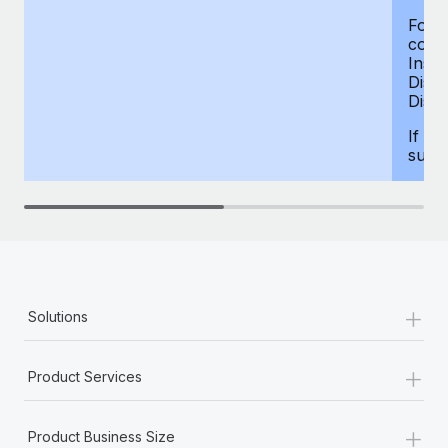
For d
compe
Insur
Dism
Disab
If yo
supp
+
Solutions
+
Product Services
+
Product Business Size