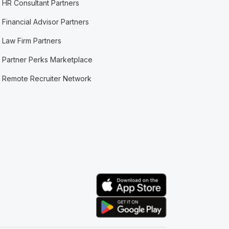
HR Consultant Partners
Financial Advisor Partners
Law Firm Partners
Partner Perks Marketplace
Remote Recruiter Network