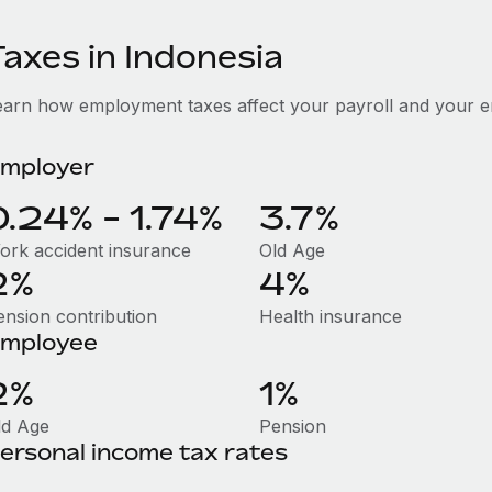
Taxes in Indonesia
earn how employment taxes affect your payroll and your e
mployer
0.24% - 1.74%
3.7%
ork accident insurance
Old Age
2%
4%
ension contribution
Health insurance
mployee
2%
1%
ld Age
Pension
ersonal income tax rates