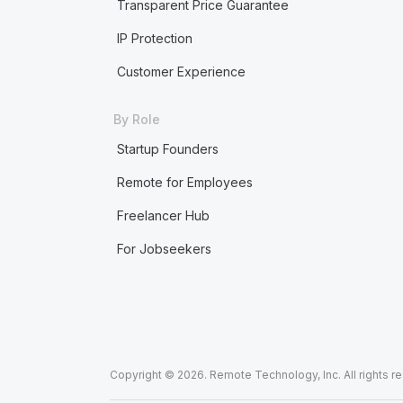
Transparent Price Guarantee
IP Protection
Customer Experience
By Role
Startup Founders
Remote for Employees
Freelancer Hub
For Jobseekers
Copyright © 2026. Remote Technology, Inc. All rights r