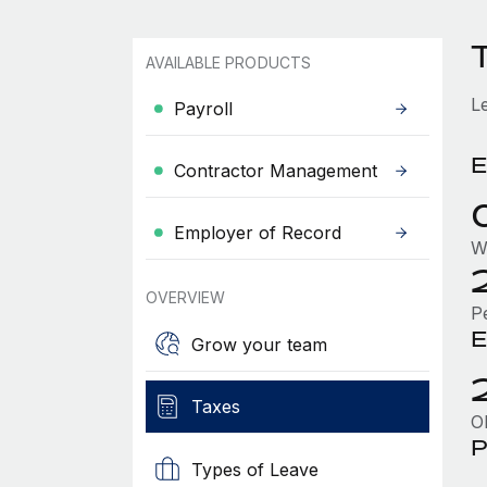
AVAILABLE PRODUCTS
L
Payroll
E
Contractor Management
Employer of Record
W
OVERVIEW
P
E
Grow your team
Taxes
O
P
Types of Leave