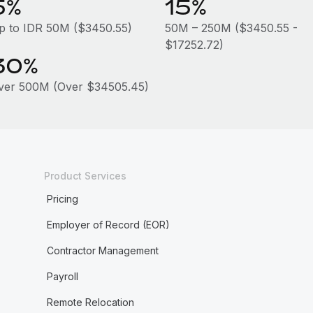
5%
15%
p to IDR 50M ($3450.55)
50M – 250M ($3450.55 -
$17252.72)
30%
ver 500M (Over $34505.45)
Product Services
Pricing
Employer of Record (EOR)
Contractor Management
Payroll
Remote Relocation