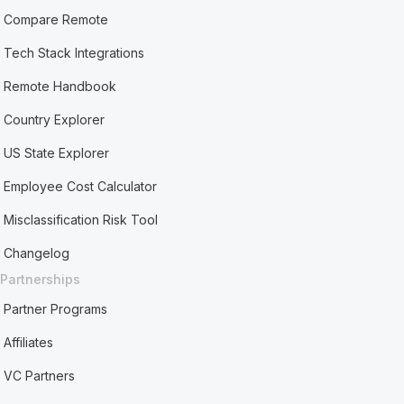
Compare Remote
Tech Stack Integrations
Remote Handbook
Country Explorer
US State Explorer
Employee Cost Calculator
Misclassification Risk Tool
Changelog
Partnerships
Partner Programs
Affiliates
VC Partners