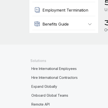
U
Employment Termination
Benefits Guide
O
Solutions
Hire International Employees
Hire International Contractors
Expand Globally
Onboard Global Teams
Remote API