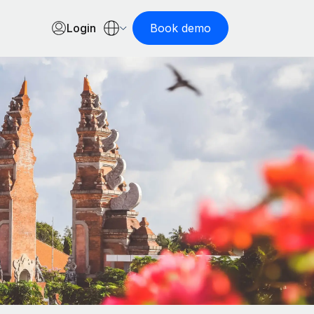
Login
Book demo