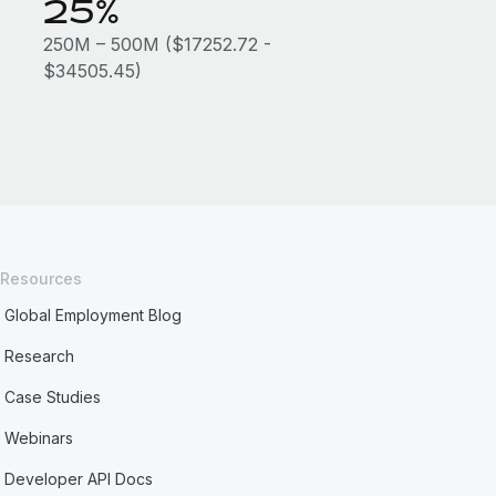
25%
250M – 500M ($17252.72 -
$34505.45)
Resources
Global Employment Blog
Research
Case Studies
Webinars
Developer API Docs