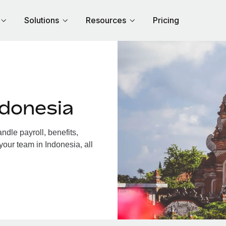
Solutions
Resources
Pricing
ndonesia
dle payroll, benefits,
your team in Indonesia, all