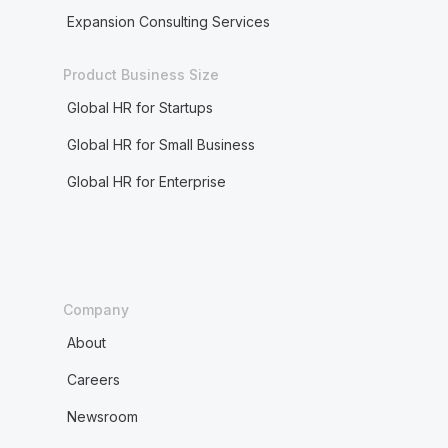
Expansion Consulting Services
Product Business Size
Global HR for Startups
Global HR for Small Business
Global HR for Enterprise
Company
About
Careers
Newsroom