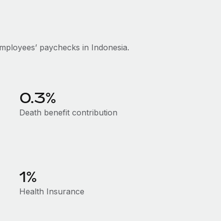
mployees’ paychecks in Indonesia.
0.3%
Death benefit contribution
1%
Health Insurance