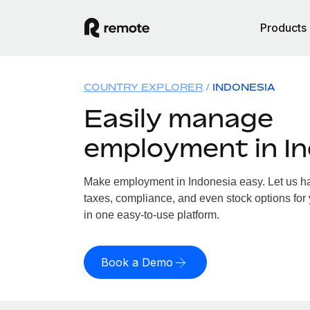
Products
COUNTRY EXPLORER
INDONESIA
Easily manage
employment in I
Make employment in Indonesia easy. Let us han
taxes, compliance, and even stock options for 
in one easy-to-use platform.
Book a Demo