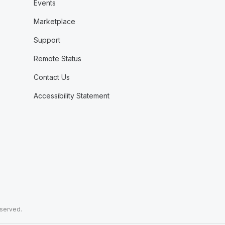
Events
Marketplace
Support
Remote Status
Contact Us
Accessibility Statement
eserved.