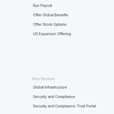
Run Payroll
Offer Global Benefits
Offer Stock Options
US Expansion Offering
Why Remote
Global Infrastructure
Security and Compliance
Security and Compliance: Trust Portal