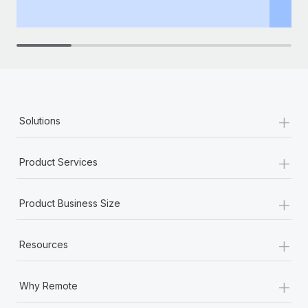
th
+
Solutions
+
Product Services
+
Product Business Size
+
Resources
+
Why Remote