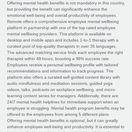
Explore partnership opportunities with us
SERVICES
Offering mental health benefits is not mandatory in this country,
but providing the benefit can significantly enhance the
Salary & Talent Insights
Ask an expert
Remote Build
Coming soon
emotional well-being and overall productivity of employees.
Get expert help on global HR & compliance
Integrations and AI Automations Consulting
Remote offers a comprehensive employee mental wellbeing
Insights center
platform in partnership with one of the top-rated employee
Background checks
mental wellbeing providers. This platform is available on
Get support
desktop and mobile apps and includes 1-to-1 therapy with a
Simplify your candidate screening processes
CASE STUDIES
curated pool of top-quality therapists in over 35 languages.
See all resources
The advanced matching service finds each employee the right
Compliance watchtower
From two months to two days: 1,800
therapist within 48 hours, boasting a 98% success rate.
employee reviews in just 48 hours with
Stay ahead of compliance risks
Employees receive a personal wellbeing profile with tailored
Remote Perform
BLOG
recommendations and information to track progress. The
Device management
At-a-glance In today’s fast-moving world of HR,
Global Payroll
platform also offers a curated self-guided content library with
Provision and track IT devices globally
performance management can either accelerate growth...
audio mindfulness and meditation sessions, guided yoga
EOR & PEO
videos, talks, podcasts on workplace wellbeing, and micro-
Entity setup
Learn More
learning content series for managers. Additionally, there are
Establish compliant entities fast
Contractor Management
24/7 mental health helplines for immediate support when an
employee is struggling. Mental health program benefits may be
Mobility & Relocation
Compliance
offered to the employees from among 5 different plans.
Remote Embedded x BambooHR: From local to
global hiring, with no platform switch
Relocate employees with ease
Offering mental health benefits is optional, but it can greatly
Taxes
enhance employee well-being and productivity. It is essential to
Impact BambooHR customers can now hire and manage