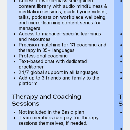
Access to world-class self-guided
Ac
Most teams hear "payroll implementation" and picture a
content library with audio mindfulness &
co
six-month project with a dedicated team....
meditation sessions, guided yoga videos,
me
talks, podcasts on workplace wellbeing,
ta
Learn More
and micro-learning content series for
an
managers
m
Access to manager-specific learnings
Ac
and resources
a
Precision matching for 1:1 coaching and
Pr
therapy in 35+ languages
t
Professional coaching
P
Text-based chat with dedicated
Te
practitioner
pr
24/7 global support in all languages
24
Add up to 3 friends and family to the
Ad
platform
p
Therapy and Coaching
The
Sessions
Ses
Not included in the Basic plan
In
Team members can pay for therapy
T
sessions themselves, if needed.
y
T