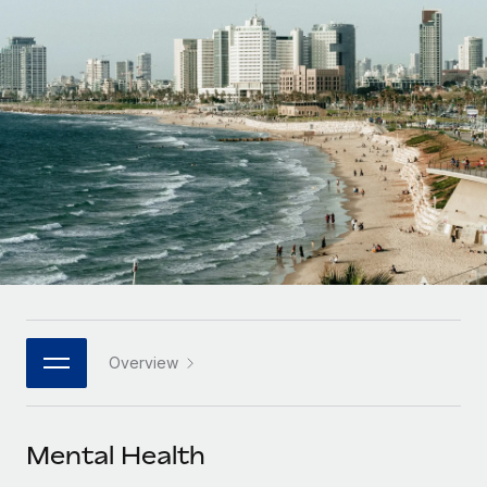
Onboard and manage contractors globally
Contractor payout calculator
Login
Nederlands
Explore currency options and payout speeds for global
PEO
GROWTH STAGE
contractors
Outsource complex employment tasks
Français
Startups
Agile global HR & payroll solutions for growing
LEARN WITH REMOTE
Deutsch
companies
INFRASTRUCTURE
Research & Guides
Remote Embedded
Mid-market
Español
Seamlessly integrate HR into workflows
Case studies
Expand teams with tailored HR solutions
Italiano
Platform
HR Glossary
Enterprise
Built-in core HR functions for your team
Global HR for large businesses
Português (Portugal)
Checklists & Templates
Connect
New
Job Description Library
日本語
Connect any AI tool to Remote using our MCP
PARTNER WITH US
Overview
Strategic technology partners
Webinars
Integrations
한국어
Flexibly embed global HR into your platform
Streamline processes with essential business tools
Events
Mental Health
中文（简体）
Become a partner
Newsroom