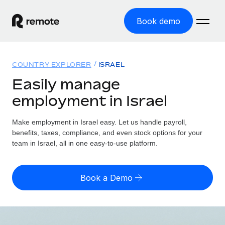
Book demo
Home
COUNTRY EXPLORER
ISRAEL
Products
Easily manage
employment in Israel
Solutions
GLOBAL EMPLOYMENT
Global Payroll
Make employment in Israel easy. Let us handle payroll,
Resources
GLOBAL COVERAGE
Run compliant payroll easily
benefits, taxes, compliance, and even stock options for your
Country Explorer
team in Israel, all in one easy-to-use platform.
Pricing
TOOLS & CALCULATORS
Employer of Record
Find global employment support by country
Expand globally with zero entity cost
Misclassification risk calculator
US State Explorer
Book a Demo
Check employee misclassification risk by country
Contractor of Record
Simplify hiring across all US states
English (United States)
Compliantly engage contractors worldwide
Employee cost calculator
Compare Remote
Calculate total employee costs in any country
Contractor Management
English
See how we stack up against others