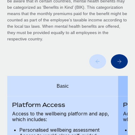
be aware that in certain countries, mental health benefits may
Benefits
global employees right inside the platform they...
Work visas & permits
be categorized as ‘Benefits in Kind’ (BIK). This categorization
Manage employee benefits with ease
means that the monthly premiums paid for the benefit might be
Learn More
Changelog
counted as part of the employee’s taxable income according to
the local tax laws. When mental health benefits are offered,
Explore the blog
they must be provided equally to all employees in the
respective country.
BLOG POSTS
Why owned entities are key to maintaining
EOR compliance
As the global workforce continues to expand in response
Basic
to the demands of today’s labor market, the...
Learn More
Platform Access
Pla
Access to the wellbeing platform and app,
Acces
which includes:
which
What a Workday global payroll implementation
actually looks like
Personalised wellbeing assessment
P