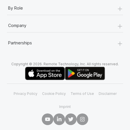
+
By Role
+
Company
+
Partnerships
Copyright © 2026. Remote Technology, Inc. All rights reserved.
Privacy Policy
Cookie Policy
Terms of Use
Disclaimer
Imprint