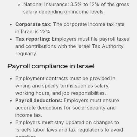
Most teams hear "payroll implementation" and picture a
National Insurance: 3.5% to 12% of the gross
six-month project with a dedicated team....
salary depending on income levels.
Learn More
Corporate tax:
The corporate income tax rate
in Israel is 23%.
Tax reporting:
Employers must file payroll taxes
and contributions with the Israel Tax Authority
regularly.
Payroll compliance in Israel
Employment contracts must be provided in
writing and specify terms such as salary,
working hours, and job responsibilities.
Payroll deductions:
Employers must ensure
accurate deductions for social security and
income tax.
Employers must stay updated on changes to
Israel’s labor laws and tax regulations to avoid
penalties.