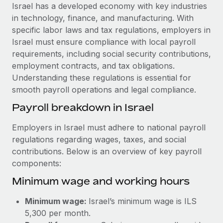
Explore partnership opportunities with us
SERVICES
Israel has a developed economy with key industries
in technology, finance, and manufacturing. With
Salary & Talent Insights
Ask an expert
Remote Build
Coming soon
specific labor laws and tax regulations, employers in
Get expert help on global HR & compliance
Integrations and AI Automations Consulting
Insights center
Israel must ensure compliance with local payroll
requirements, including social security contributions,
Background checks
Get support
employment contracts, and tax obligations.
Simplify your candidate screening processes
CASE STUDIES
Understanding these regulations is essential for
See all resources
smooth payroll operations and legal compliance.
Compliance watchtower
From two months to two days: 1,800
employee reviews in just 48 hours with
Stay ahead of compliance risks
Payroll breakdown in Israel
Remote Perform
BLOG
Device management
Employers in Israel must adhere to national payroll
At-a-glance In today’s fast-moving world of HR,
Global Payroll
Provision and track IT devices globally
regulations regarding wages, taxes, and social
performance management can either accelerate growth...
contributions. Below is an overview of key payroll
EOR & PEO
Entity setup
Learn More
components:
Establish compliant entities fast
Contractor Management
Minimum wage and working hours
Mobility & Relocation
Compliance
Remote Embedded x BambooHR: From local to
Minimum wage:
Israel’s minimum wage is ILS
global hiring, with no platform switch
Relocate employees with ease
Taxes
5,300 per month.
Impact BambooHR customers can now hire and manage