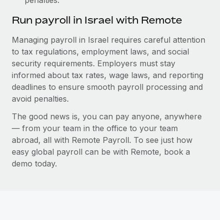
Run payroll in Israel with Remote
Managing payroll in Israel requires careful attention
to tax regulations, employment laws, and social
security requirements. Employers must stay
informed about tax rates, wage laws, and reporting
deadlines to ensure smooth payroll processing and
avoid penalties.
The good news is, you can pay anyone, anywhere
— from your team in the office to your team
abroad, all with Remote Payroll. To see just how
easy global payroll can be with Remote, book a
demo today.