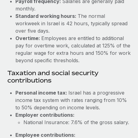
Payroll frequency:
Salaries are generally paid
Benefits
global employees right inside the platform they...
Work visas & permits
monthly.
Manage employee benefits with ease
Standard working hours:
The normal
Learn More
Changelog
workweek in Israel is 42 hours, typically spread
over five days.
Explore the blog
Overtime:
Employees are entitled to additional
pay for overtime work, calculated at 125% of the
BLOG POSTS
regular wage for extra hours and 150% for work
beyond specific thresholds.
Why owned entities are key to maintaining
Taxation and social security
EOR compliance
contributions
As the global workforce continues to expand in response
to the demands of today’s labor market, the...
Personal income tax:
Israel has a progressive
income tax system with rates ranging from 10%
Learn More
to 50% depending on income levels.
Employer contributions:
National Insurance: 7.6% of the gross salary.
What a Workday global payroll implementation
actually looks like
Employee contributions: