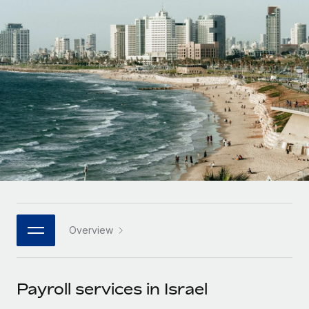
Onboard and manage contractors globally
Contractor payout calculator
Login
Nederlands
Explore currency options and payout speeds for global
PEO
GROWTH STAGE
contractors
Outsource complex employment tasks
Français
Startups
Agile global HR & payroll solutions for growing
LEARN WITH REMOTE
Deutsch
companies
INFRASTRUCTURE
Research & Guides
Remote Embedded
Mid-market
Español
Seamlessly integrate HR into workflows
Case studies
Expand teams with tailored HR solutions
Italiano
Platform
HR Glossary
Enterprise
Built-in core HR functions for your team
Global HR for large businesses
Português (Portugal)
Checklists & Templates
Connect
New
Job Description Library
日本語
Connect any AI tool to Remote using our MCP
PARTNER WITH US
Overview
Strategic technology partners
Webinars
Integrations
한국어
Flexibly embed global HR into your platform
Streamline processes with essential business tools
Events
Payroll services in Israel
中文（简体）
Become a partner
Newsroom