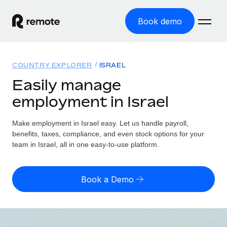
Book demo
Home
COUNTRY EXPLORER
ISRAEL
Products
Easily manage
employment in Israel
Solutions
GLOBAL EMPLOYMENT
Global Payroll
Make employment in Israel easy. Let us handle payroll,
Resources
GLOBAL COVERAGE
Run compliant payroll easily
benefits, taxes, compliance, and even stock options for your
Country Explorer
team in Israel, all in one easy-to-use platform.
Pricing
TOOLS & CALCULATORS
Employer of Record
Find global employment support by country
Expand globally with zero entity cost
Misclassification risk calculator
US State Explorer
Book a Demo
Check employee misclassification risk by country
Contractor of Record
Simplify hiring across all US states
English (United States)
Compliantly engage contractors worldwide
Employee cost calculator
Compare Remote
Calculate total employee costs in any country
Contractor Management
English
See how we stack up against others