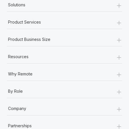
+
Solutions
+
Product Services
+
Product Business Size
+
Resources
+
Why Remote
+
By Role
+
Company
+
Partnerships